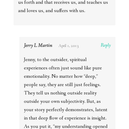
us forth and that receives us, and teaches us
and loves us, and suffers with us.
Jerry L Martin
Reply
April 1, 2013
Jenny, to the outsider, spiritual
experiences often just sound like pure
emotionality. No matter how “deep,”
people say, they are still just feelings.
They tell us nothing outside reality
outside your own subjectivity. But, as
your story perfectly demonstrates, latent
in that deep flow of experience is insight.
As you put it, “my understanding opened