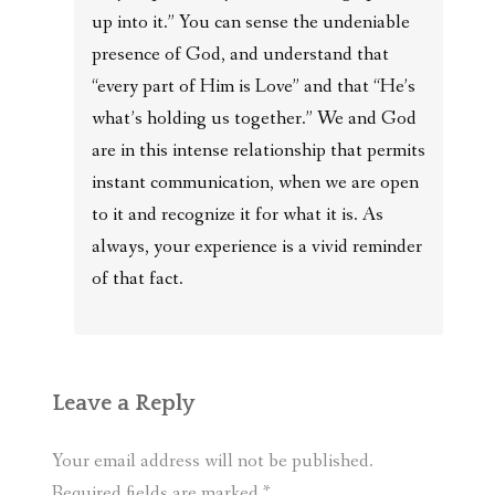
up into it.” You can sense the undeniable
presence of God, and understand that
“every part of Him is Love” and that “He’s
what’s holding us together.” We and God
are in this intense relationship that permits
instant communication, when we are open
to it and recognize it for what it is. As
always, your experience is a vivid reminder
of that fact.
Leave a Reply
Your email address will not be published.
Required fields are marked
*