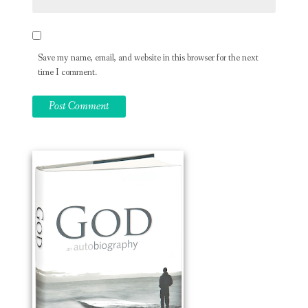
Save my name, email, and website in this browser for the next
time I comment.