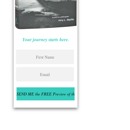
Your journey starts here.