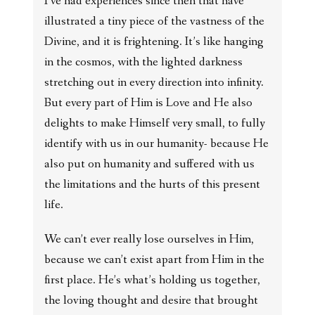
I’ve had experiences since then that have
illustrated a tiny piece of the vastness of the
Divine, and it is frightening. It’s like hanging
in the cosmos, with the lighted darkness
stretching out in every direction into infinity.
But every part of Him is Love and He also
delights to make Himself very small, to fully
identify with us in our humanity- because He
also put on humanity and suffered with us
the limitations and the hurts of this present
life.
We can’t ever really lose ourselves in Him,
because we can’t exist apart from Him in the
first place. He’s what’s holding us together,
the loving thought and desire that brought