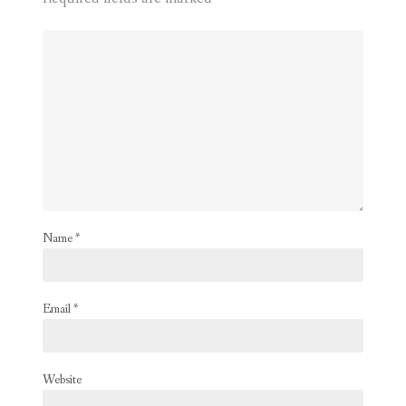
Name
*
Email
*
Website