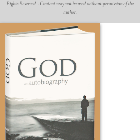
Rights Reserved. - Content may not be used without permission of the
author.