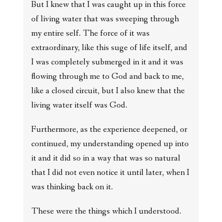
But I knew that I was caught up in this force
of living water that was sweeping through
my entire self. The force of it was
extraordinary, like this suge of life itself, and
I was completely submerged in it and it was
flowing through me to God and back to me,
like a closed circuit, but I also knew that the
living water itself was God.
Furthermore, as the experience deepened, or
continued, my understanding opened up into
it and it did so in a way that was so natural
that I did not even notice it until later, when I
was thinking back on it.
These were the things which I understood.