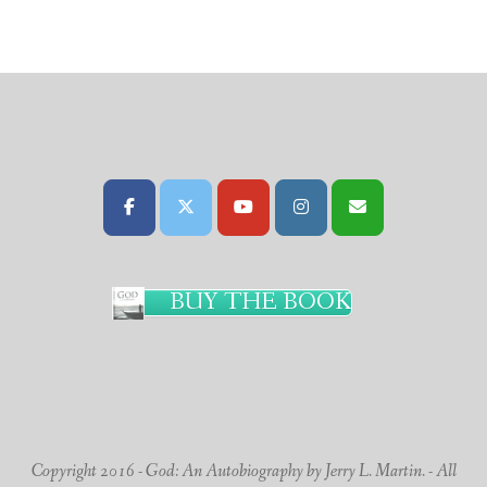
BUY THE BOOK
Copyright 2016 - God: An Autobiography by Jerry L. Martin. - All