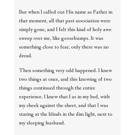
But when I called out His name as Father in
that moment, all that past association were
simply gone, and I felt this kind of holy awe
sweep over me, like goosebumps. It was
something close to fear, only there was no
dread.
Then something very odd happened. I knew
two things at once, and this knowing of two
things continued through the entire
experience. I knew that I as in my bed, with
my cheek against the sheet, and that I was
staring at the blinds in the dim light, next to
my sleeping husband.