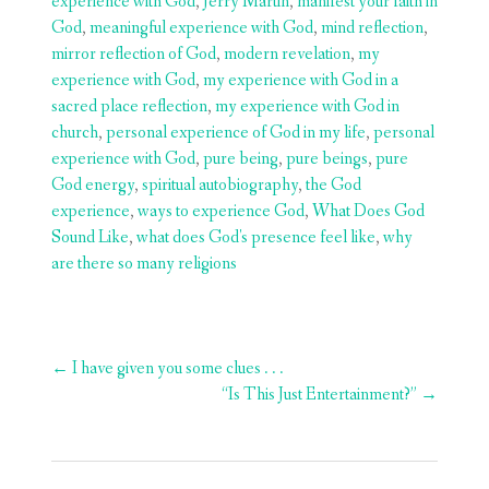
experience with God
,
Jerry Martin
,
manifest your faith in
God
,
meaningful experience with God
,
mind reflection
,
mirror reflection of God
,
modern revelation
,
my
experience with God
,
my experience with God in a
sacred place reflection
,
my experience with God in
church
,
personal experience of God in my life
,
personal
experience with God
,
pure being
,
pure beings
,
pure
God energy
,
spiritual autobiography
,
the God
experience
,
ways to experience God
,
What Does God
Sound Like
,
what does God's presence feel like
,
why
are there so many religions
Post
←
I have given you some clues . . .
navigation
“Is This Just Entertainment?”
→