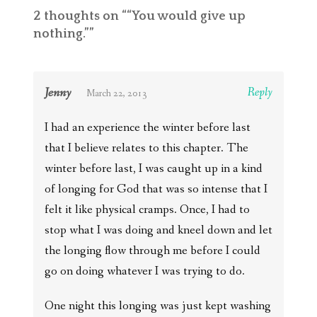
2 thoughts on “
“You would give up
nothing.”
”
Jenny
Reply
March 22, 2013
I had an experience the winter before last
that I believe relates to this chapter. The
winter before last, I was caught up in a kind
of longing for God that was so intense that I
felt it like physical cramps. Once, I had to
stop what I was doing and kneel down and let
the longing flow through me before I could
go on doing whatever I was trying to do.
One night this longing was just kept washing