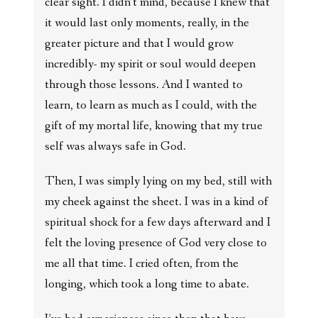
clear sight. I didn’t mind, because I knew that
it would last only moments, really, in the
greater picture and that I would grow
incredibly- my spirit or soul would deepen
through those lessons. And I wanted to
learn, to learn as much as I could, with the
gift of my mortal life, knowing that my true
self was always safe in God.
Then, I was simply lying on my bed, still with
my cheek against the sheet. I was in a kind of
spiritual shock for a few days afterward and I
felt the loving presence of God very close to
me all that time. I cried often, from the
longing, which took a long time to abate.