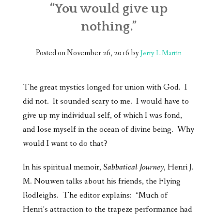
“You would give up
nothing.”
Posted on
November 26, 2016
by
Jerry L Martin
The great mystics longed for union with God. I
did not. It sounded scary to me. I would have to
give up my individual self, of which I was fond,
and lose myself in the ocean of divine being. Why
would I want to do that?
In his spiritual memoir,
Sabbatical Journey
, Henri J.
M. Nouwen talks about his friends, the Flying
Rodleighs. The editor explains: “Much of
Henri’s attraction to the trapeze performance had