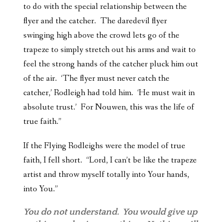
to do with the special relationship between the
flyer and the catcher. The daredevil flyer
swinging high above the crowd lets go of the
trapeze to simply stretch out his arms and wait to
feel the strong hands of the catcher pluck him out
of the air. ‘The flyer must never catch the
catcher,’ Rodleigh had told him. ‘He must wait in
absolute trust.’ For Nouwen, this was the life of
true faith.”
If the Flying Rodleighs were the model of true
faith, I fell short. “Lord, I can’t be like the trapeze
artist and throw myself totally into Your hands,
into You.”
You do not understand. You would give up