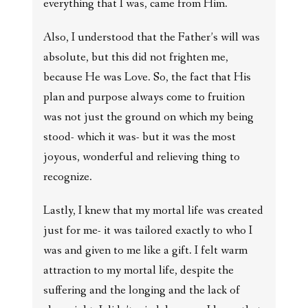
everything that I was, came from Him.
Also, I understood that the Father’s will was
absolute, but this did not frighten me,
because He was Love. So, the fact that His
plan and purpose always come to fruition
was not just the ground on which my being
stood- which it was- but it was the most
joyous, wonderful and relieving thing to
recognize.
Lastly, I knew that my mortal life was created
just for me- it was tailored exactly to who I
was and given to me like a gift. I felt warm
attraction to my mortal life, despite the
suffering and the longing and the lack of