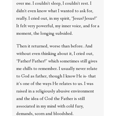
over me. I couldn’t sleep, I couldn’t rest. I
didn’t even know what I wanted to ask for,
really. I cried out, in my spirit, “Jesus! Jesus!”
It felt very powerful, my inner voice, and for a
moment, the longing subsided.
Then it returned, worse than before. And
without even thinking about it, I cried out,
“Father! Father!” which sometimes still gives
me chills to remember. I usually never relate
to God as father, though I know He is- that
it’s one of the ways He relates to us. I was
raised in a religiously abusive environment
and the idea of God the Father is still
associated in my mind with cold fury,
demands, scorn and bloodshed.