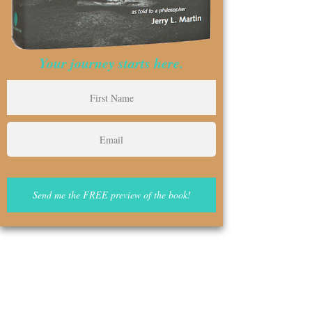
Your journey starts here.