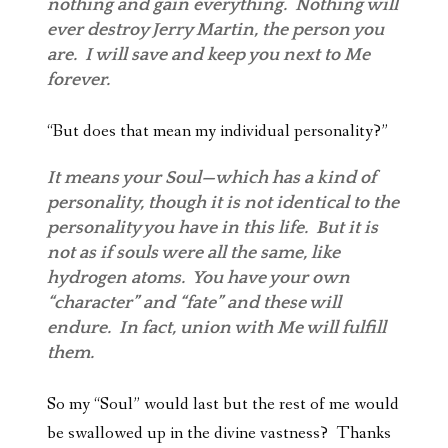
nothing and gain everything. Nothing will
ever destroy Jerry Martin, the person you
are. I will save and keep you next to Me
forever.
“But does that mean my individual personality?”
It means your Soul—which has a kind of
personality, though it is not identical to the
personality you have in this life. But it is
not as if souls were all the same, like
hydrogen atoms. You have your own
“character” and “fate” and these will
endure. In fact, union with Me will fulfill
them.
So my “Soul” would last but the rest of me would
be swallowed up in the divine vastness? Thanks