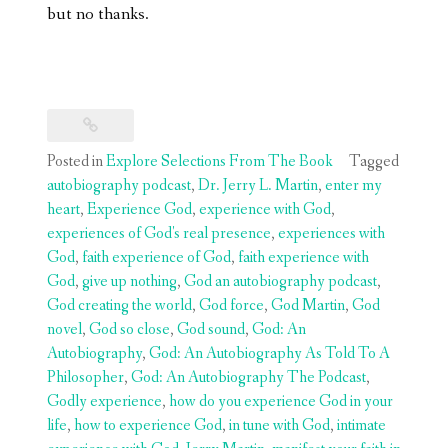
but no thanks.
Posted in
Explore Selections From The Book
Tagged
autobiography podcast
,
Dr. Jerry L. Martin
,
enter my
heart
,
Experience God
,
experience with God
,
experiences of God's real presence
,
experiences with
God
,
faith experience of God
,
faith experience with
God
,
give up nothing
,
God an autobiography podcast
,
God creating the world
,
God force
,
God Martin
,
God
novel
,
God so close
,
God sound
,
God: An
Autobiography
,
God: An Autobiography As Told To A
Philosopher
,
God: An Autobiography The Podcast
,
Godly experience
,
how do you experience God in your
life
,
how to experience God
,
in tune with God
,
intimate