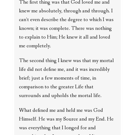
The first thing was that God loved me and
knew me absolutely, through and through. I
can’t even describe the degree to which I was
known; it was complete. There was nothing
to explain to Him; He knew it all and loved
me completely.
The second thing I knew was that my mortal
life did not define me, and it was incredibly
brief; just a few moments of time, in
comparison to the greater Life that
surrounds and upholds the mortal life.
What defined me and held me was God
Himself. He was my Source and my End. He
was everything that I longed for and