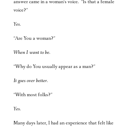
answer came in a woman’s voice. “Is that a female
voice?”
Yes.
“Are You a woman?”
When I want to be.
“Why do You usually appear as a man?”
It goes over better.
“With most folks?”
Yes.
Many days later, I had an experience that felt like