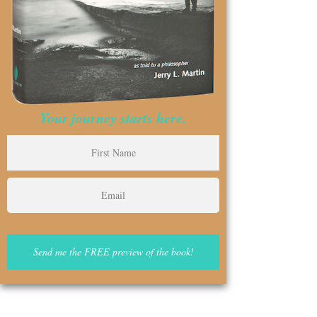
Your journey starts here.