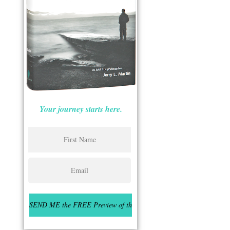
Your journey starts here.