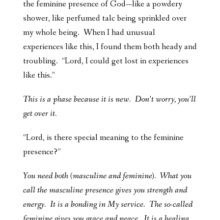
the feminine presence of God—like a powdery
shower, like perfumed talc being sprinkled over
my whole being. When I had unusual
experiences like this, I found them both heady and
troubling. “Lord, I could get lost in experiences
like this.”
This is a phase because it is new. Don’t worry, you’ll
get over it.
“Lord, is there special meaning to the feminine
presence?”
You need both (masculine and feminine). What you
call the masculine presence gives you strength and
energy. It is a bonding in My service. The so-called
feminine gives you grace and peace. It is a healing