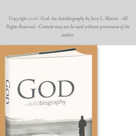
Copyright 2016 - God: An Autobiography by Jerry L. Martin. - All
Rights Reserved. - Content may not be used without permission of the
author.