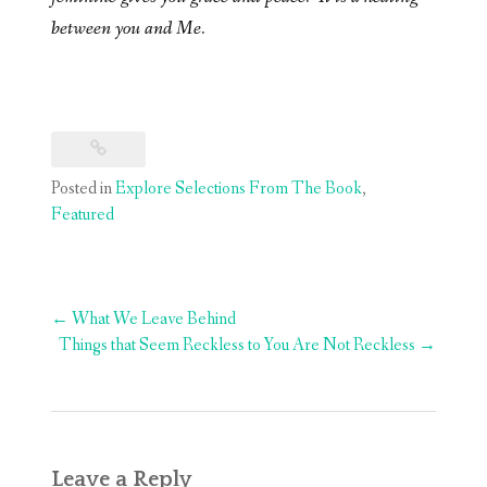
between you and Me.
Posted in
Explore Selections From The Book
,
Featured
Post
←
What We Leave Behind
navigation
Things that Seem Reckless to You Are Not Reckless
→
Leave a Reply