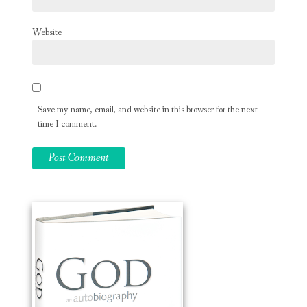
Website
Save my name, email, and website in this browser for the next
time I comment.