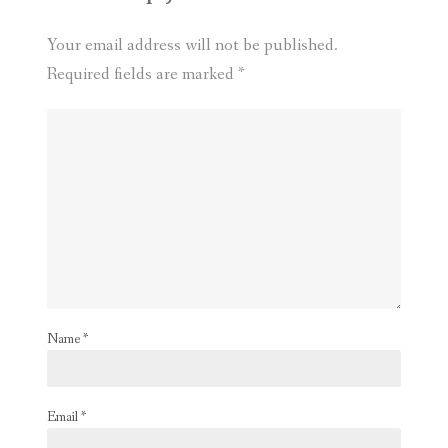
Your email address will not be published.
Required fields are marked
*
Name
*
Email
*