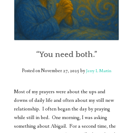
“You need both.”
Posted on
November 27, 2025
by
Jerry L Martin
Most of my prayers were about the ups and
downs of daily life and often about my still new
relationship. I often began the day by praying
while still in bed. One morning, I was asking
something about Abigail. For a second time, the