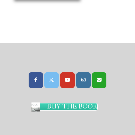
BUY THE BOOK