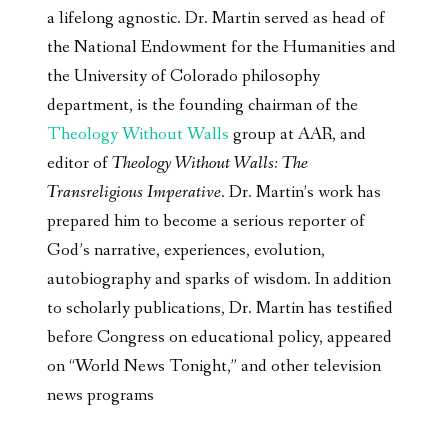
a lifelong agnostic. Dr. Martin served as head of
the National Endowment for the Humanities and
the University of Colorado philosophy
department, is the founding chairman of the
Theology Without Walls
group at AAR, and
editor of
Theology Without Walls: The
Transreligious Imperative
. Dr. Martin’s work has
prepared him to become a serious reporter of
God’s narrative, experiences, evolution,
autobiography and sparks of wisdom. In addition
to scholarly publications, Dr. Martin has testified
before Congress on educational policy, appeared
on “World News Tonight,” and other television
news programs
________