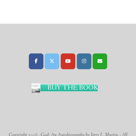
BUY THE BOOK
Copyright 2016 - God: An Autobiography by Jerry L. Martin. - All