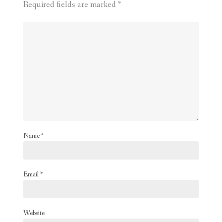
Required fields are marked
*
Name
*
Email
*
Website