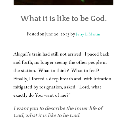
What it is like to be God.
Posted on
June 20, 2013
by
Jerry L Martin
Abigail’s train had still not arrived. I paced back
and forth, no longer seeing the other people in
the station. What to think? What to feel?
Finally, I forced a deep breath and, with irritation
mitigated by resignation, asked, “Lord, what
exactly do You want of me?”
I want you to describe the inner life of
God, what it is like to be God.