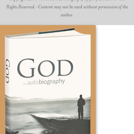
Rights Reserved. - Content may not be used without permission of the
author.