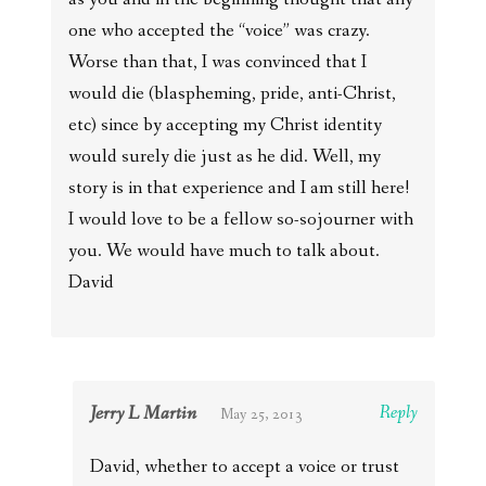
one who accepted the “voice” was crazy.
Worse than that, I was convinced that I
would die (blaspheming, pride, anti-Christ,
etc) since by accepting my Christ identity
would surely die just as he did. Well, my
story is in that experience and I am still here!
I would love to be a fellow so-sojourner with
you. We would have much to talk about.
David
Jerry L Martin
Reply
May 25, 2013
David, whether to accept a voice or trust