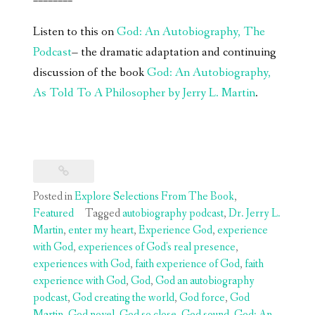
Listen to this on
God: An Autobiography, The
Podcast
– the dramatic adaptation and continuing
discussion of the book
God: An Autobiography,
As Told To A Philosopher by Jerry L. Martin
.
Posted in
Explore Selections From The Book
,
Featured
Tagged
autobiography podcast
,
Dr. Jerry L.
Martin
,
enter my heart
,
Experience God
,
experience
with God
,
experiences of God's real presence
,
experiences with God
,
faith experience of God
,
faith
experience with God
,
God
,
God an autobiography
podcast
,
God creating the world
,
God force
,
God
Martin
,
God novel
,
God so close
,
God sound
,
God: An