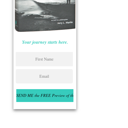
Your journey starts here.