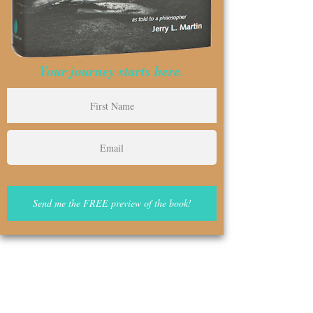
Your journey starts here.