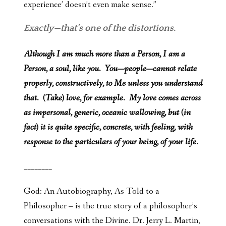
experience’ doesn’t even make sense.”
Exactly—that’s one of the distortions.
Although I am much more than a Person, I am a
Person, a soul, like you. You—people—cannot relate
properly, constructively, to Me unless you understand
that. (Take) love, for example. My love comes across
as impersonal, generic, oceanic wallowing, but (in
fact) it is quite specific, concrete, with feeling, with
response to the particulars of your being, of your life.
________
God: An Autobiography, As Told to a
Philosopher – is the true story of a philosopher’s
conversations with the Divine. Dr. Jerry L. Martin,