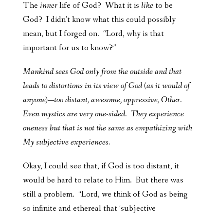
The
inner
life of God? What it is
like
to be
God? I didn’t know what this could possibly
mean, but I forged on. “Lord, why is that
important for us to know?”
Mankind sees God only from the outside and that
leads to distortions in its view of God (as it would of
anyone)—too distant, awesome, oppressive, Other.
Even mystics are very one-sided. They experience
oneness but that is not the same as empathizing with
My subjective experiences.
Okay, I could see that, if God is too distant, it
would be hard to relate to Him. But there was
still a problem. “Lord, we think of God as being
so infinite and ethereal that ‘subjective