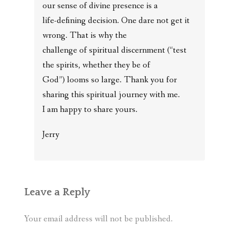
our sense of divine presence is a
life-defining decision. One dare not get it
wrong. That is why the
challenge of spiritual discernment (“test
the spirits, whether they be of
God”) looms so large. Thank you for
sharing this spiritual journey with me.
I am happy to share yours.
Jerry
Leave a Reply
Your email address will not be published.