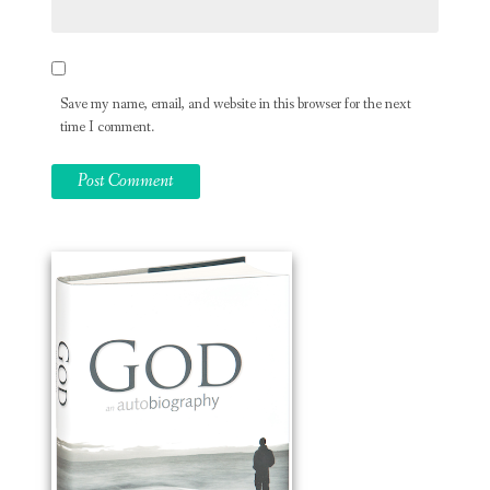
Save my name, email, and website in this browser for the next
time I comment.