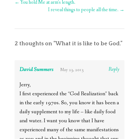
Post
←
You hold Me at arm’s length.
navigation
I reveal things to people all the time.
→
2 thoughts on “
What it is like to be God.
”
David Summers
Reply
May 23, 2013
Jerry,
I first experienced the “God Realization” back
in the early 1970s. So, you know it has been a
daily supplement to my life – like daily food
and water. I want you know that I have
experienced many of the same manifestations
as you and in the beginning thought that any