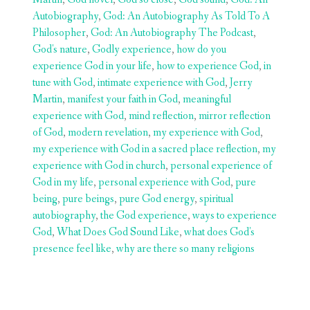
Autobiography
,
God: An Autobiography As Told To A
Philosopher
,
God: An Autobiography The Podcast
,
God's nature
,
Godly experience
,
how do you
experience God in your life
,
how to experience God
,
in
tune with God
,
intimate experience with God
,
Jerry
Martin
,
manifest your faith in God
,
meaningful
experience with God
,
mind reflection
,
mirror reflection
of God
,
modern revelation
,
my experience with God
,
my experience with God in a sacred place reflection
,
my
experience with God in church
,
personal experience of
God in my life
,
personal experience with God
,
pure
being
,
pure beings
,
pure God energy
,
spiritual
autobiography
,
the God experience
,
ways to experience
God
,
What Does God Sound Like
,
what does God's
presence feel like
,
why are there so many religions