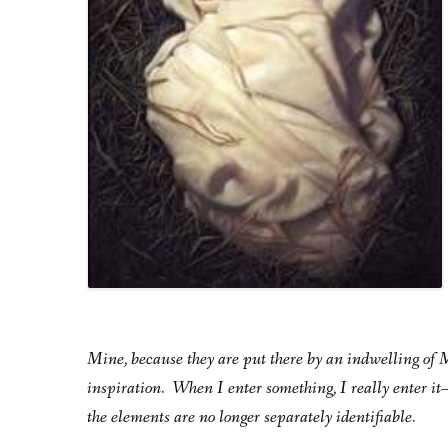
Mine, because they are put there by an indwelling of Me
inspiration. When I enter something, I really enter 
the elements are no longer separately identifiable.