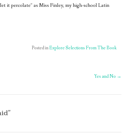
“let it percolate” as Miss Finley, my high-school Latin
Posted in
Explore Selections From The Book
Yes and No
→
aid
”