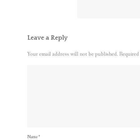
Leave a Reply
Your email address will not be published.
Required
Name
*