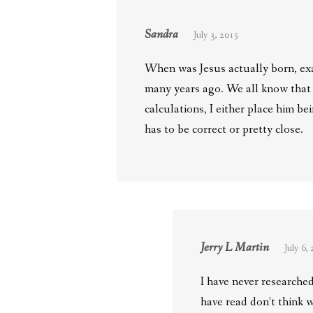
Sandra
July 3, 2015
When was Jesus actually born, exa
many years ago. We all know that 
calculations, I either place him b
has to be correct or pretty close.
Jerry L Martin
July 6,
I have never researched
have read don’t think 