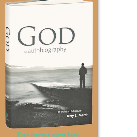
Your journey starts here.