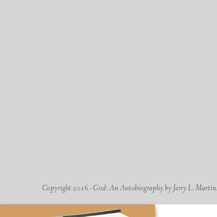
Copyright 2016 - God: An Autobiography by Jerry L. Martin. -