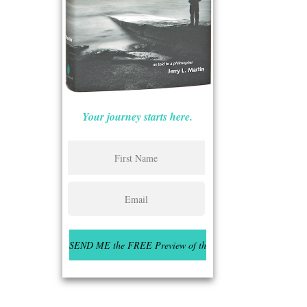
Your journey starts here.