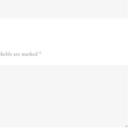
 fields are marked
*