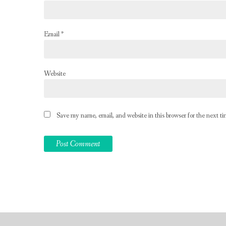
Email
*
Website
Save my name, email, and website in this browser for the next t