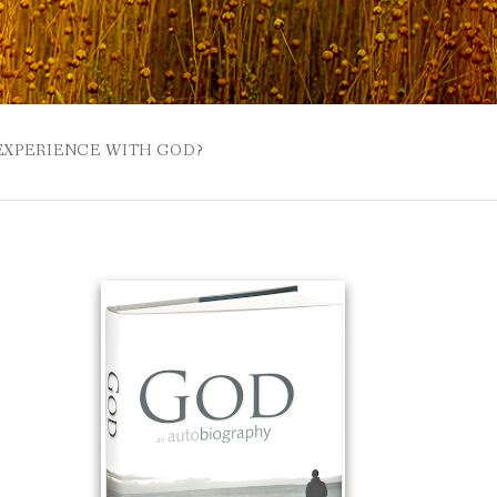
 EXPERIENCE WITH GOD?
 BUZZSPROUT
UE