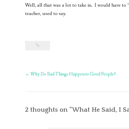
Well, all that was a lot to take in. I would have to 
teacher, used to say.
Post
←
Why Do Bad Things Happen to Good People?
navigation
2 thoughts on “
What He Said, I S