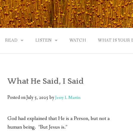
READ
LISTEN
WATCH
WHAT IS YOUR
UTOBIOGRAPHY
GOD: AN AUTOBIOGRAPHY AND MORE
GOD: AN AUTOBIOGRAPHY, THE PODCAST:
 COMMUNITY
TWO PHILOSOPHERS WRESTLE WITH GOD: A DIALOGUE
DRAMATIC ADAPTATION
What He Said, I Said
EWS
REVIEWS
RADICALLY PERSONAL
JERRY AND ABIGAIL: AN INTIMATE DIALOG
Posted on
July 5, 2025
by
Jerry L Martin
WHAT’S YOUR SPIRITUAL STORY?
God had explained that He is a Person, but not a
FROM GOD TO JERRY TO YOU
human being. “But Jesus is.”