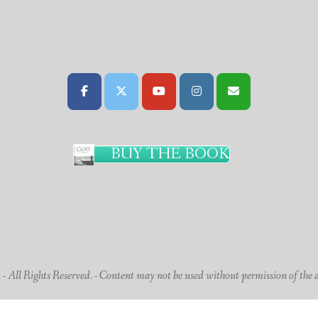
BUY THE BOOK
 All Rights Reserved. - Content may not be used without permission of the 