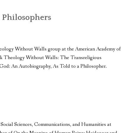
 Philosophers
eology Without Walls group at the American Academy of
book Theology Without Walls: The Transreligious
 God: An Autobiography, As Told to a Philosopher.
f Social Sciences, Communications, and Humanities at