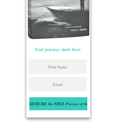
Your journey starts here.