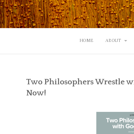
Skip
to
content
HOME
ABOUT
GOD: AN A
CONTACT |
Two Philosophers Wrestle wi
EVENTS | N
Now!