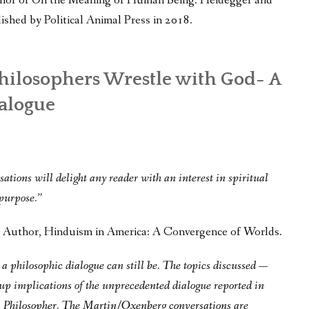
thor of On the Meaning of Human Being: Heidegger and
ished by Political Animal Press in 2018.
hilosophers Wrestle with God- A
alogue
ations will delight any reader with an interest in spiritual
 purpose.”
g, Author, Hinduism in America: A Convergence of Worlds.
a philosophic dialogue can still be. The topics discussed —
 up implications of the unprecedented dialogue reported in
a Philosopher. The Martin/Oxenberg conversations are