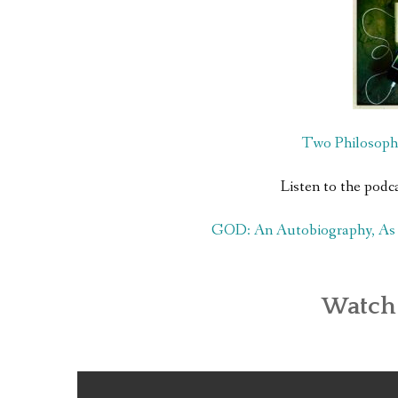
Two Philosoph
Listen to the podc
GOD: An Autobiography, As T
Watch 