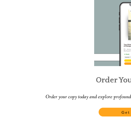
Order Yo
Order your copy today and explore profound 