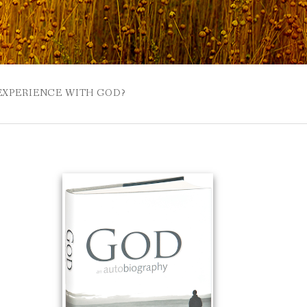
 EXPERIENCE WITH GOD?
 BUZZSPROUT
UE