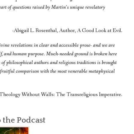
eart of questions raised by Martin’s unique revelatory
-Abigail L. Rosenthal, Author, A Good Look at Evil.
ine revelations in clear and accessible prose- and we are
 self, and human purpose. Much-needed ground is broken here
e of philosophical authors and religious traditions is brought
te fruitful comparison with the most venerable metaphysical
Theology Without Walls: The Transreligious Imperative.
o the Podcast