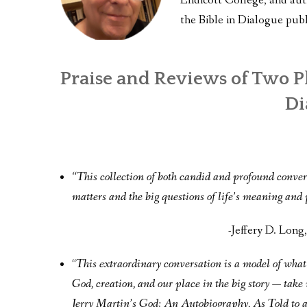
Endicott College, and au
the Bible in Dialogue publ
Praise and Reviews of Two P
Di
“This collection of both candid and profound convers
matters and the big questions of life’s meaning and
-Jeffery D. Lon
“
This extraordinary conversation is a model of what 
God, creation, and our place in the big story — take
Jerry Martin’s God: An Autobiography, As Told to 