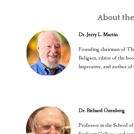
About the
Dr. Jerry L. Martin
Founding chairman of Th
Religion, editor of the 
Imperative, and author of
Dr. Richard Oxenberg
Professor in the School o