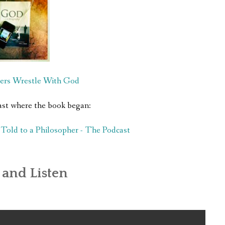
ers Wrestle With God
ast where the book began:
old to a Philosopher - The Podcast
and Listen