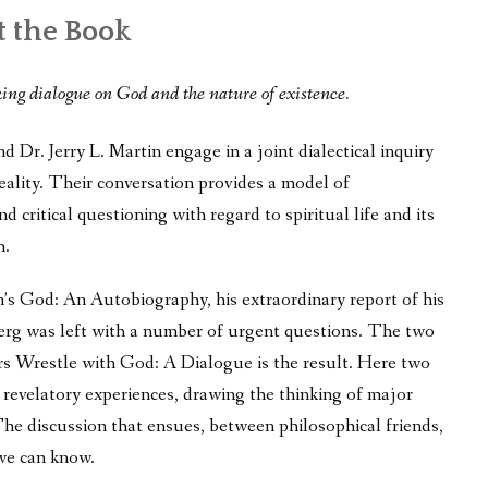
 the Book
king dialogue on God and the nature of existence.
 Dr. Jerry L. Martin engage in a joint dialectical inquiry
eality. Their conversation provides a model of
d critical questioning with regard to spiritual life and its
h.
n’s God: An Autobiography, his extraordinary report of his
berg was left with a number of urgent questions. The two
s Wrestle with God: A Dialogue is the result. Here two
 revelatory experiences, drawing the thinking of major
The discussion that ensues, between philosophical friends,
 we can know.