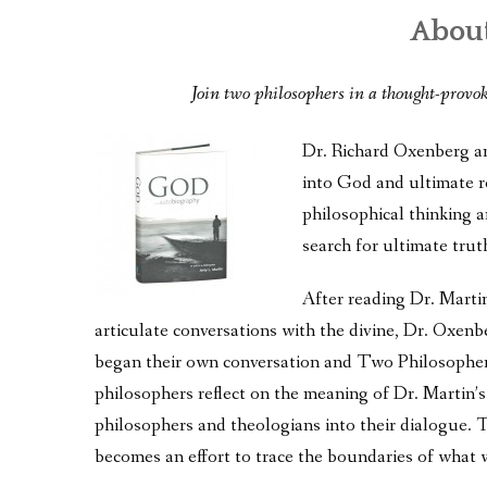
About
Join two philosophers in a thought-provo
Dr. Richard Oxenberg and
into God and ultimate r
philosophical thinking an
search for ultimate trut
After reading Dr. Marti
articulate conversations with the divine, Dr. Oxen
began their own conversation and Two Philosopher
philosophers reflect on the meaning of Dr. Martin’s
philosophers and theologians into their dialogue. 
becomes an effort to trace the boundaries of what