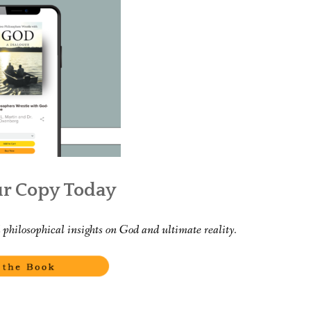
WHAT’S ON OUR MIND
THE LIFE WISDOM PROJECT
TWO PHILOSOPHERS WRESTLE WITH GOD
WHAT’S ON YOUR MIND
INTERVIEWS
ur Copy Today
philosophical insights on God and ultimate reality.