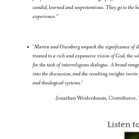
candid, learned and unpretentious. They go to the h
experience.”
"Martin and Oxenberg unpack the significance of div
treated to a rich and expansive vision of God, the
for the task of interreligious dialogue. A broad rang
into the discussion, and the resulting insights invi
and theological systems."
-Jonathan Weidenbaum, Contributor, 
Listen t