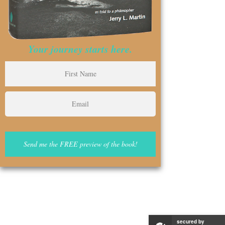
Your journey starts here.
secured by