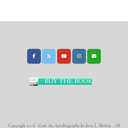
BUY THE BOOK
Copyright 2016 - God: An Autobiography by Jerry L. Martin. - All