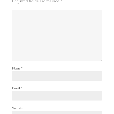
Required fields are marked
*
Name
*
Email
*
Website