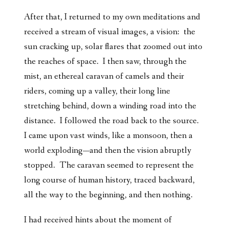
After that, I returned to my own meditations and
received a stream of visual images, a vision: the
sun cracking up, solar flares that zoomed out into
the reaches of space. I then saw, through the
mist, an ethereal caravan of camels and their
riders, coming up a valley, their long line
stretching behind, down a winding road into the
distance. I followed the road back to the source.
I came upon vast winds, like a monsoon, then a
world exploding—and then the vision abruptly
stopped. The caravan seemed to represent the
long course of human history, traced backward,
all the way to the beginning, and then nothing.
I had received hints about the moment of