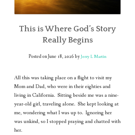
This is Where God’s Story
Really Begins
Posted on
June 18, 2026
by
Jerry L Martin
All this was taking place on a flight to visit my
Mom and Dad, who were in their eighties and
living in California. Sitting beside me was a nine-
year-old girl, traveling alone. She kept looking at
me, wondering what I was up to. Ignoring her
was unkind, so I stopped praying and chatted with
her.