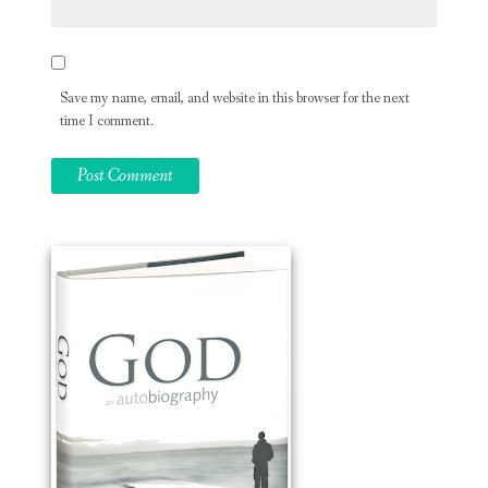
Save my name, email, and website in this browser for the next
time I comment.