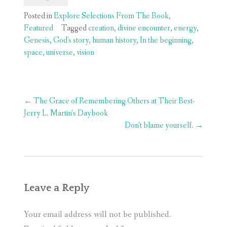
Posted in
Explore Selections From The Book
,
Featured
Tagged
creation
,
divine encounter
,
energy
,
Genesis
,
God's story
,
human history
,
In the beginning
,
space
,
universe
,
vision
Post
←
The Grace of Remembering Others at Their Best-
navigation
Jerry L. Martin’s Daybook
Don’t blame yourself.
→
Leave a Reply
Your email address will not be published.