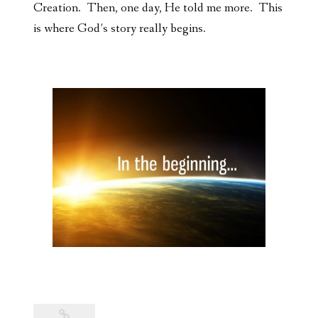
Creation. Then, one day, He told me more. This
is where God’s story really begins.