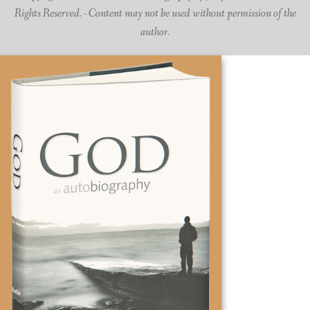
Rights Reserved. - Content may not be used without permission of the
author.