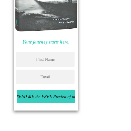
Your journey starts here.