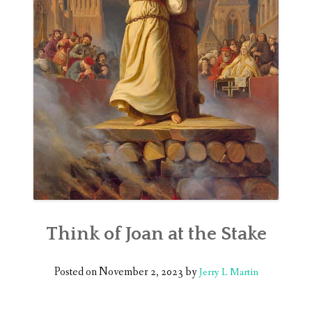
Think of Joan at the Stake
Posted on
November 2, 2023
by
Jerry L Martin