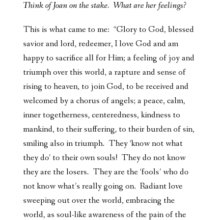
Think of Joan on the stake. What are her feelings?
This is what came to me: “Glory to God, blessed
savior and lord, redeemer, I love God and am
happy to sacrifice all for Him; a feeling of joy and
triumph over this world, a rapture and sense of
rising to heaven, to join God, to be received and
welcomed by a chorus of angels; a peace, calm,
inner togetherness, centeredness, kindness to
mankind, to their suffering, to their burden of sin,
smiling also in triumph. They ‘know not what
they do’ to their own souls! They do not know
they are the losers. They are the ‘fools’ who do
not know what’s really going on. Radiant love
sweeping out over the world, embracing the
world, as soul-like awareness of the pain of the