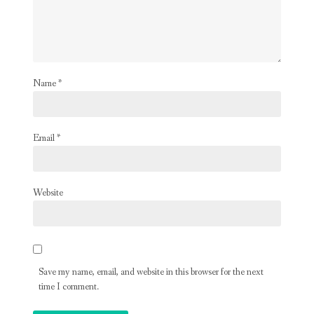
Name
*
Email
*
Website
Save my name, email, and website in this browser for the next
time I comment.