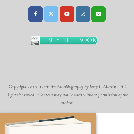
BUY THE BOOK
Copyright 2016 - God: An Autobiography by Jerry L. Martin. - All
Rights Reserved. - Content may not be used without permission of the
author.