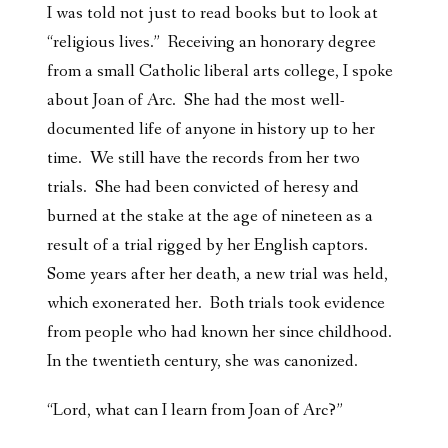
I was told not just to read books but to look at
“religious lives.” Receiving an honorary degree
from a small Catholic liberal arts college, I spoke
about Joan of Arc. She had the most well-
documented life of anyone in history up to her
time. We still have the records from her two
trials. She had been convicted of heresy and
burned at the stake at the age of nineteen as a
result of a trial rigged by her English captors.
Some years after her death, a new trial was held,
which exonerated her. Both trials took evidence
from people who had known her since childhood.
In the twentieth century, she was canonized.
“Lord, what can I learn from Joan of Arc?”