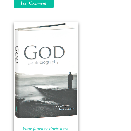
Your journey starts here.