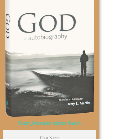
Your journey starts here.