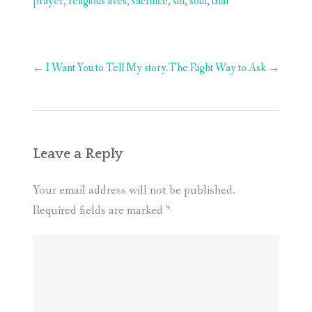
prayer
,
religious lives
,
sacrifice
,
sin
,
soul
,
trial
Post
←
I Want You to Tell My story.
The Right Way to Ask
→
navigation
Leave a Reply
Your email address will not be published.
Required fields are marked
*