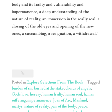
body and its frailty and vulnerability and
impermanence, a deep understanding of the
nature of reality, an immersion in the really real, a
closing of the old eyes and opening of the new
ones, a succumbing, a resignation, a withdrawal.”
Posted in
Explore Selections From The Book
Tagged
burden of sin
,
burned at the stake
,
chorus of angels
,
God's love
,
heresy
,
human frailty
,
human soul
,
human
suffering
,
impermanence
,
Joan of Arc
,
Mankind
,
martyr
,
nature of reality
,
pain of the body
,
peace
,