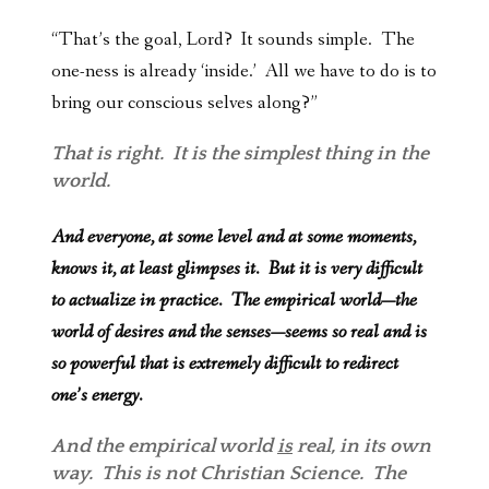
“That’s the goal, Lord? It sounds simple. The
one-ness is already ‘inside.’ All we have to do is to
bring our conscious selves along?”
That is right. It is the simplest thing in the
world.
And everyone, at some level and at some moments,
knows it, at least glimpses it. But it is very difficult
to actualize in practice. The empirical world—the
world of desires and the senses—seems so real and is
so powerful that is extremely difficult to redirect
one’s energy.
And the empirical world
is
real, in its own
way. This is not Christian Science. The