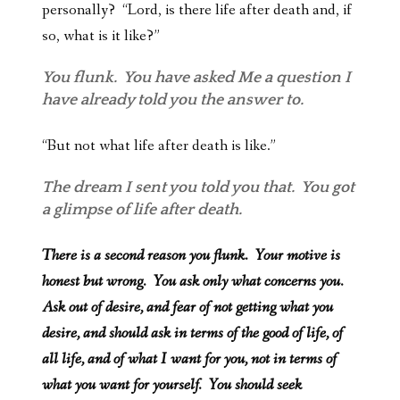
personally? “Lord, is there life after death and, if
so, what is it like?”
You flunk. You have asked Me a question I
have already told you the answer to.
“But not what life after death is like.”
The dream I sent you told you that. You got
a glimpse of life after death.
There is a second reason you flunk. Your motive is
honest but wrong. You ask only what concerns you.
Ask out of desire, and fear of not getting what you
desire, and should ask in terms of the good of life, of
all life, and of what I want for you, not in terms of
what you want for yourself. You should seek