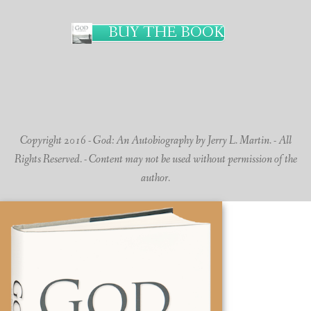
BUY THE BOOK
Copyright 2016 - God: An Autobiography by Jerry L. Martin. - All
Rights Reserved. - Content may not be used without permission of the
author.