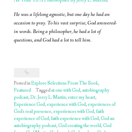
As Told To A Philosopher by Jerry L. Martin
.
He was a lifelong agnostic, but one day he had an
occasion to pray. To his vast surprise, God answered-
in words. Being a philosopher, he had a lot of
questions, and God had a lot to tell him.
Posted in
Explore Selections From The Book
,
Featured
Tagged
at one with God
,
autobiography
podcast
,
Dr. Jerry L. Martin
,
enter my heart
,
Experience God
,
experience with God
,
experiences of
God's real presence
,
experiences with God
,
faith
experience of God
,
faith experience with God
,
God an
autobiography podcast
,
God creating the world
,
God