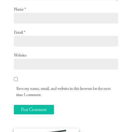
Name
*
Email
*
Website
Save my name, email, and website in this browser for the next
time I comment.