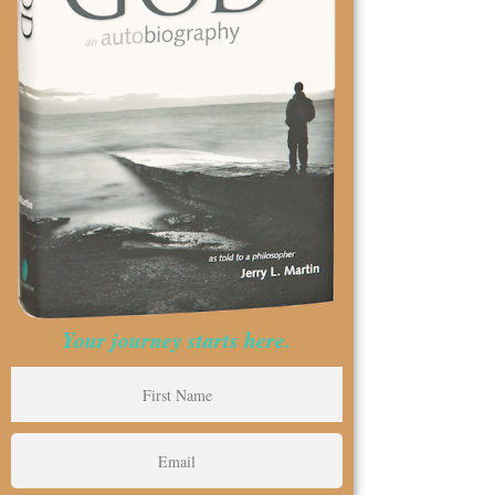
Your journey starts here.