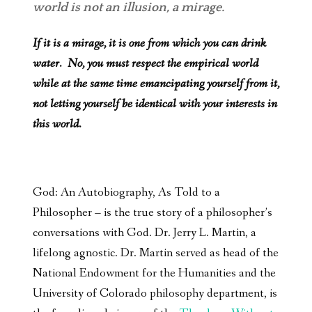
world is not an illusion, a mirage.
If it is a mirage, it is one from which you can drink
water. No, you must respect the empirical world
while at the same time emancipating yourself from it,
not letting yourself be identical with your interests in
this world.
God: An Autobiography, As Told to a
Philosopher – is the true story of a philosopher’s
conversations with God. Dr. Jerry L. Martin, a
lifelong agnostic. Dr. Martin served as head of the
National Endowment for the Humanities and the
University of Colorado philosophy department, is