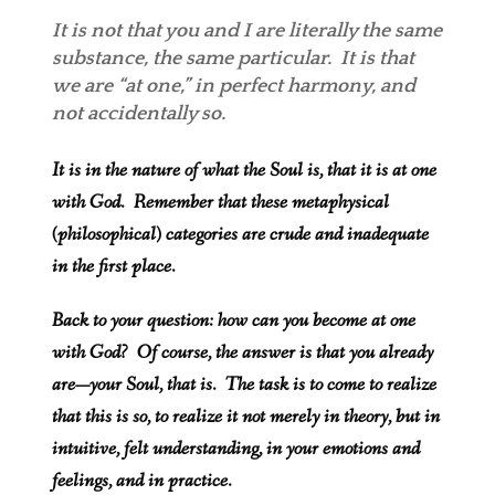
It is not that you and I are literally the same
substance, the same particular.
It is that
we are “at one,” in perfect harmony, and
not accidentally so.
It is in the nature of what the Soul is, that it is at one
with God. Remember that these metaphysical
(philosophical) categories are crude and inadequate
in the first place.
Back to your question: how can you become at one
with God? Of course, the answer is that you already
are—your Soul, that is. The task is to come to realize
that this is so, to realize it not merely in theory, but in
intuitive, felt understanding, in your emotions and
feelings, and in practice.