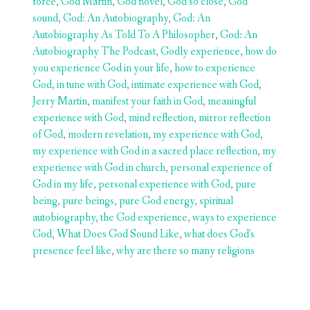
force
,
God Martin
,
God novel
,
God so close
,
God
sound
,
God: An Autobiography
,
God: An
Autobiography As Told To A Philosopher
,
God: An
Autobiography The Podcast
,
Godly experience
,
how do
you experience God in your life
,
how to experience
God
,
in tune with God
,
intimate experience with God
,
Jerry Martin
,
manifest your faith in God
,
meaningful
experience with God
,
mind reflection
,
mirror reflection
of God
,
modern revelation
,
my experience with God
,
my experience with God in a sacred place reflection
,
my
experience with God in church
,
personal experience of
God in my life
,
personal experience with God
,
pure
being
,
pure beings
,
pure God energy
,
spiritual
autobiography
,
the God experience
,
ways to experience
God
,
What Does God Sound Like
,
what does God's
presence feel like
,
why are there so many religions