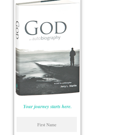
Your journey starts here.