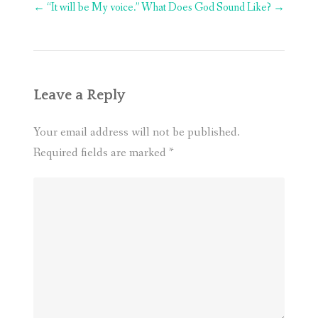
Post
←
“It will be My voice.”
What Does God Sound Like?
→
navigation
Leave a Reply
Your email address will not be published.
Required fields are marked
*