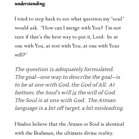
understanding.
I tried to step back to see what question my “soul”
would ask. “How can I merge with You? I’m not
sure if that’s the best way to put it, Lord: be at
one with You, at rest with You, at one with Your
will?”
The question is adequately formulated.
The goal—one way to describe the goal—is
to be at one with God, the God of All. At
bottom, the Soul’s will
is
the will of God.
The Soul is at one with God. The Atman
language is a bit off target, a bit misleading.
Hindus believe that the Atman or Soul is identical
with the Brahman, the ultimate divine reality.