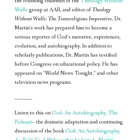
the founding chairman of the
Theology Without
Walls
group at AAR, and editor of
Theology
Without Walls: The Transreligious Imperative
. Dr.
Martin’s work has prepared him to become a
serious reporter of God’s narrative, experiences,
evolution, and autobiography. In addition to
scholarly publications, Dr. Martin has testified
before Congress on educational policy. He has
appeared on “World News Tonight,” and other
television news programs.
________
Listen to this on
God: An Autobiography, The
Podcast
– the dramatic adaptation and continuing
discussion of the book
God: An Autobiography,