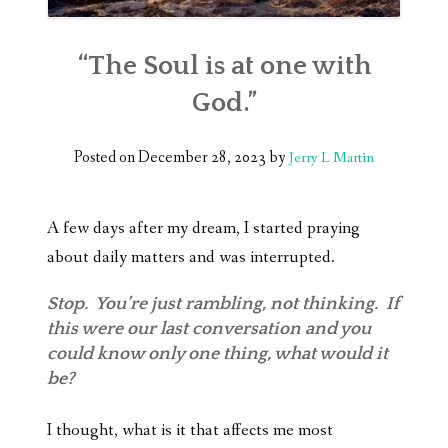
“The Soul is at one with
God.”
Posted on
December 28, 2023
by
Jerry L Martin
A few days after my dream, I started praying
about daily matters and was interrupted.
Stop. You’re just rambling, not thinking. If
this were our last conversation and you
could know only one thing, what would it
be?
I thought, what is it that affects me most