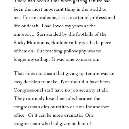
There had been a time when getting tenure had
been the most important thing in the world to
me. For an academic, it is a matter of professional
life or death. I had loved my years at the
university. Surrounded by the foothills of the
Rocky Mountains, Boulder valley is a little piece
of heaven. But teaching philosophy was no
longer my calling. It was time to move on.
That does not mean that giving up tenure was an
easy decision to make. Nor should it have been.
Congressional staff have no job security at all.
They routinely lose their jobs because the
congressman dies or retires or runs for another
office. Or it can be more dramatic. One
congressman who had given no hint of