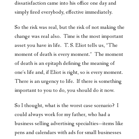
dissatisfaction came into his office one day and
simply fired everybody, effective immediately.
So the risk was real, but the risk of not making the
change was real also. Time is the most important
asset you have in life. T. S. Eliot tells us, “The
moment of death is every moment.” The moment
of death is an epitaph defining the meaning of
one’s life and, if Eliot is right, so is every moment.
There is an urgency to life. If there is something
important to you to do, you should do it now.
So I thought, what is the worst case scenario? I
could always work for my father, who had a
business selling advertising specialties—items like
pens and calendars with ads for small businesses