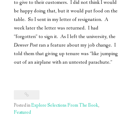
to give to their customers. I did not think I would
be happy doing that, but it would put food on the
table. So I sent in my letter of resignation. A
week later the letter was returned. I had
“forgotten” to sign it. As I left the university, the
Denver Post
ran a feature about my job change. I
told them that giving up tenure was “like jumping
out of an airplane with an untested parachute.”
Posted in
Explore Selections From The Book
,
Featured