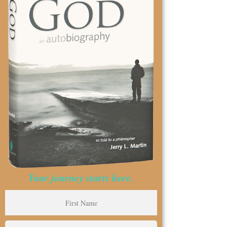
Your journey starts here.