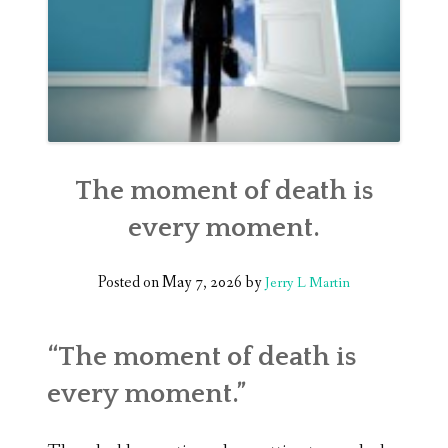
The moment of death is
every moment.
Posted on
May 7, 2026
by
Jerry L Martin
“The moment of death is
every moment.”