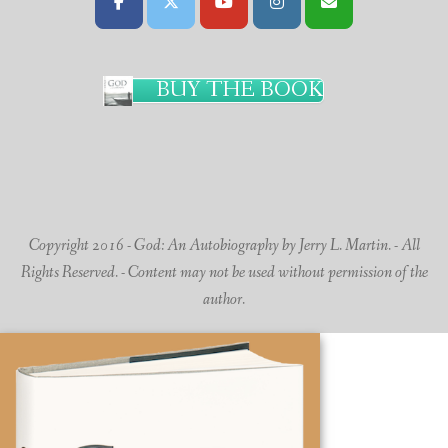
BUY THE BOOK
Copyright 2016 - God: An Autobiography by Jerry L. Martin. - All
Rights Reserved. - Content may not be used without permission of the
author.