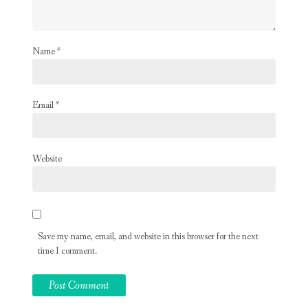
Name
*
Email
*
Website
Save my name, email, and website in this browser for the next
time I comment.