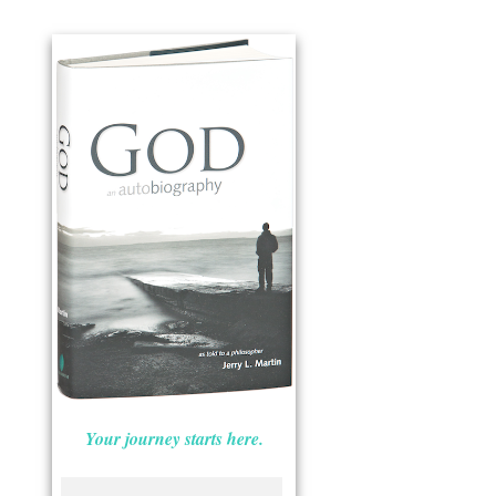
Your journey starts here.