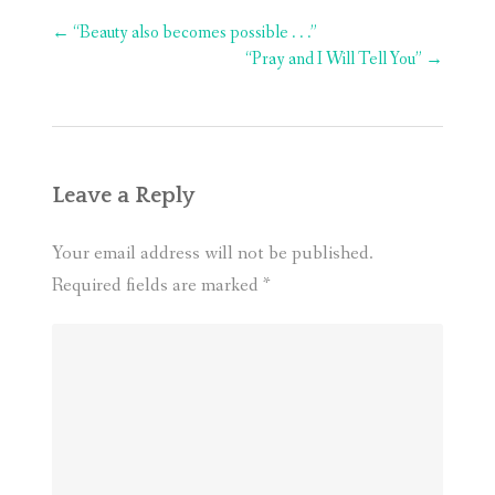
Post
←
“Beauty also becomes possible . . .”
navigation
“Pray and I Will Tell You”
→
Leave a Reply
Your email address will not be published.
Required fields are marked
*