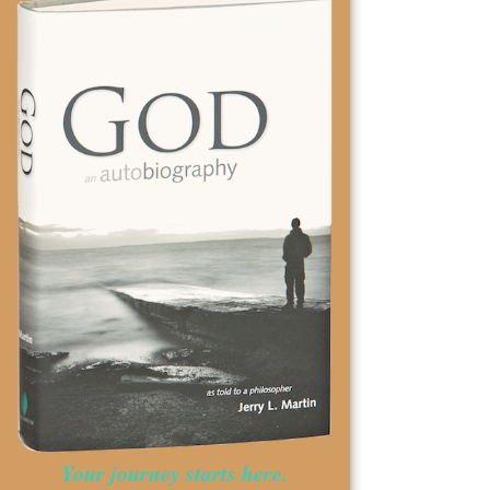
Your journey starts here.