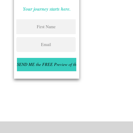
Your journey starts here.