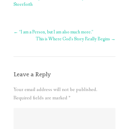
Steerforth
Post
←
“I am a Person, but I am also much more.”
navigation
This is Where God’s Story Really Begins
→
Leave a Reply
Your email address will not be published.
Required fields are marked
*