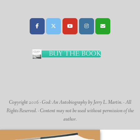
BUY THE BOOK
Copyright 2016 - God: An Autobiography by Jerry L. Martin. - All
Rights Reserved. - Content may not be used without permission of the
author.