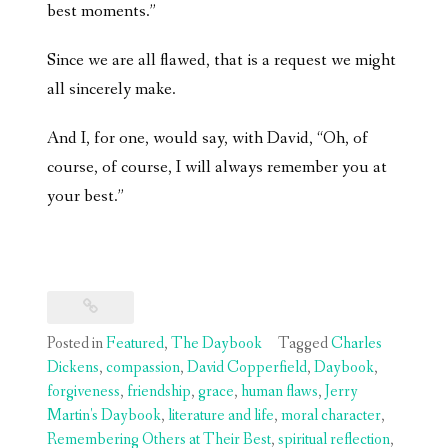
best moments.”
Since we are all flawed, that is a request we might
all sincerely make.
And I, for one, would say, with David, “Oh, of
course, of course, I will always remember you at
your best.”
Posted in
Featured
,
The Daybook
Tagged
Charles
Dickens
,
compassion
,
David Copperfield
,
Daybook
,
forgiveness
,
friendship
,
grace
,
human flaws
,
Jerry
Martin's Daybook
,
literature and life
,
moral character
,
Remembering Others at Their Best
,
spiritual reflection
,