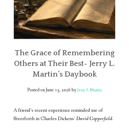
The Grace of Remembering
Others at Their Best- Jerry L.
Martin’s Daybook
Posted on
June 13, 2026
by
Jerry L Martin
A friend’s recent experience reminded me of
Steerforth in Charles Dickens’
David Copperfield.