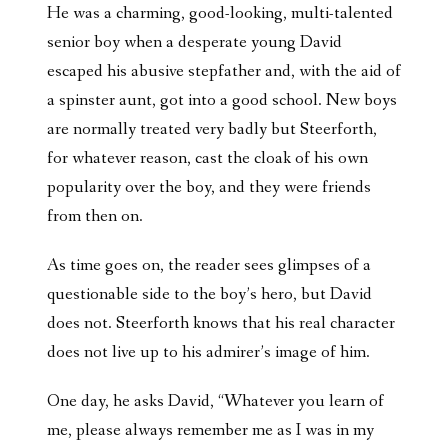
He was a charming, good-looking, multi-talented
senior boy when a desperate young David
escaped his abusive stepfather and, with the aid of
a spinster aunt, got into a good school. New boys
are normally treated very badly but Steerforth,
for whatever reason, cast the cloak of his own
popularity over the boy, and they were friends
from then on.
As time goes on, the reader sees glimpses of a
questionable side to the boy’s hero, but David
does not. Steerforth knows that his real character
does not live up to his admirer’s image of him.
One day, he asks David, “Whatever you learn of
me, please always remember me as I was in my