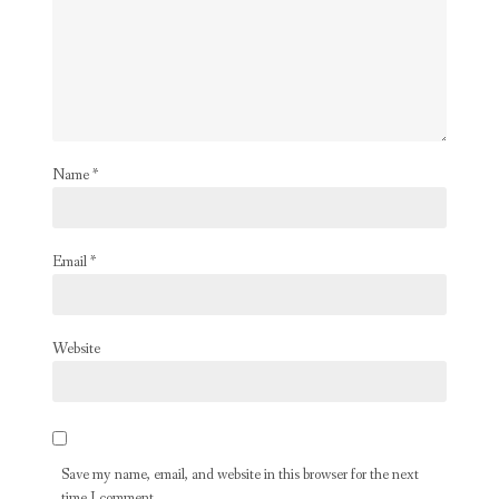
Name
*
Email
*
Website
Save my name, email, and website in this browser for the next
time I comment.