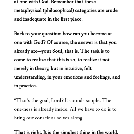
at one with God. Remember that these
metaphysical (philosophical) categories are crude
and inadequate in the first place.
Back to your question: how can you become at
one with God? Of course, the answer is that you
already are—your Soul, that is. The task is to
come to realize that this is so, to realize it not
merely in theory, but in intuitive, felt
understanding, in your emotions and feelings, and
in practice.
“That’s the goal, Lord? It sounds simple. The
one-ness is already inside. All we have to do is to
bring our conscious selves along.”
That is right. It is the simplest thing in the world.