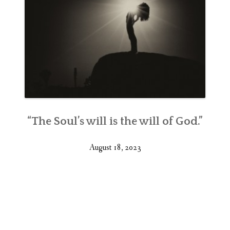
“The Soul’s will is the will of God.”
August 18, 2023