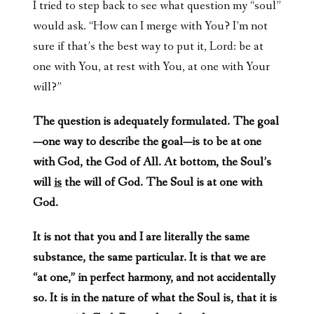
I tried to step back to see what question my “soul”
would ask. “How can I merge with You? I’m not
sure if that’s the best way to put it, Lord: be at
one with You, at rest with You, at one with Your
will?”
The question is adequately formulated. The goal
—one way to describe the goal—is to be at one
with God, the God of All. At bottom, the Soul’s
will
is
the will of God. The Soul is at one with
God.
It is not that you and I are literally the same
substance, the same particular. It is that we are
“at one,” in perfect harmony, and not accidentally
so. It is in the nature of what the Soul is, that it is