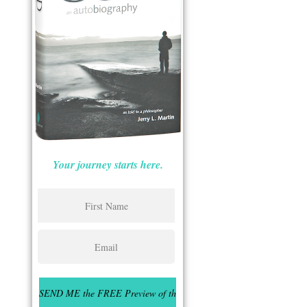
Your journey starts here.