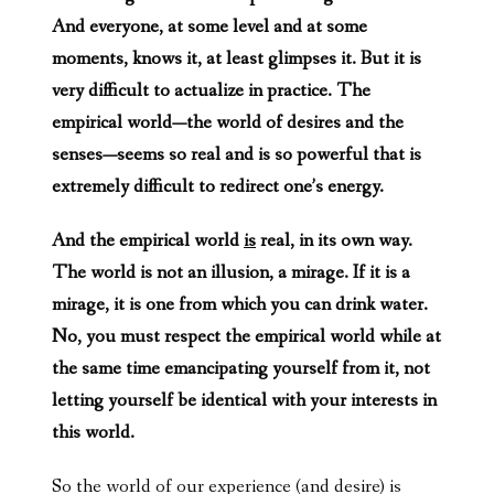
And everyone, at some level and at some
moments, knows it, at least glimpses it. But it is
very difficult to actualize in practice. The
empirical world—the world of desires and the
senses—seems so real and is so powerful that is
extremely difficult to redirect one’s energy.
And the empirical world
is
real, in its own way.
The world is not an illusion, a mirage. If it is a
mirage, it is one from which you can drink water.
No, you must respect the empirical world while at
the same time emancipating yourself from it, not
letting yourself be identical with your interests in
this world.
So the world of our experience (and desire) is