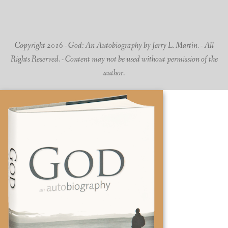
Copyright 2016 - God: An Autobiography by Jerry L. Martin. - All
Rights Reserved. - Content may not be used without permission of the
author.