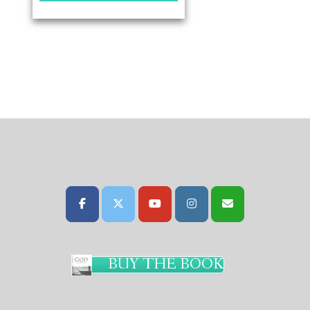
BUY THE BOOK