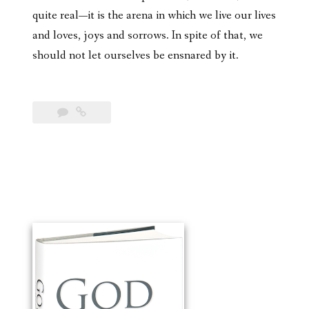
quite real—it is the arena in which we live our lives
and loves, joys and sorrows. In spite of that, we
should not let ourselves be ensnared by it.