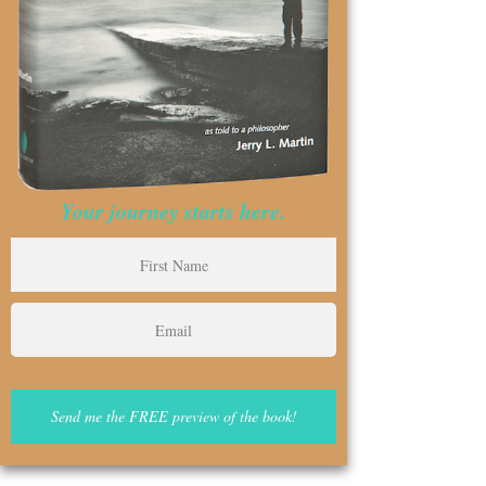
Your journey starts here.