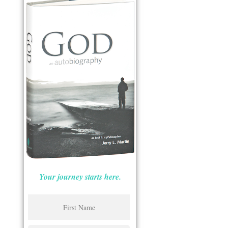
Your journey starts here.