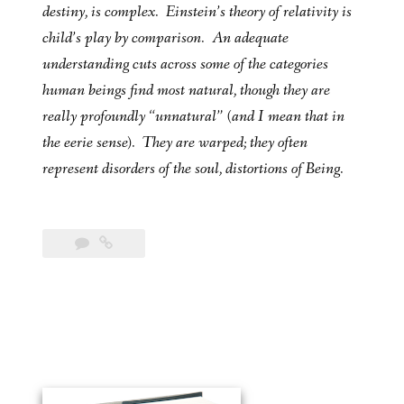
destiny, is complex. Einstein’s theory of relativity is
child’s play by comparison. An adequate
understanding cuts across some of the categories
human beings find most natural, though they are
really profoundly “unnatural” (and I mean that in
the eerie sense). They are warped; they often
represent disorders of the soul, distortions of Being.