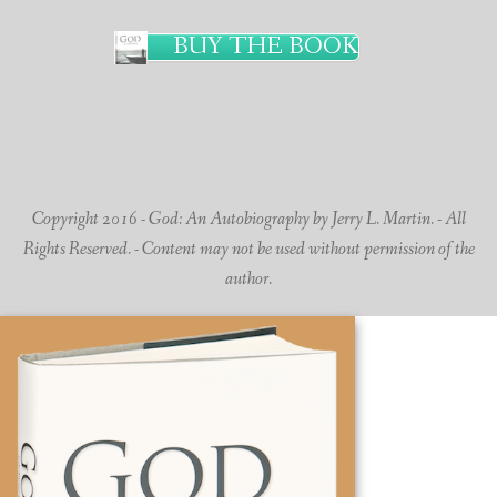
BUY THE BOOK
Copyright 2016 - God: An Autobiography by Jerry L. Martin. - All
Rights Reserved. - Content may not be used without permission of the
author.