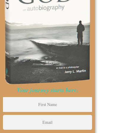
Your journey starts here.