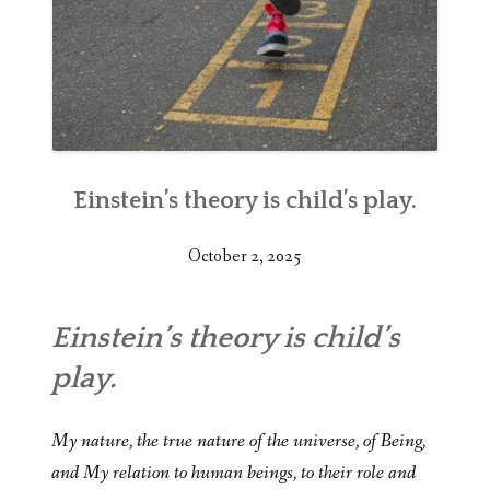
Einstein’s theory is child’s play.
October 2, 2025
Einstein’s theory is child’s
play.
My nature, the true nature of the universe, of Being,
and My relation to human beings, to their role and