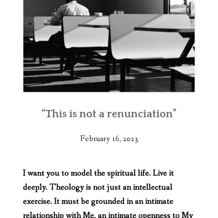
“This is not a renunciation”
February 16, 2023
I want you to model the spiritual life. Live it
deeply. Theology is not just an intellectual
exercise. It must be grounded in an intimate
relationship with Me, an intimate openness to My