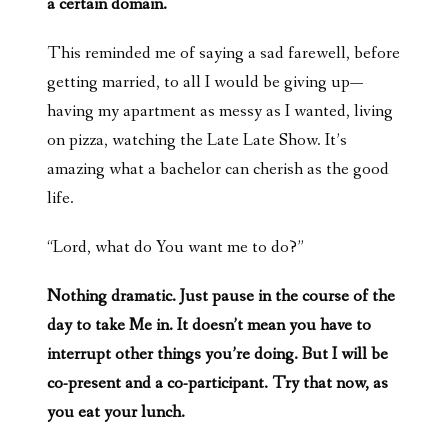
a certain domain.
This reminded me of saying a sad farewell, before
getting married, to all I would be giving up—
having my apartment as messy as I wanted, living
on pizza, watching the Late Late Show. It’s
amazing what a bachelor can cherish as the good
life.
“Lord, what do You want me to do?”
Nothing dramatic. Just pause in the course of the
day to take Me in. It doesn’t mean you have to
interrupt other things you’re doing. But I will be
co-present and a co-participant. Try that now, as
you eat your lunch.