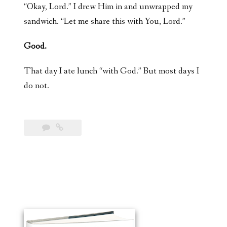
“Okay, Lord.” I drew Him in and unwrapped my
sandwich. “Let me share this with You, Lord.”
Good.
That day I ate lunch “with God.” But most days I
do not.