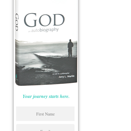
Your journey starts here.