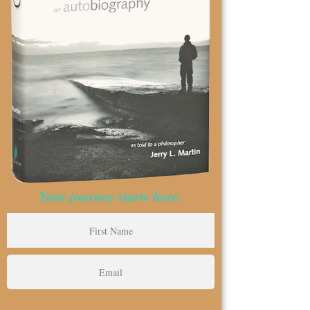
Your journey starts here.