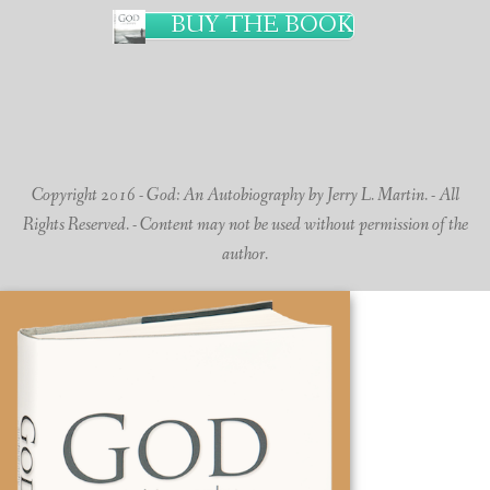
BUY THE BOOK
Copyright 2016 - God: An Autobiography by Jerry L. Martin. - All
Rights Reserved. - Content may not be used without permission of the
author.