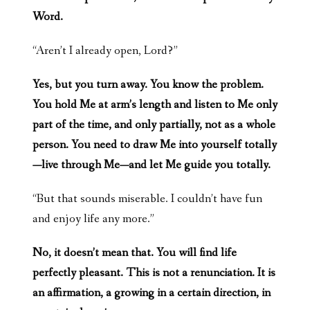
Word.
“Aren’t I already open, Lord?”
Yes, but you turn away. You know the problem.
You hold Me at arm’s length and listen to Me only
part of the time, and only partially, not as a whole
person. You need to draw Me into yourself totally
—live through Me—and let Me guide you totally.
“But that sounds miserable. I couldn’t have fun
and enjoy life any more.”
No, it doesn’t mean that. You will find life
perfectly pleasant. This is not a renunciation. It is
an affirmation, a growing in a certain direction, in