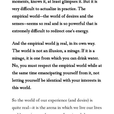
moments, knows it, at least glimpses it. But it is
very difficult to actualize in practice. The
empirical world—the world of desires and the
senses—seems so real and is so powerful that is
extremely difficult to redirect one’s energy.
And the empirical world
is
real, in its own way.
The world is not an illusion, a mirage. If it is a
mirage, it is one from which you can drink water.
No, you must respect the empirical world while at
the same time emancipating yourself from it, not
letting yourself be identical with your interests in
this world.
So the world of our experience (and desire) is
quite real—it is the arena in which we live our lives