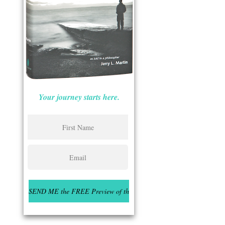
Your journey starts here.