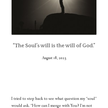
“The Soul’s will is the will of God.”
August 18, 2023
I tried to step back to see what question my “soul”
would ask. “How can I merge with You? I’m not