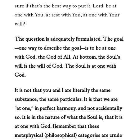
sure if that’s the best way to put it, Lord: be at
one with You, at rest with You, at one with Your
will?”
The question is adequately formulated. The goal
—one way to describe the goal—is to be at one
with God, the God of All. At bottom, the Soul’s
will
is
the will of God. The Soul is at one with
God.
It is not that you and I are literally the same
substance, the same particular. It is that we are
“at one,” in perfect harmony, and not accidentally
so. It is in the nature of what the Soul is, that it is
at one with God. Remember that these
metaphysical (philosophical) categories are crude