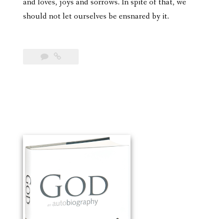
and loves, joys and sorrows. In spite of that, we
should not let ourselves be ensnared by it.