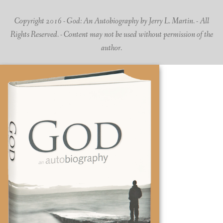
Copyright 2016 - God: An Autobiography by Jerry L. Martin. - All
Rights Reserved. - Content may not be used without permission of the
author.