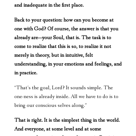
and inadequate in the first place.
Back to your question: how can you become at
one with God? Of course, the answer is that you
already are—your Soul, that is. The task is to
come to realize that this is so, to realize it not
merely in theory, but in intuitive, felt
understanding, in your emotions and feelings, and
in practice.
“That’s the goal, Lord? It sounds simple. The
one-ness is already inside. All we have to do is to
bring our conscious selves along.”
That is right. It is the simplest thing in the world.
And everyone, at some level and at some