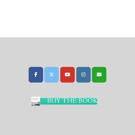
BUY THE BOOK