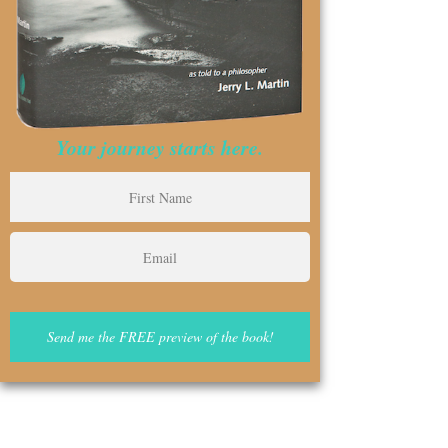
Your journey starts here.