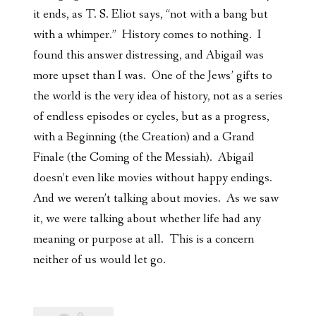
it ends, as T. S.
Eliot says, “not with a bang but
with a whimper.” History comes to nothing. I
found this answer distressing, and Abigail was
more upset than I was.
One of the Jews’ gifts to
the world is the very idea of history, not as a series
of endless episodes or cycles, but as a progress,
with a Beginning (the Creation) and a Grand
Finale (the Coming of the Messiah). Abigail
doesn’t even like movies without happy endings.
And we weren’t talking about movies. As we saw
it, we were talking about whether life had any
meaning or purpose at all. This is a concern
neither of us would let go.