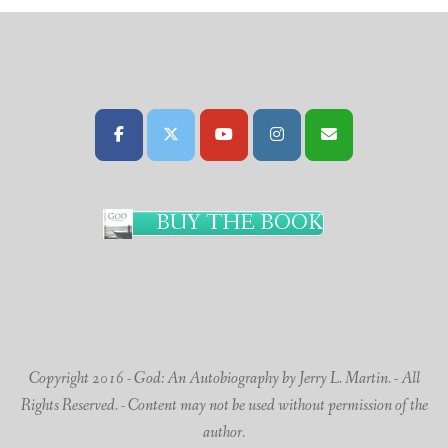
BUY THE BOOK
Copyright 2016 - God: An Autobiography by Jerry L. Martin. - All
Rights Reserved. - Content may not be used without permission of the
author.