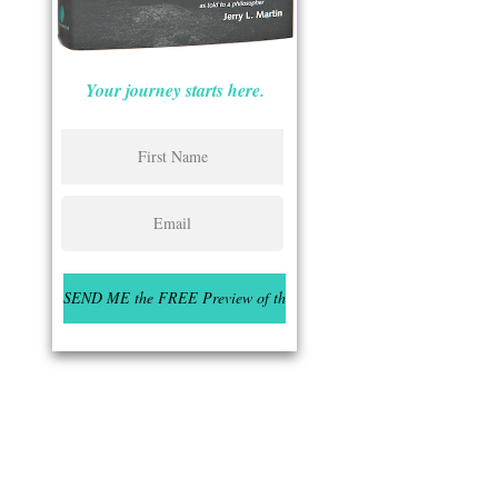
Your journey starts here.