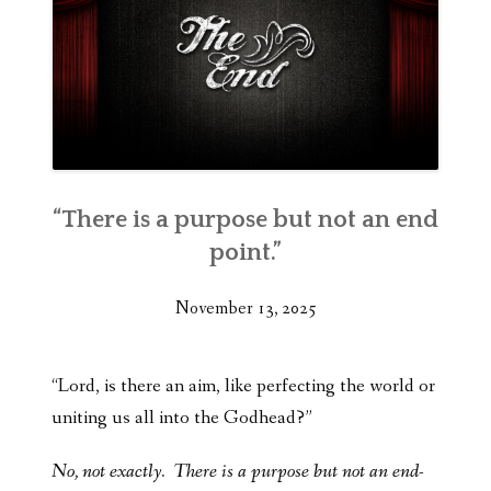
“There is a purpose but not an end
point.”
November 13, 2025
“Lord, is there an aim, like perfecting the world or
uniting us all into the Godhead?”
No, not exactly. There is a purpose but not an end-