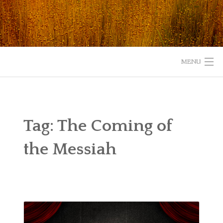
Skip
to
content
MENU
HOME
ABOUT
Tag:
The Coming of
READ
the Messiah
LISTEN
WATCH
WHAT IS YOUR EXPERIENCE WITH GOD?