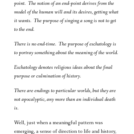
point. The notion of an end-point derives from the
model of the human will and its desires, getting what
it wants. The purpose of singing a song is not to get
to the end.
There is no end-time. The purpose of eschatology is
to portray something about the meaning of the world.
Eschatology denotes religious ideas about the final
purpose or culmination of history.
There are endings to particular worlds, but they are
not apocalyptic, any more than an individual death
is.
Well, just when a meaningful pattern was
emerging, a sense of direction to life and history,