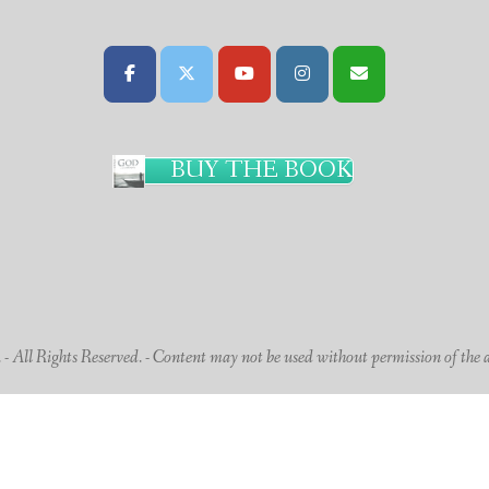
BUY THE BOOK
 All Rights Reserved. - Content may not be used without permission of the 