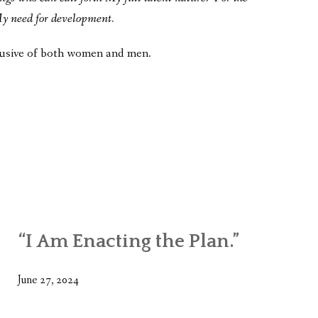
 My need for development.
lusive of both women and men.
“I Am Enacting the Plan.”
June 27, 2024