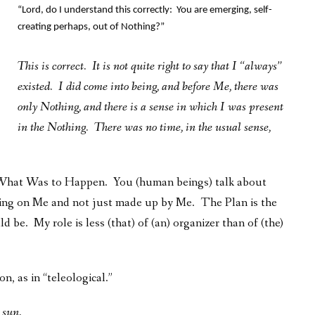
“Lord, do I understand this correctly: You are emerging, self-
creating perhaps, out of Nothing?”
This is correct. It is not quite right to say that I “always”
existed. I did come into being, and before Me, there was
only Nothing, and there is a sense in which I was present
in the Nothing. There was no time, in the usual sense,
d What Was to Happen. You (human beings) talk about
nding on Me and not just made up by Me. The Plan is the
d be. My role is less (that) of (an) organizer than of (the)
n, as in “teleological.”
e sun.