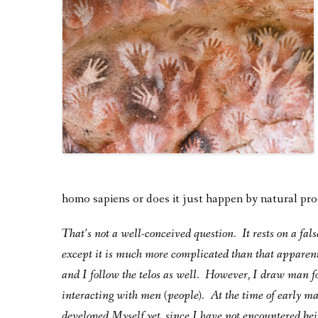
homo sapiens or does it just happen by natural pr
That’s not a well-conceived question. It rests on a fal
except it is much more complicated than that apparen
and I follow the telos as well. However, I draw man fo
interacting with men (people). At the time of early ma
developed Myself yet, since I have not encountered bei