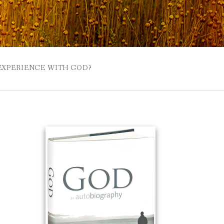
 EXPERIENCE WITH GOD?
 BUZZSPROUT
UE