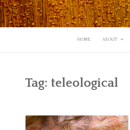
Skip
to
content
HOME
ABOUT
GOD: AN A
CONTACT |
Tag:
teleological
EVENTS | N