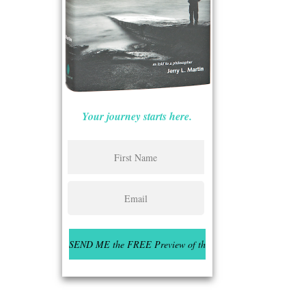
Your journey starts here.