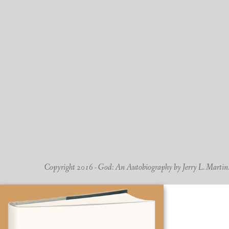
Copyright 2016 - God: An Autobiography by Jerry L. Martin. -