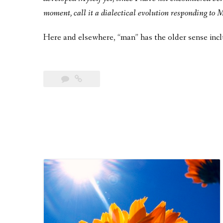
moment, call it a dialectical evolution responding to
Here and elsewhere, “man” has the older sense inc