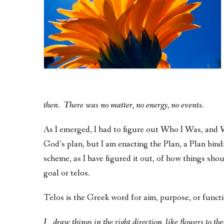
then. There was no matter, no energy, no events.
As I emerged, I had to figure out Who I Was, an
God’s plan, but I am enacting the Plan, a Plan bi
scheme, as I have figured it out, of how things shoul
goal or telos.
Telos is the Greek word for aim, purpose, or functio
I
draw
things in the right direction, like flowers to th