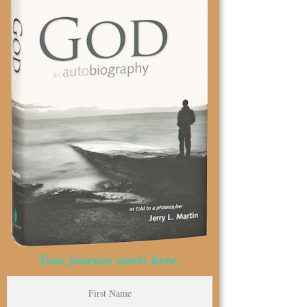
Your journey starts here.