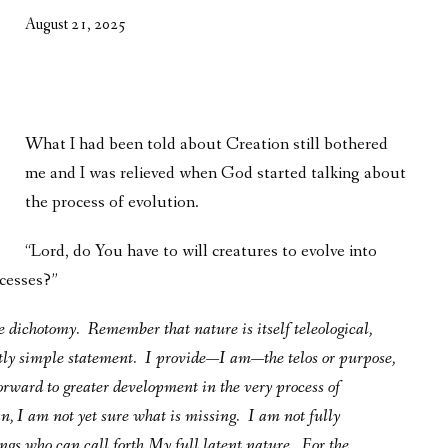
WHAT’S ON OUR MIND
August 21, 2025
THE LIFE WISDOM PROJECT
TWO PHILOSOPHERS WRESTLE WITH GOD
What I had been told about Creation still bothered
WHAT’S ON YOUR MIND
me and I was relieved when God started talking about
INTERVIEWS
the process of evolution.
“Lord, do You have to will creatures to evolve into
ocesses?”
se dichotomy. Remember that nature is itself teleological,
tly simple statement. I provide—I am—the telos or purpose,
rward to greater development in the very process of
n, I am not yet sure what is missing. I am not fully
ngs who can call forth My full latent nature. For the