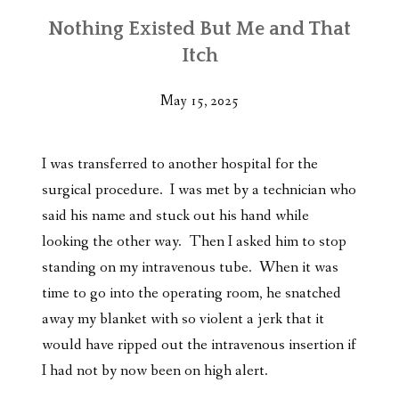
Nothing Existed But Me and That
Itch
May 15, 2025
I was transferred to another hospital for the
surgical procedure. I was met by a technician who
said his name and stuck out his hand while
looking the other way. Then I asked him to stop
standing on my intravenous tube. When it was
time to go into the operating room, he snatched
away my blanket with so violent a jerk that it
would have ripped out the intravenous insertion if
I had not by now been on high alert.