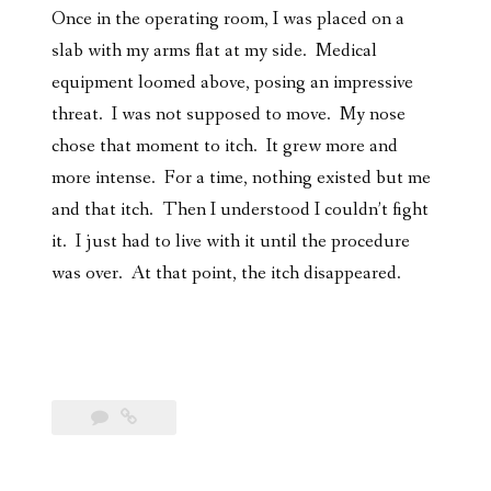
Once in the operating room, I was placed on a
slab with my arms flat at my side. Medical
equipment loomed above, posing an impressive
threat. I was not supposed to move. My nose
chose that moment to itch. It grew more and
more intense. For a time, nothing existed but me
and that itch. Then I understood I couldn’t fight
it. I just had to live with it until the procedure
was over. At that point, the itch disappeared.