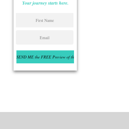
Your journey starts here.