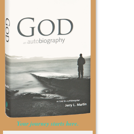
Your journey starts here.