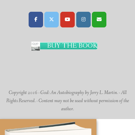
BUY THE BOOK
Copyright 2016 - God: An Autobiography by Jerry L. Martin. - All
Rights Reserved. - Content may not be used without permission of the
author.