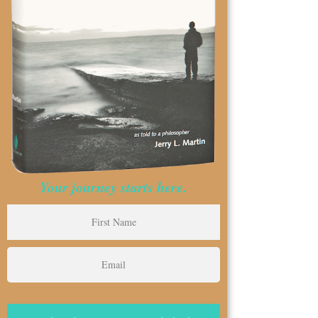
Your journey starts here.