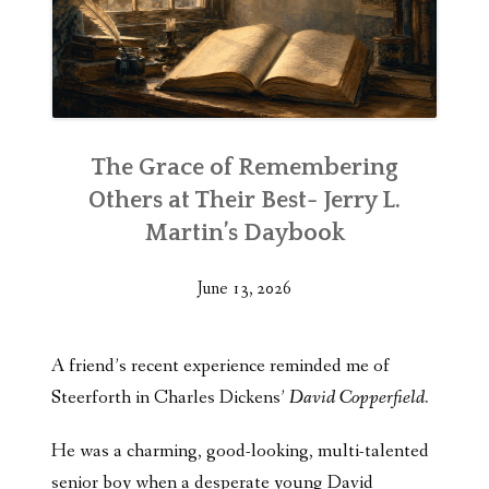
The Grace of Remembering
Others at Their Best- Jerry L.
Martin’s Daybook
June 13, 2026
A friend’s recent experience reminded me of
Steerforth in Charles Dickens’
David Copperfield.
He was a charming, good-looking, multi-talented
senior boy when a desperate young David