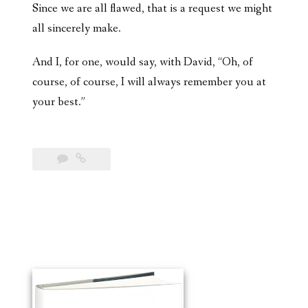
Since we are all flawed, that is a request we might
all sincerely make.
And I, for one, would say, with David, “Oh, of
course, of course, I will always remember you at
your best.”