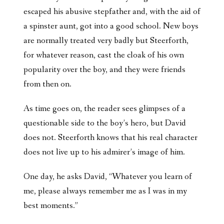
escaped his abusive stepfather and, with the aid of
a spinster aunt, got into a good school. New boys
are normally treated very badly but Steerforth,
for whatever reason, cast the cloak of his own
popularity over the boy, and they were friends
from then on.
As time goes on, the reader sees glimpses of a
questionable side to the boy’s hero, but David
does not. Steerforth knows that his real character
does not live up to his admirer’s image of him.
One day, he asks David, “Whatever you learn of
me, please always remember me as I was in my
best moments.”