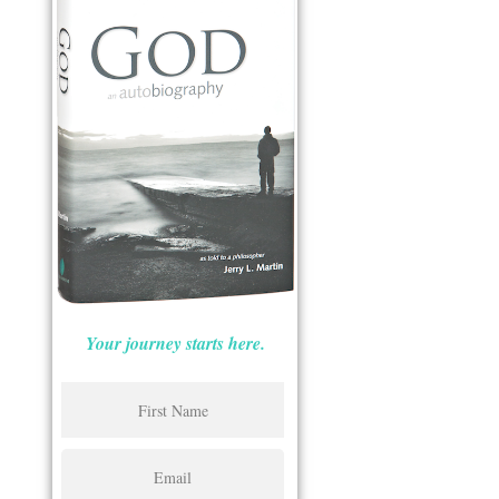
Your journey starts here.