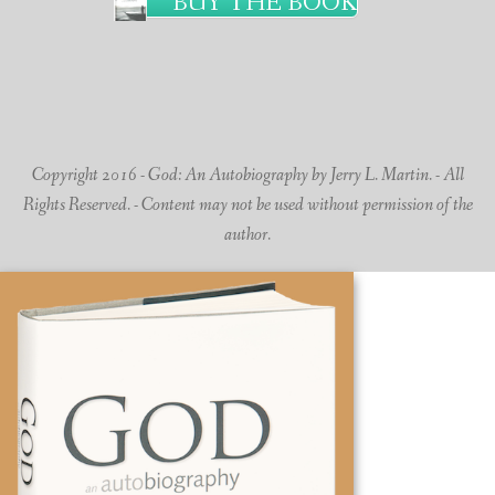
BUY THE BOOK
Copyright 2016 - God: An Autobiography by Jerry L. Martin. - All
Rights Reserved. - Content may not be used without permission of the
author.