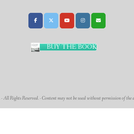
BUY THE BOOK
 All Rights Reserved. - Content may not be used without permission of the 