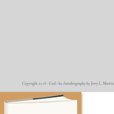
Copyright 2016 - God: An Autobiography by Jerry L. Martin. -