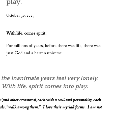
play.”
WHAT’S ON OUR MIND
THE LIFE WISDOM PROJECT
October 30, 2025
TWO PHILOSOPHERS WRESTLE WITH GOD
With life, comes spirit:
WHAT’S ON YOUR MIND
For millions of years, before there was life, there was
INTERVIEWS
just God and a barren universe.
 the inanimate years feel very lonely.
 With life, spirit comes into play.
(and other creatures), each with a soul and personality, each
mals, “walk among them.” I love their myriad forms. I am not