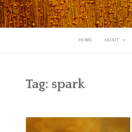
Skip
to
content
HOME
ABOUT
GOD: AN A
CONTACT |
Tag:
spark
EVENTS | N