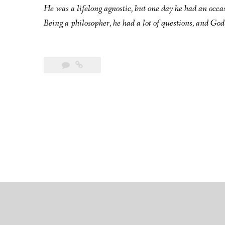
He was a lifelong agnostic, but one day he had an occa
Being a philosopher, he had a lot of questions, and God 