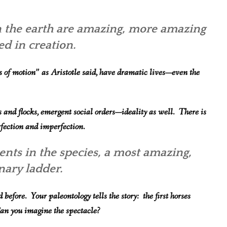
on the earth are amazing, more amazing
ed in creation.
 of motion” as Aristotle said, have dramatic lives—even the
es and flocks, emergent social orders—ideality as well. There is
rfection and imperfection.
nts in the speci
es, a most amazing,
onary ladder.
efore. Your paleontology tells the story: the first horses
 Can you imagin
e the spectacle?