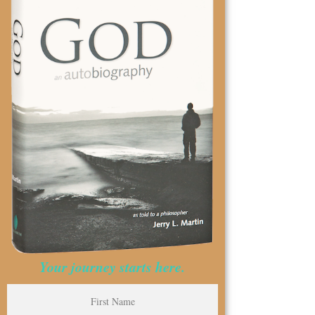
Your journey starts here.