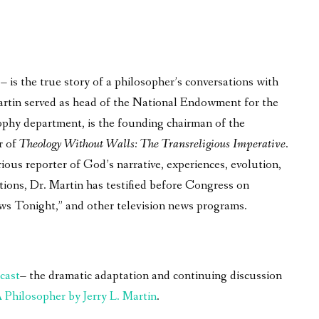
is the true story of a philosopher’s conversations with
 Martin served as head of the National Endowment for the
phy department, is the founding chairman of the
r of
Theology Without Walls: The Transreligious Imperative
.
ous reporter of God’s narrative, experiences, evolution,
tions, Dr. Martin has testified before Congress on
ws Tonight,” and other television news programs.
cast
– the dramatic adaptation and continuing discussion
Philosopher by Jerry L. Martin
.