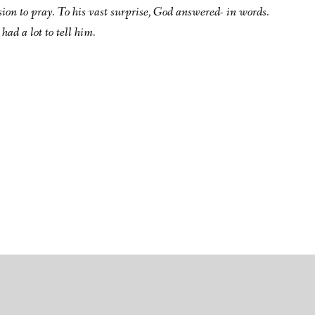
sion to pray. To his vast surprise, God answered- in words.
had a lot to tell him.