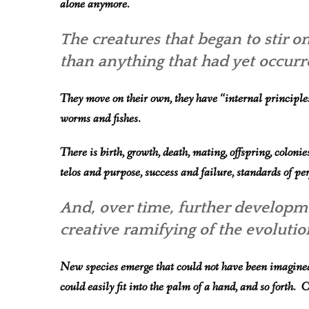
alone anymore.
The creatures that began to stir 
than anything that had yet occurr
They move on their own, they have “internal principles
worms and fishes.
There is birth, growth, death, mating, o
ffspring, coloni
telos and purpose, success and failure, standards of pe
And, over time, further developme
creative ramifying of the evoluti
New species emerge that could not have been imagined b
could easily fit into the palm of a hand, and so forth.