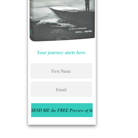
Your journey starts here.