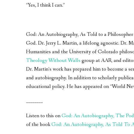
“Yes, I think I can.”
God: An Autobiography, As Told to a Philosopher – 
God. Dr. Jerry L. Martin, a lifelong agnostic. Dr.
Humanities and the University of Colorado philoso
Theology Without Walls
group at AAR, and edito
Dr. Martin’s work has prepared him to become a seri
and autobiography. In addition to scholarly publica
educational policy. He has appeared on “World Ne
________
Listen to this on
God: An Autobiography, The Pod
of the book
God: An Autobiography, As Told To A 