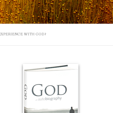
 EXPERIENCE WITH GOD?
 BUZZSPROUT
UE