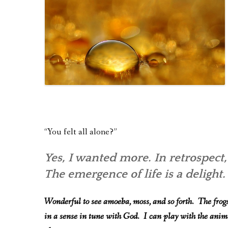
“You felt all alone?”
Yes, I wanted more. In retrospect,
The emergence of life is a delight.
Wonderful to see amoeba, moss, and so forth. The frogs 
in a sense in tune with God. I can play with the ani