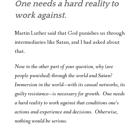
One needs a hard reality to
work against.
Martin Luther said that God punishes us through
intermediaries like Satan, and I had asked about
that.
Now to the other part of your question, why (are
people punished) through the world and Satan?
Immersion in the world—with its causal networks, its
guilty resistance—is necessary for growth. One needs
a hard reality to work against that conditions one’s
actions and experience and decisions. Otherwise,
nothing would be serious.