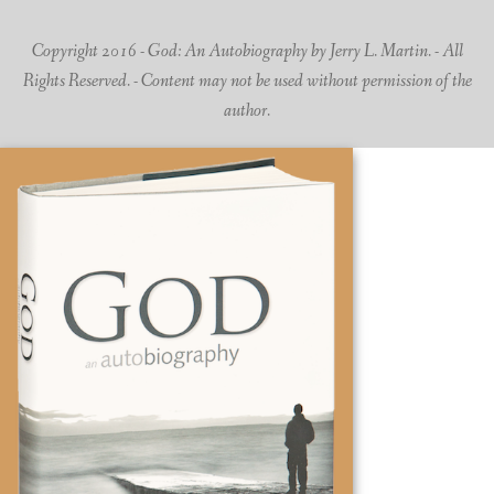
Copyright 2016 - God: An Autobiography by Jerry L. Martin. - All
Rights Reserved. - Content may not be used without permission of the
author.