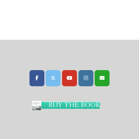
BUY THE BOOK