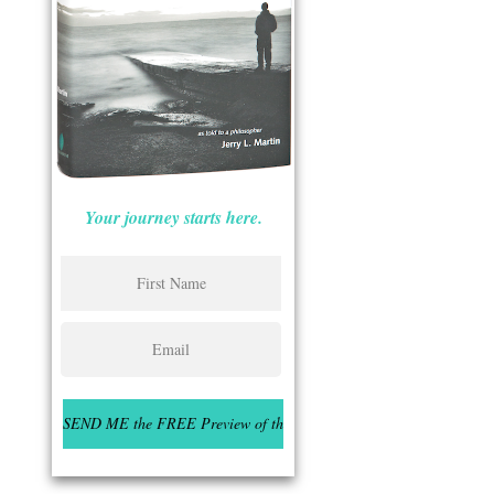
Your journey starts here.