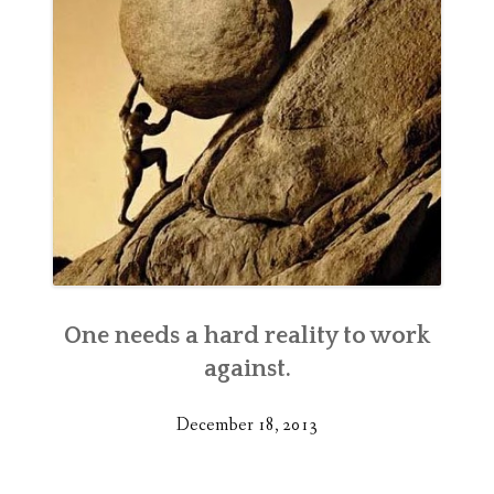
One needs a hard reality to work
against.
December 18, 2013