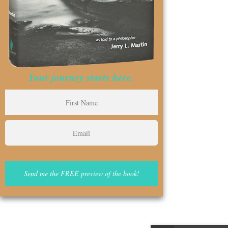
Your journey starts here.