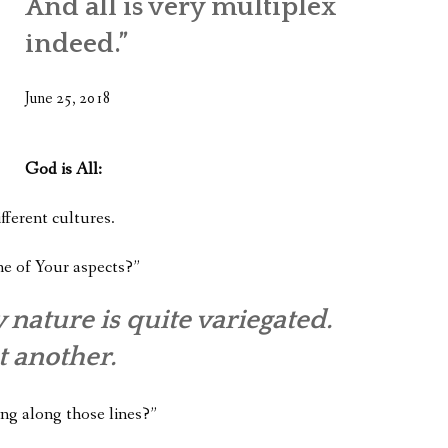
And all is very multiplex
WHAT’S ON OUR MIND
indeed.”
THE LIFE WISDOM PROJECT
June 25, 2018
TWO PHILOSOPHERS WRESTLE WITH GOD
WHAT’S ON YOUR MIND
God is All:
INTERVIEWS
fferent cultures.
ne of Your aspects?”
 nature is quite variegated.
t another.
ing along those lines?”