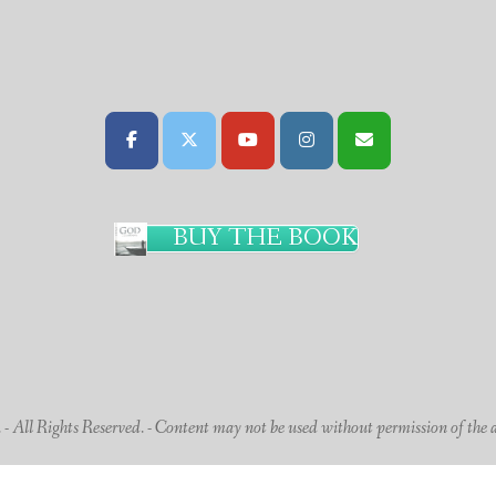
BUY THE BOOK
 All Rights Reserved. - Content may not be used without permission of the 