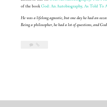
of the book
God: An Autobiography, As Told To A 
He was a lifelong agnostic, but one day he had an occa
Being a philosopher, he had a lot of questions, and God 