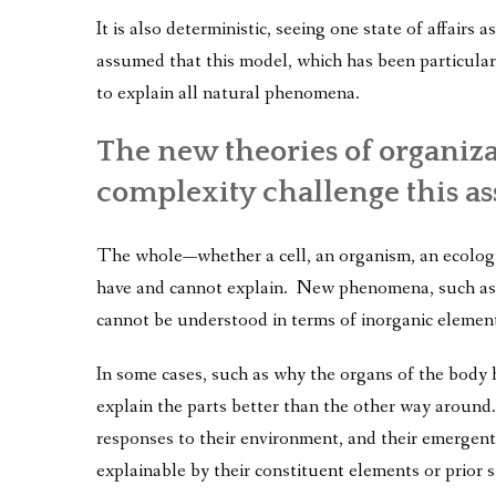
It is also deterministic, seeing one state of affairs 
assumed that this model, which has been particular
to explain all natural phenomena.
The new theories of organiz
complexity challenge this a
The whole—whether a cell, an organism, an ecology,
have and cannot explain. New phenomena, such as l
cannot be understood in terms of inorganic elemen
In some cases, such as why the organs of the body h
explain the parts better than the other way around.
responses to their environment, and their emergent q
explainable by their constituent elements or prior s