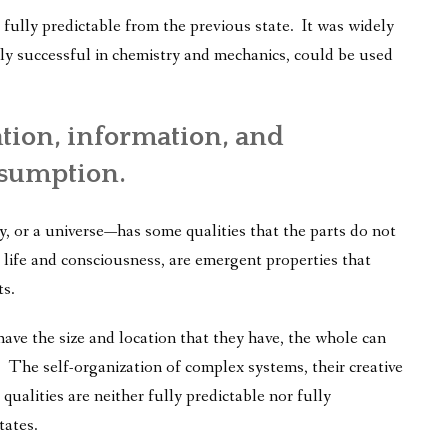
as fully predictable from the previous state. It was widely
ly successful in chemistry and mechanics, could be used
ation, information, and
ssumption.
 or a universe—has some qualities that the parts do not
ife and consciousness, are emergent properties that
ts.
ave the size and location that they have, the whole can
 The self-organization of complex systems, their creative
ualities are neither fully predictable nor fully
tates.