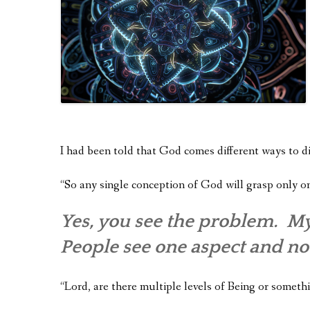
I had been told that God comes different ways to di
“So any single conception of God will grasp only o
Yes, you see the problem. My
People see one aspect and no
“Lord, are there multiple levels of Being or someth