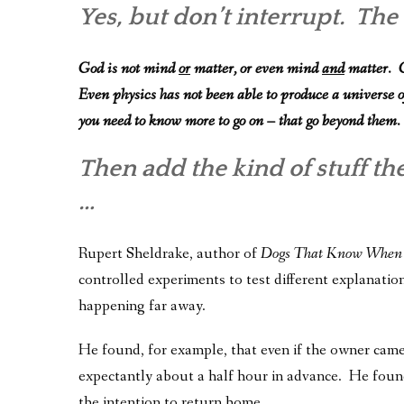
Yes, but don’t interrupt. Th
God is not mind
or
matter, or even mind
and
matter. G
Even physics has not been able to produce a universe o
you need to know more to go on – that go beyond them.
Then add the kind of stuff th
…
Rupert Sheldrake, author of
Dogs That Know When
controlled experiments to test different explanatio
happening far away.
He found, for example, that even if the owner cam
expectantly about a half hour in advance. He foun
the intention to return home.