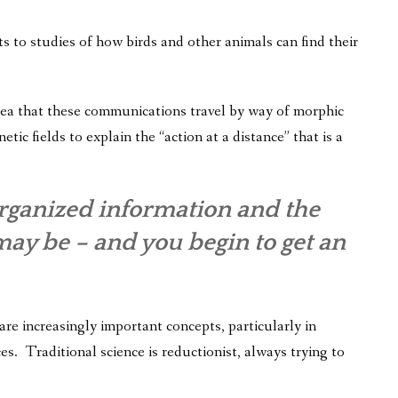
 to studies of how birds and other animals can find their
idea that these communications travel by way of morphic
tic fields to explain the “action at a distance” that is a
rganized information and the
may be – and you begin to get an
re increasingly important concepts, particularly in
es. Traditional science is reductionist, always trying to