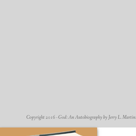
Copyright 2016 - God: An Autobiography by Jerry L. Martin. -