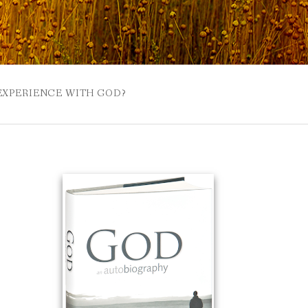
 EXPERIENCE WITH GOD?
 BUZZSPROUT
UE