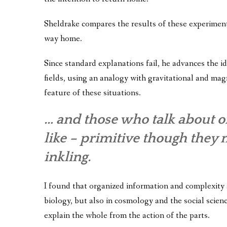
Sheldrake compares the results of these experiments
way home.
Since standard explanations fail, he advances the 
fields, using an analogy with gravitational and magne
feature of these situations.
… and those who talk about o
like – primitive though they 
inkling.
I found that organized information and complexity a
biology, but also in cosmology and the social scienc
explain the whole from the action of the parts.