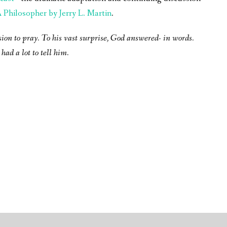
Philosopher by Jerry L. Martin
.
sion to pray. To his vast surprise, God answered- in words.
had a lot to tell him.