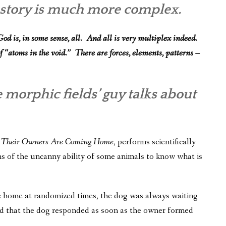
e story is much more complex.
od is, in some sense, all. And all is very multiplex indeed.
f “atoms in the void.” There are forces, elements, patterns –
e morphic fields’ guy talks about
 Their Owners Are Coming Home
, performs scientifically
ns of the uncanny ability of some animals to know what is
e home at randomized times, the dog was always waiting
d that the dog responded as soon as the owner formed