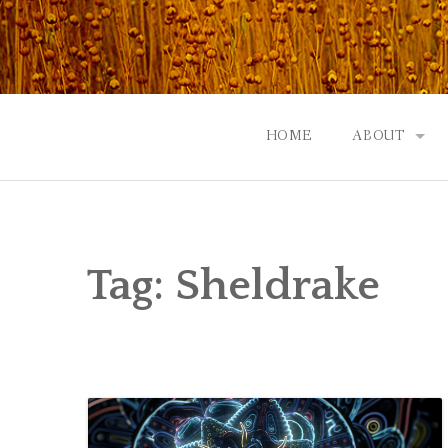
Skip
to
content
HOME
ABOUT
GOD: AN A
CONTACT |
Tag:
Sheldrake
EVENTS | N