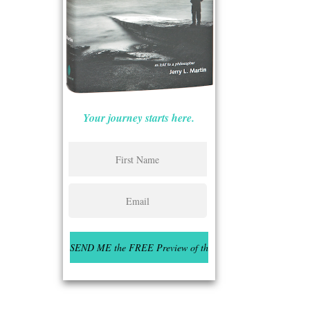
Your journey starts here.