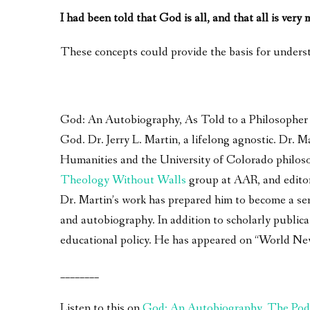
I had been told that God is all, and that all is very
These concepts could provide the basis for underst
God: An Autobiography, As Told to a Philosopher – 
God. Dr. Jerry L. Martin, a lifelong agnostic. Dr.
Humanities and the University of Colorado philoso
Theology Without Walls
group at AAR, and edito
Dr. Martin’s work has prepared him to become a seri
and autobiography. In addition to scholarly publica
educational policy. He has appeared on “World Ne
________
Listen to this on
God: An Autobiography, The Pod