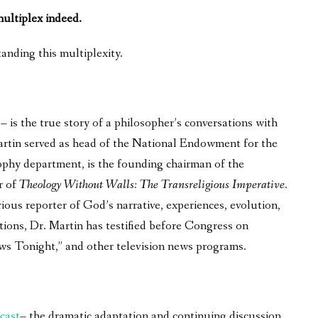
 multiplex indeed.
anding this multiplexity.
is the true story of a philosopher’s conversations with
 Martin served as head of the National Endowment for the
phy department, is the founding chairman of the
r of
Theology Without Walls: The Transreligious Imperative
.
ous reporter of God’s narrative, experiences, evolution,
tions, Dr. Martin has testified before Congress on
ws Tonight,” and other television news programs.
cast
– the dramatic adaptation and continuing discussion