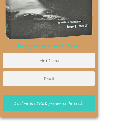
Your journey starts here.