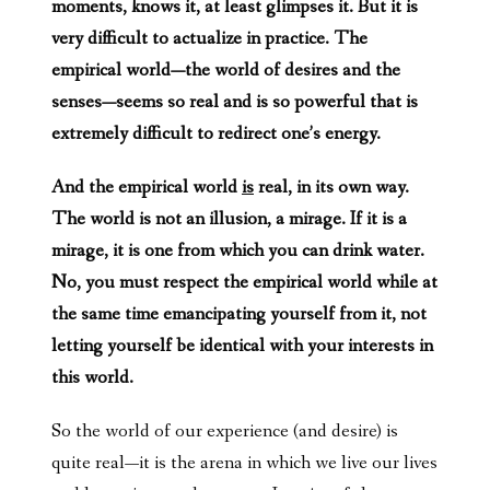
moments, knows it, at least glimpses it. But it is
very difficult to actualize in practice. The
empirical world—the world of desires and the
senses—seems so real and is so powerful that is
extremely difficult to redirect one’s energy.
And the empirical world
is
real, in its own way.
The world is not an illusion, a mirage. If it is a
mirage, it is one from which you can drink water.
No, you must respect the empirical world while at
the same time emancipating yourself from it, not
letting yourself be identical with your interests in
this world.
So the world of our experience (and desire) is
quite real—it is the arena in which we live our lives