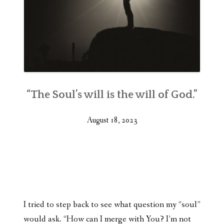
“The Soul’s will is the will of God.”
August 18, 2023
I tried to step back to see what question my “soul”
would ask. “How can I merge with You? I’m not