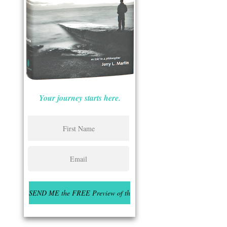
Your journey starts here.