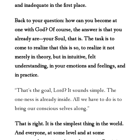
and inadequate in the first place.
Back to your question: how can you become at
one with God? Of course, the answer is that you
already are—your Soul, that is. The task is to
come to realize that this is so, to realize it not
merely in theory, but in intuitive, felt
understanding, in your emotions and feelings, and
in practice.
“That’s the goal, Lord? It sounds simple. The
one-ness is already inside. All we have to do is to
bring our conscious selves along.”
That is right. It is the simplest thing in the world.
And everyone, at some level and at some