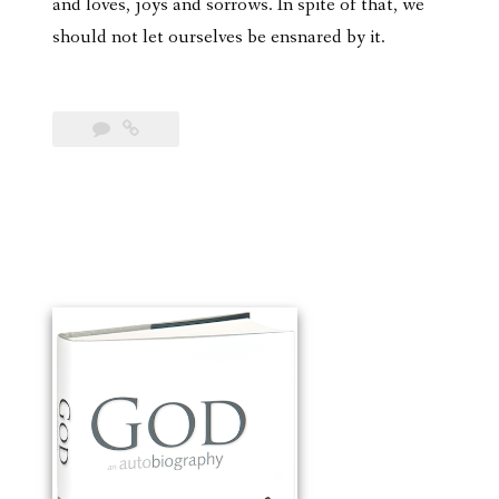
and loves, joys and sorrows. In spite of that, we
should not let ourselves be ensnared by it.