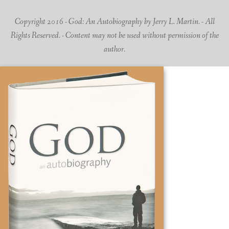
Copyright 2016 - God: An Autobiography by Jerry L. Martin. - All
Rights Reserved. - Content may not be used without permission of the
author.