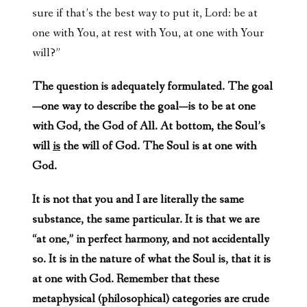
sure if that’s the best way to put it, Lord: be at
one with You, at rest with You, at one with Your
will?”
The question is adequately formulated. The goal
—one way to describe the goal—is to be at one
with God, the God of All. At bottom, the Soul’s
will
is
the will of God. The Soul is at one with
God.
It is not that you and I are literally the same
substance, the same particular. It is that we are
“at one,” in perfect harmony, and not accidentally
so. It is in the nature of what the Soul is, that it is
at one with God. Remember that these
metaphysical (philosophical) categories are crude