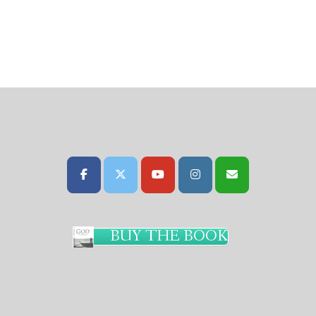
BUY THE BOOK