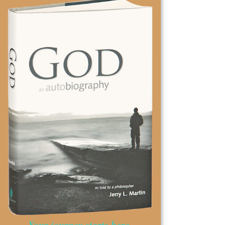
Your journey starts here.