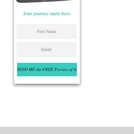
Your journey starts here.