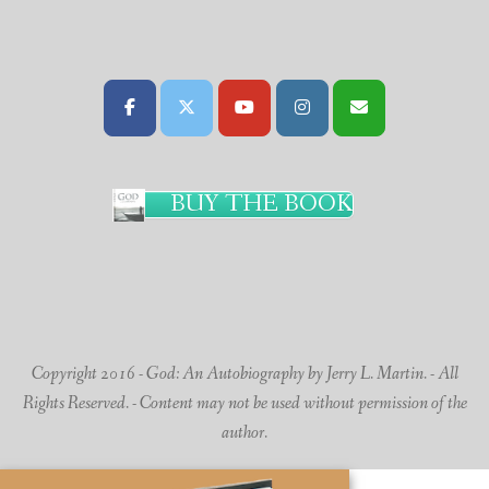
BUY THE BOOK
Copyright 2016 - God: An Autobiography by Jerry L. Martin. - All
Rights Reserved. - Content may not be used without permission of the
author.