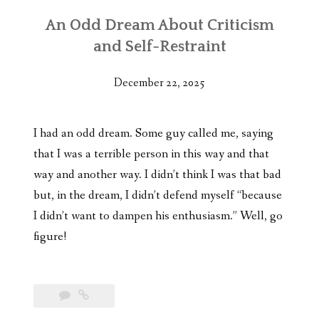
An Odd Dream About Criticism
and Self-Restraint
December 22, 2025
I had an odd dream. Some guy called me, saying
that I was a terrible person in this way and that
way and another way. I didn’t think I was that bad
but, in the dream, I didn’t defend myself “because
I didn’t want to dampen his enthusiasm.” Well, go
figure!