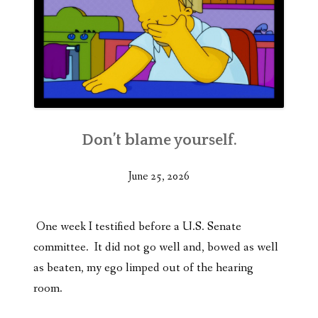
Don’t blame yourself.
June 25, 2026
One week I testified before a U.S. Senate
committee. It did not go well and, bowed as well
as beaten, my ego limped out of the hearing
room.