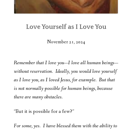
Love Yourself as I Love You
November 21, 2024
Remember that I love you—I love all human beings—
without reservation. Ideally, you would love yourself
as I love you, as I loved Jesus, for example. But that
is not normally possible for human beings, because
there are many obstacles.
“But it is possible for a few?”
For some, yes. I have blessed them with the ability to