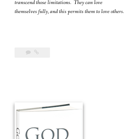
transcend those limitations. They can love
themselves fully, and this permits them to love others.