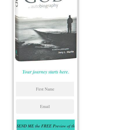
Your journey starts here.