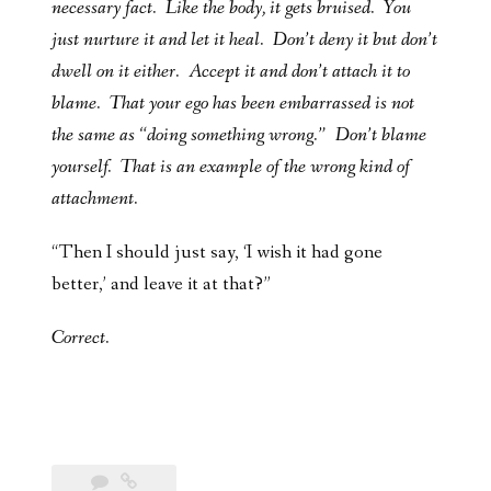
necessary fact. Like the body, it gets bruised. You
just nurture it and let it heal. Don’t deny it but don’t
dwell on it either. Accept it and don’t attach it to
blame. That your ego has been embarrassed is not
the same as “doing something wrong.” Don’t blame
yourself. That is an example of the wrong kind of
attachment.
“Then I should just say, ‘I wish it had gone
better,’ and leave it at that?”
Correct.