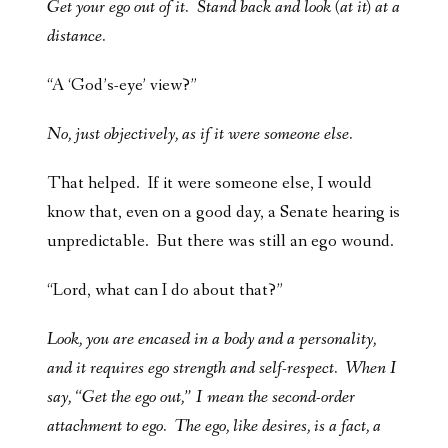
Get your ego out of it. Stand back and look (at it) at a
distance.
“A ‘God’s-eye’ view?”
No, just objectively, as if it were someone else.
That helped. If it were someone else, I would
know that, even on a good day, a Senate hearing is
unpredictable. But there was still an ego wound.
“Lord, what can I do about that?”
Look, you are encased in a body and a personality,
and it requires ego strength and self-respect. When I
say, “Get the ego out,” I mean the second-order
attachment to ego. The ego, like desires, is a fact, a