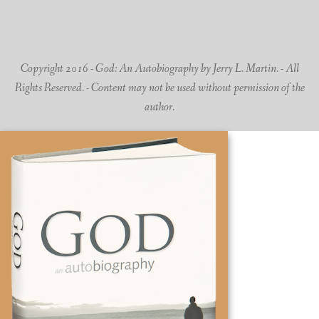
Copyright 2016 - God: An Autobiography by Jerry L. Martin. - All
Rights Reserved. - Content may not be used without permission of the
author.