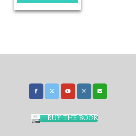
BUY THE BOOK