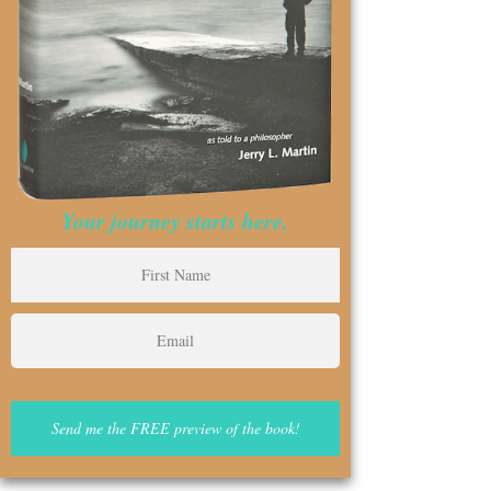
Your journey starts here.