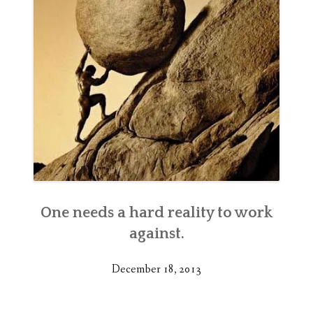
One needs a hard reality to work
against.
December 18, 2013