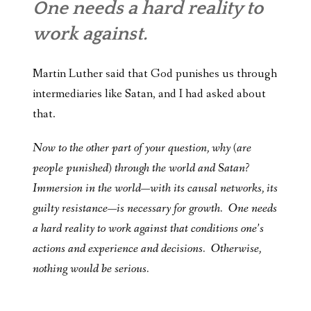
One needs a hard reality to
work against.
Martin Luther said that God punishes us through
intermediaries like Satan, and I had asked about
that.
Now to the other part of your question, why (are
people punished) through the world and Satan?
Immersion in the world—with its causal networks, its
guilty resistance—is necessary for growth. One needs
a hard reality to work against that conditions one’s
actions and experience and decisions. Otherwise,
nothing would be serious.