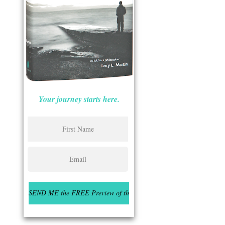
Your journey starts here.