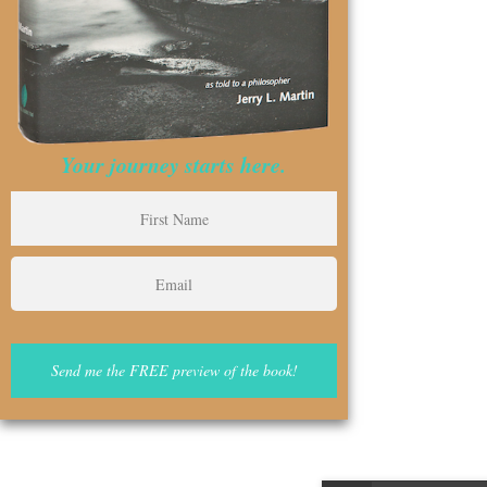
Your journey starts here.