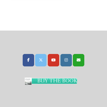
BUY THE BOOK