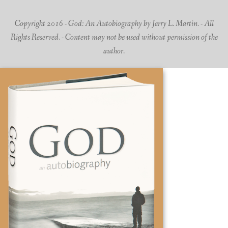
Copyright 2016 - God: An Autobiography by Jerry L. Martin. - All
Rights Reserved. - Content may not be used without permission of the
author.