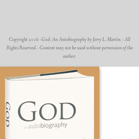
Copyright 2016 - God: An Autobiography by Jerry L. Martin. - All
Rights Reserved. - Content may not be used without permission of the
author.