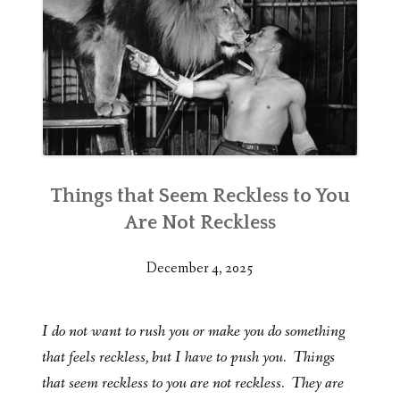
Things that Seem Reckless to You
Are Not Reckless
December 4, 2025
I do not want to rush you or make you do something
that feels reckless, but I have to push you. Things
that seem reckless to you are not reckless. They are