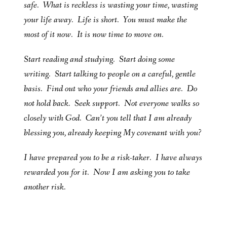
safe. What is reckless is wasting your time, wasting
your life away. Life is short. You must make the
most of it now. It is now time to move on.
Start reading and studying. Start doing some
writing. Start talking to people on a careful, gentle
basis. Find out who your friends and allies are. Do
not hold back. Seek support. Not everyone walks so
closely with God. Can’t you tell that I am already
blessing you, already keeping My covenant with you?
I have prepared you to be a risk-taker. I have always
rewarded you for it. Now I am asking you to take
another risk.