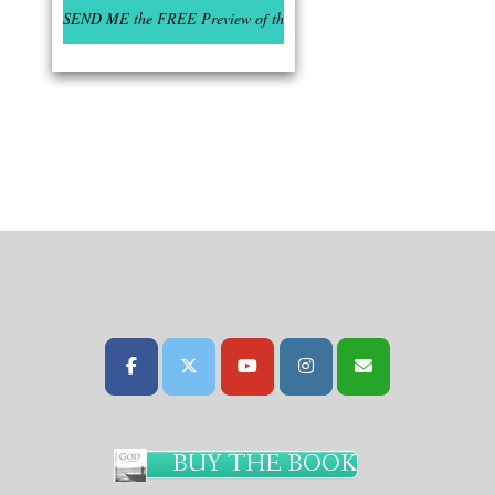
BUY THE BOOK