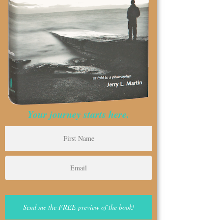
Your journey starts here.