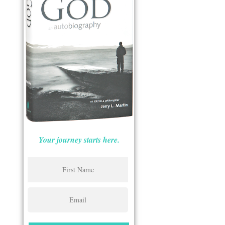
Your journey starts here.