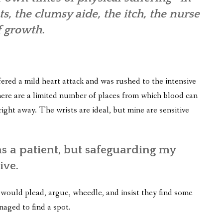
s, the clumsy aide, the itch, the nurse
f growth.
fered a mild heart attack and was rushed to the intensive
here are a limited number of places from which blood can
ght away. The wrists are ideal, but mine are sensitive
 a patient, but safeguarding my
ive.
would plead, argue, wheedle, and insist they find some
naged to find a spot.