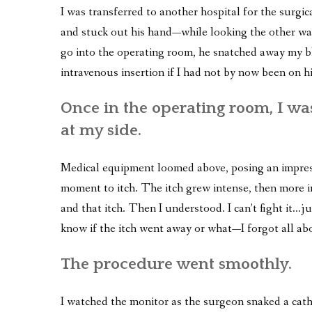
I was transferred to another hospital for the surgi
and stuck out his hand—while looking the other w
go into the operating room, he snatched away my bl
intravenous insertion if I had not by now been on hi
Once in the operating room, I wa
at my side.
Medical equipment loomed above, posing an impress
moment to itch. The itch grew intense, then more i
and that itch. Then I understood. I can’t fight it…jus
know if the itch went away or what—I forgot all abo
The procedure went smoothly.
I watched the monitor as the surgeon snaked a cath