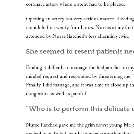
coronary artery where a stent had to be placed.
Opening an artery is a very serious matter. Bleeding
immobile for twenty-four hours. Nurses at my first 
attended by Nurse Ratched’s less charming twin.
She seemed to resent patients ne
Finding it difficult to manage the bedpan flat on my 
minded request and responded by threatening me, “I
Finally, I did manage, and it was time to close up t
dangerous as well as painful.
“Who is to perform this delicate 
Nurse Ratched gave me the grim news: young Mr. Si
me had been foiled, would now have another shot. I