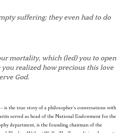
pty suffering; they even had to do
ur mortality, which (led) you to open
e you realized how precious this love
serve God.
is the true story of a philosopher’s conversations with
 Martin served as head of the National Endowment for the
phy department, is the founding chairman of the