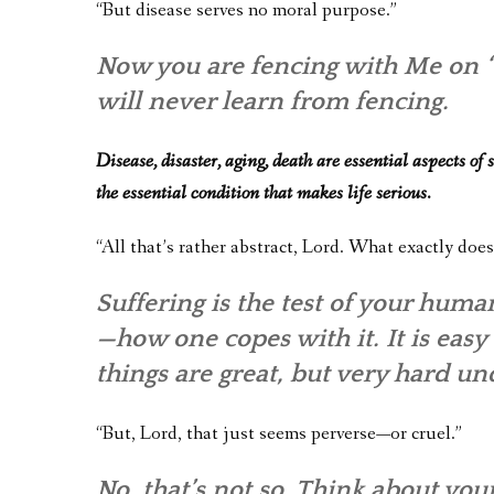
“But disease serves no moral purpose.”
Now you are fencing with Me on “t
will never learn from fencing.
Disease, disaster, aging, death are essential aspects of
the essential condition that makes life serious.
“All that’s rather abstract, Lord. What exactly does
Suffering is the test of your human
—how one copes with it. It is easy
things are great, but very hard un
“But, Lord, that just seems perverse—or cruel.”
No, that’s not so. Think about yo