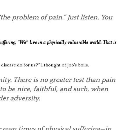
he problem of pain.” Just listen. You
 suffering. “We” live in a physically vulnerable world. That is
 disease do for us?” I thought of Job’s boils.
ity. There is no greater test than pain
 to be nice, faithful, and such, when
der adversity.
ur own times of physical suffering—in