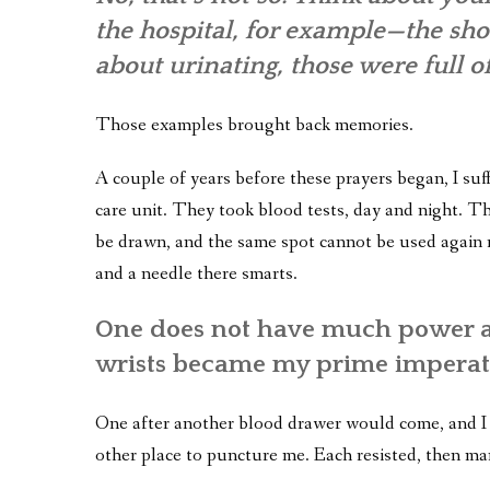
the hospital, for example—the shot
about urinating, those were full o
Those examples brought back memories.
A couple of years before these prayers began, I suf
care unit. They took blood tests, day and night. T
be drawn, and the same spot cannot be used again ri
and a needle there smarts.
One does not have much power as
wrists became my prime imperat
One after another blood drawer would come, and I 
other place to puncture me. Each resisted, then ma