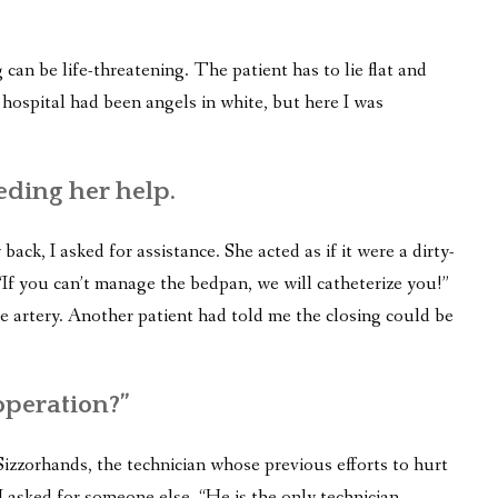
 can be life-threatening. The patient has to lie flat and
hospital had been angels in white, but here I was
eding her help.
back, I asked for assistance. She acted as if it were a dirty-
f you can’t manage the bedpan, we will catheterize you!”
he artery. Another patient had told me the closing could be
operation?”
zzorhands, the technician whose previous efforts to hurt
 asked for someone else. “He is the only technician