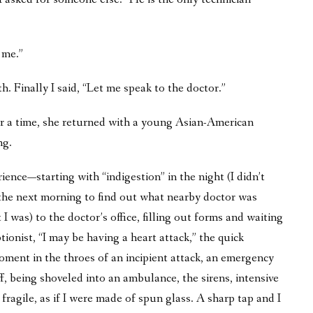
 me.”
h. Finally I said, “Let me speak to the doctor.”
er a time, she returned with a young Asian-American
ng.
ence—starting with “indigestion” in the night (I didn’t
 the next morning to find out what nearby doctor was
I was) to the doctor’s office, filling out forms and waiting
ionist, “I may be having a heart attack,” the quick
oment in the throes of an incipient attack, an emergency
f, being shoveled into an ambulance, the sirens, intensive
fragile, as if I were made of spun glass. A sharp tap and I