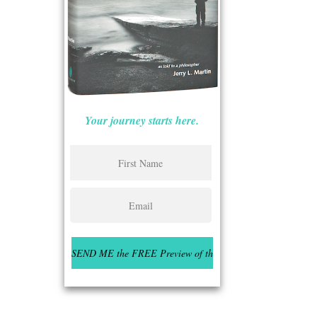
Your journey starts here.