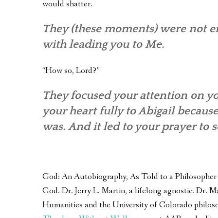
would shatter.
They (these moments) were not em
with leading you to Me.
“How so, Lord?”
They focused your attention on yo
your heart fully to Abigail becaus
was. And it led to your prayer to 
God: An Autobiography, As Told to a Philosopher – 
God. Dr. Jerry L. Martin, a lifelong agnostic. Dr.
Humanities and the University of Colorado philoso