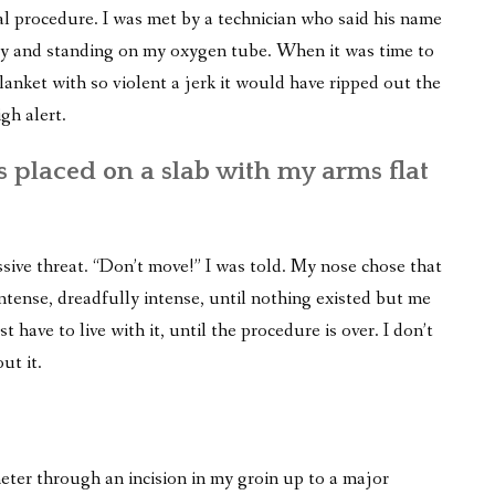
cal procedure. I was met by a technician who said his name
ay and standing on my oxygen tube. When it was time to
anket with so violent a jerk it would have ripped out the
gh alert.
s placed on a slab with my arms flat
ive threat. “Don’t move!” I was told. My nose chose that
ntense, dreadfully intense, until nothing existed but me
t have to live with it, until the procedure is over. I don’t
ut it.
eter through an incision in my groin up to a major