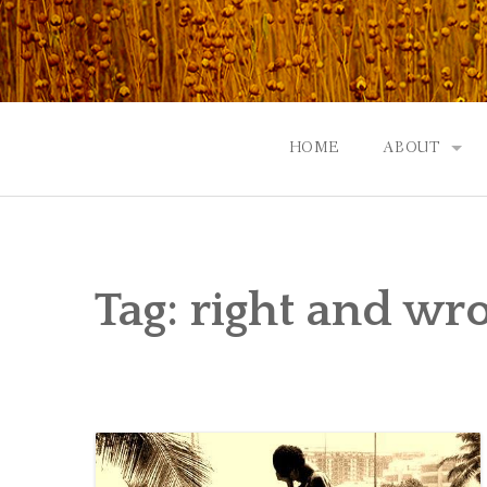
Skip
to
content
HOME
ABOUT
GOD: AN A
CONTACT |
Tag:
right and wr
EVENTS | N