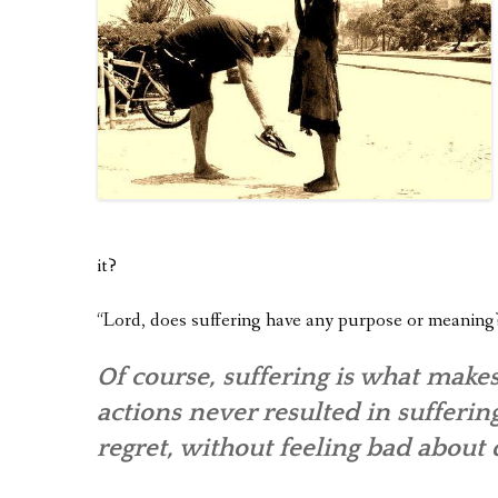
it?
“Lord, does suffering have any purpose or meaning
Of course, suffering is what makes
actions never resulted in sufferin
regret, without feeling bad about