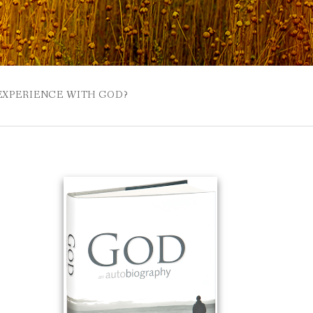
 EXPERIENCE WITH GOD?
 BUZZSPROUT
UE