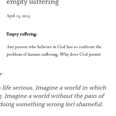
empty suffering”
WHAT’S ON OUR MIND
THE LIFE WISDOM PROJECT
April 13, 2023
TWO PHILOSOPHERS WRESTLE WITH GOD
Empty suffering:
WHAT’S ON YOUR MIND
Any person who believes in God has to confront the
INTERVIEWS
problem of human suffering. Why does God permit
?”
 life serious. Imagine a world in which
g. Imagine a world without the pain of
 doing something wrong (or) shameful.