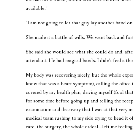
available.”
“I am not going to let that guy lay another hand on
She made it a battle of wills. We went back and fort
She said she would see what she could do and, aft
attendant. He had magical hands. I didn’t feel a thi
My body was recovering nicely, but the whole experi
know that was a heart symptom), calling the office
covered by my health plan, driving myself (fool that 
for some time before going up and telling the recept
examination and discovery that I was at that very m
medical team rushing to my side trying to head it of
care, the surgery, the whole ordeal—left me feeling 