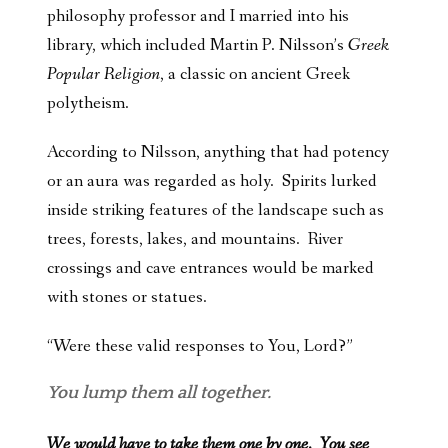
philosophy professor and I married into his
library, which included Martin P. Nilsson’s
Greek
Popular Religion
, a classic on ancient Greek
polytheism.
According to Nilsson, anything that had potency
or an aura was regarded as holy. Spirits lurked
inside striking features of the landscape such as
trees, forests, lakes, and mountains. River
crossings and cave entrances would be marked
with stones or statues.
“Were these valid responses to You, Lord?”
You lump them all together.
We would have to take them one by one. You see