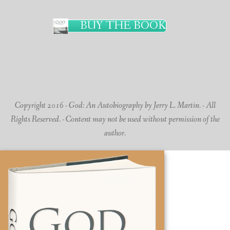
BUY THE BOOK
Copyright 2016 - God: An Autobiography by Jerry L. Martin. - All
Rights Reserved. - Content may not be used without permission of the
author.