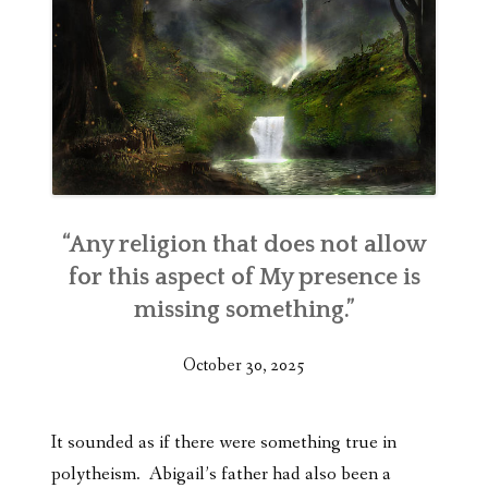
“Any religion that does not allow
for this aspect of My presence is
missing something.”
October 30, 2025
It sounded as if there were something true in
polytheism. Abigail’s father had also been a