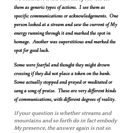
them as generic types of actions. I see them as
specific communications or acknowledgements. One
person looked at a stream and saw the current of My
energy running through it and marked the spot in
homage. Another was superstitious and marked the
spot for good luck.
Some were fearful and thought they might drown
crossing if they did not place a token on the bank.
Some actually stopped and prayed or meditated or
sang a song of praise. These are very different kinds
of communications, with different degrees of reality.
If your question is whether streams and
mountains and so forth do in fact embody
My presence, the answer again is not so