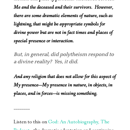
Me and the deceased and their survivors. However,
there are some dramatic elements of nature, such as
lightning, that might be appropriate symbols for
divine power but are not in fact times and places of
special presence or interaction.
But, in general, did polytheism respond to
a divine reality? Yes, it did.
And any religion that does not allow for this aspect of
My presence—My presence in nature, in objects, in
places, and in forces—is missing something.
________
Listen to this on
God: An Autobiography, The