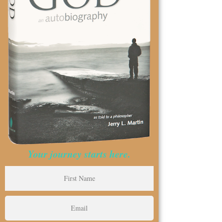
Your journey starts here.