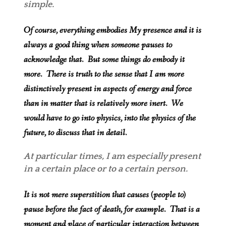
simple.
Of course, everything embodies My presence and it is
always a good thing when someone pauses to
acknowledge that. But some things do embody it
more. There is truth to the sense that I am more
distinctively present in aspects of energy and force
than in matter that is relatively more inert. We
would have to go into physics, into the physics of the
future, to discuss that in detail.
At particular times, I am especially present
in a certain place or to a certain person.
It is not mere superstition that causes (people to)
pause before the fact of death, for example. That is a
moment and place of particular interaction between