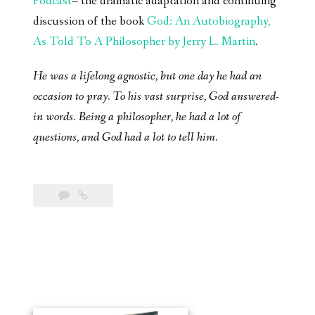
Podcast
– the dramatic adaptation and continuing
discussion of the book
God: An Autobiography,
As Told To A Philosopher by Jerry L. Martin
.
He was a lifelong agnostic, but one day he had an
occasion to pray. To his vast surprise, God answered-
in words. Being a philosopher, he had a lot of
questions, and God had a lot to tell him.