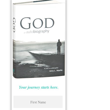
Your journey starts here.