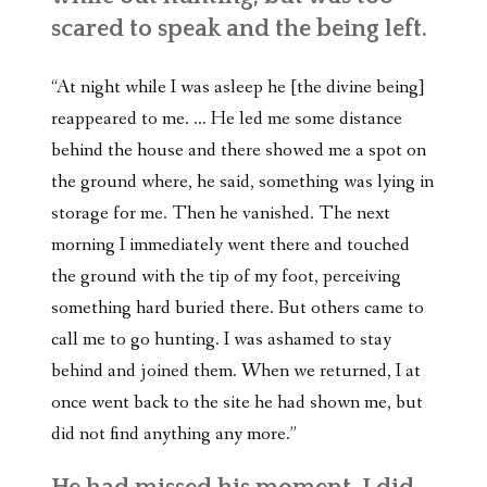
scared to speak and the being left.
“At night while I was asleep he [the divine being]
reappeared to me. … He led me some distance
behind the house and there showed me a spot on
the ground where, he said, something was lying in
storage for me. Then he vanished. The next
morning I immediately went there and touched
the ground with the tip of my foot, perceiving
something hard buried there. But others came to
call me to go hunting. I was ashamed to stay
behind and joined them. When we returned, I at
once went back to the site he had shown me, but
did not find anything any more.”