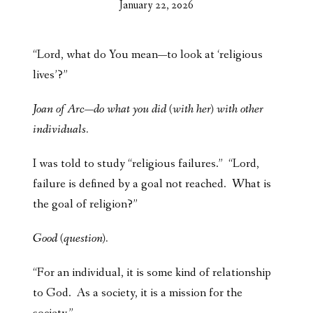
January 22, 2026
“Lord, what do You mean—to look at ‘religious
lives’?”
Joan of Arc—do what you did (with her) with other
individuals.
I was told to study “religious failures.” “Lord,
failure is defined by a goal not reached. What is
the goal of religion?”
Good (question).
“For an individual, it is some kind of relationship
to God. As a society, it is a mission for the