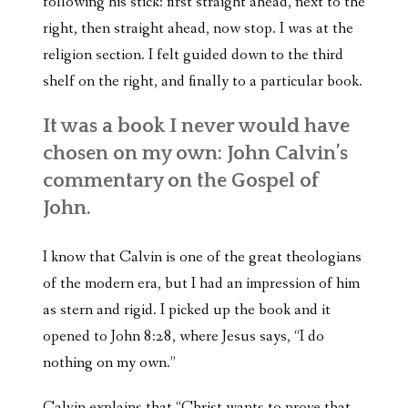
following his stick: first straight ahead, next to the
right, then straight ahead, now stop. I was at the
religion section. I felt guided down to the third
shelf on the right, and finally to a particular book.
It was a book I never would have
chosen on my own: John Calvin’s
commentary on the Gospel of
John.
I know that Calvin is one of the great theologians
of the modern era, but I had an impression of him
as stern and rigid. I picked up the book and it
opened to John 8:28, where Jesus says, “I do
nothing on my own.”
Calvin explains that “Christ wants to prove that