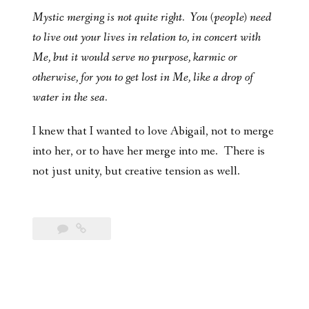
Mystic merging is not quite right. You (people) need
to live out your lives in relation to, in concert with
Me, but it would serve no purpose, karmic or
otherwise, for you to get lost in Me, like a drop of
water in the sea.
I knew that I wanted to love Abigail, not to merge
into her, or to have her merge into me. There is
not just unity, but creative tension as well.