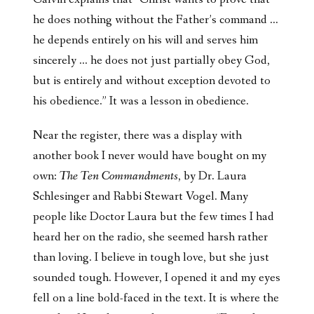
he does nothing without the Father’s command …
he depends entirely on his will and serves him
sincerely … he does not just partially obey God,
but is entirely and without exception devoted to
his obedience.” It was a lesson in obedience.
Near the register, there was a display with
another book I never would have bought on my
own:
The Ten Commandments
, by Dr. Laura
Schlesinger and Rabbi Stewart Vogel. Many
people like Doctor Laura but the few times I had
heard her on the radio, she seemed harsh rather
than loving. I believe in tough love, but she just
sounded tough. However, I opened it and my eyes
fell on a line bold-faced in the text. It is where the