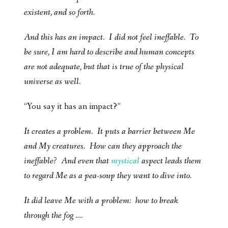
existent, and so forth.
And this has an impact. I did not feel ineffable. To
be sure, I am hard to describe and human concepts
are not adequate, but that is true of the physical
universe as well.
“You say it has an impact?”
It creates a problem. It puts a barrier between Me
and My creatures. How can they approach the
ineffable? And even that
mystical
aspect leads them
to regard Me as a pea-soup they want to dive into.
It did leave Me with a problem: how to break
through the fog ….