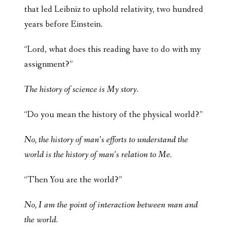
that led Leibniz to uphold relativity, two hundred
years before Einstein.
“Lord, what does this reading have to do with my
assignment?”
The history of science is My story.
“Do you mean the history of the physical world?”
No, the history of man’s efforts to understand the
world is the history of man’s relation to Me.
“Then You are the world?”
No, I am the point of interaction between man and
the world.