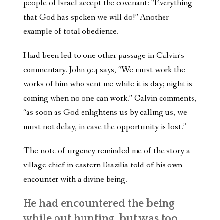
people of Israel accept the covenant: “Everything
that God has spoken we will do!” Another
example of total obedience.
I had been led to one other passage in Calvin’s
commentary. John 9:4 says, “We must work the
works of him who sent me while it is day; night is
coming when no one can work.” Calvin comments,
“as soon as God enlightens us by calling us, we
must not delay, in case the opportunity is lost.”
The note of urgency reminded me of the story a
village chief in eastern Brazilia told of his own
encounter with a divine being.
He had encountered the being
while out hunting, but was too