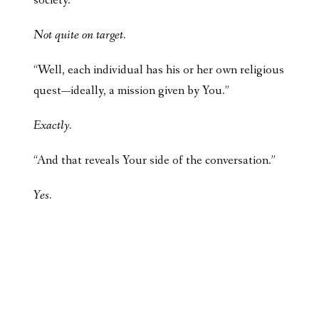
society.”
Not quite on target.
“Well, each individual has his or her own religious
quest—ideally, a mission given by You.”
Exactly.
“And that reveals Your side of the conversation.”
Yes.