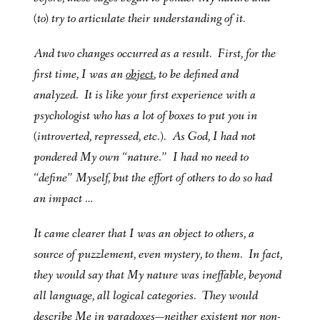
(to) try to articulate their understanding of it.
And two changes occurred as a result. First, for the
first time, I was an
object
, to be defined and
analyzed. It is like your first experience with a
psychologist who has a lot of boxes to put you in
(introverted, repressed, etc.). As God, I had not
pondered My own “nature.” I had no need to
“define” Myself, but the effort of others to do so had
an impact …
It came clearer that I was an object to others, a
source of puzzlement, even mystery, to them. In fact,
they would say that My nature was ineffable, beyond
all language, all logical categories. They would
describe Me in paradoxes—neither existent nor non-