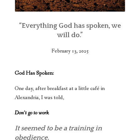
“Everything God has spoken, we
will do.”
February 13, 2025
God Has Spoken:
One day, after breakfast at a little café in
Alexandria, I was told,
Don’t go to work
It seemed to be a training in
obedience.