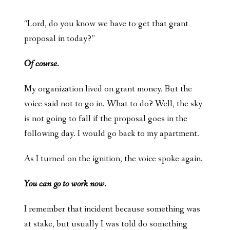
“Lord, do you know we have to get that grant
proposal in today?”
Of course.
My organization lived on grant money. But the
voice said not to go in. What to do? Well, the sky
is not going to fall if the proposal goes in the
following day. I would go back to my apartment.
As I turned on the ignition, the voice spoke again.
You can go to work now.
I remember that incident because something was
at stake, but usually I was told do something