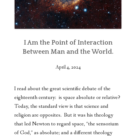
I Am the Point of Interaction
Between Man and the World.
April 4, 2024
I read about the great scientific debate of the
eighteenth century: is space
absolute or relative?
Today, the standard view is that science and
religion are opposites. But it was his theology
that led Newton to regard space, “the sensorium
of God,” as absolute; and a different theology