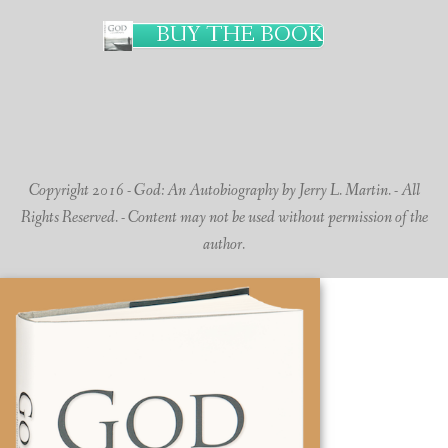
BUY THE BOOK
Copyright 2016 - God: An Autobiography by Jerry L. Martin. - All
Rights Reserved. - Content may not be used without permission of the
author.