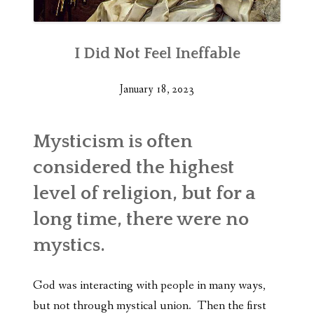
I Did Not Feel Ineffable
January 18, 2023
Mysticism is often
considered the highest
level of religion, but for a
long time, there were no
mystics.
God was interacting with people in many ways,
but not through mystical union. Then the first