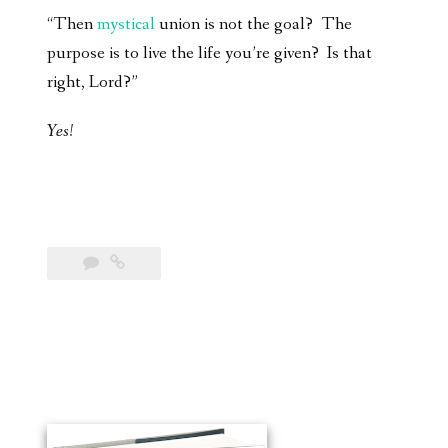
“Then
mystical
union is not the goal? The
purpose is to live the life you’re given? Is that
right, Lord?”
Yes!