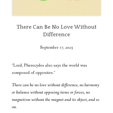
There Can Be No Love Without
Difference
September 17, 2025
“Lord, Pherecydes also says the world was
composed of opposites.”
There can be no love without difference, no harmony
or balance without opposing items or forces, no
magnetism without the magnet and its object, and so
on.