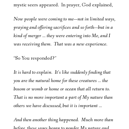
mystic seers appeared. In prayer, God explained,
Now people were coming to me—not in limited ways,
praying and offering sacrifices and so forth—but in a
kind of merger … they were entering into Me, and I
was receiving them. That was a new experience.
“So You responded?”
It is hard to explain. It’s like suddenly finding that
you are the natural home for these creatures … the
bosom or womb or home or ocean that all return to.
That is no more important a part of My nature than
others we have discussed, but it is important …
And then another thing happened. Much more than
before, these sages began to ponder My nature and