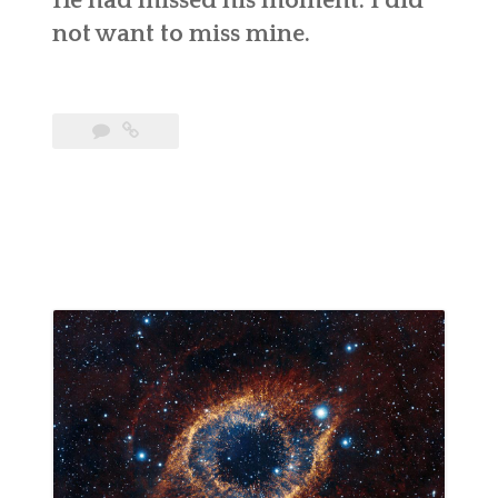
He had missed his moment. I did
not want to miss mine.