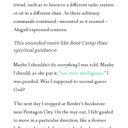
trivial, such as to listen to a different radio station
or sit in a different chair. As these arbitrary
commands continued—mounted as it seemed—
Abigail expressed concern.
This sounded more like Boot Camp than
spiritual guidance.
Maybe I shouldn’t do
everything
I was told. Maybe
I should, as she put it, “
use your intelligence
.” I
was puzzled. Was I supposed to second-guess
God?
The next day I stopped at Border’s bookstore
near Pentagon City. On the way out, I felt guided
to move in a particular direction, like a dowser