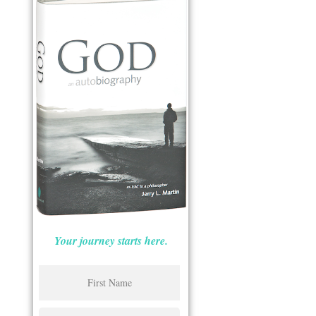
Your journey starts here.