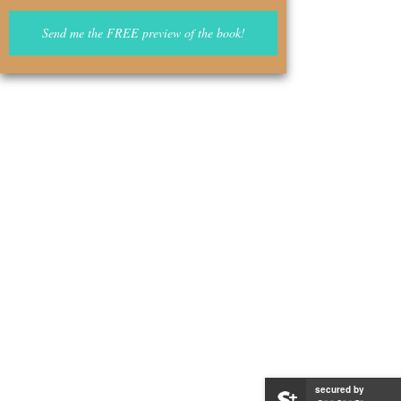
secured by