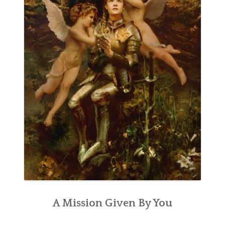
A Mission Given By You