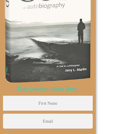
Your journey starts here.