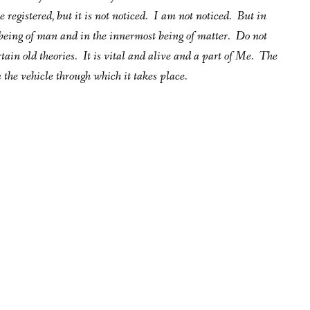
registered, but it is not noticed. I am not noticed. But in
being of man and in the innermost being of matter. Do not
ertain old theories. It is vital and alive and a part of Me. The
 the vehicle through which it takes place.