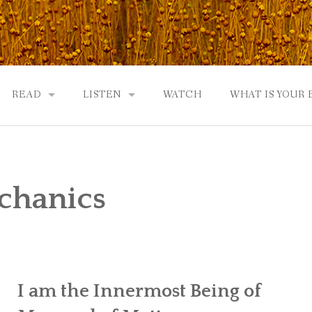
READ
LISTEN
WATCH
WHAT IS YOUR
UTOBIOGRAPHY
GOD: AN AUTOBIOGRAPHY AND MORE
GOD: AN AUTOBIOGRAPHY, THE PODCAST:
 COMMUNITY
TWO PHILOSOPHERS WRESTLE WITH GOD: A DIALOGUE
DRAMATIC ADAPTATION
chanics
EWS
REVIEWS
RADICALLY PERSONAL
JERRY AND ABIGAIL: AN INTIMATE DIALOG
WHAT’S YOUR SPIRITUAL STORY?
I am the Innermost Being of
FROM GOD TO JERRY TO YOU