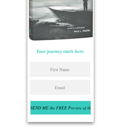
Your journey starts here.