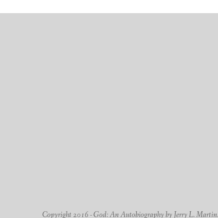
Copyright 2016 - God: An Autobiography by Jerry L. Martin. -