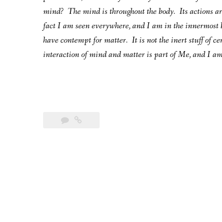
mind? The mind is throughout the body. Its actions are 
fact I am seen everywhere, and I am in the innermost 
have contempt for matter. It is not the inert stuff of c
interaction of mind and matter is part of Me, and I am