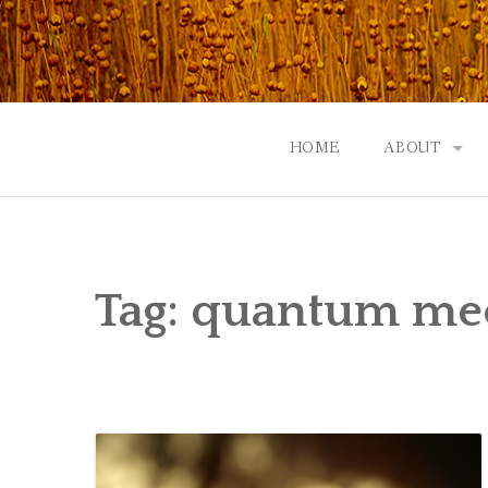
Skip
to
content
HOME
ABOUT
GOD: AN A
CONTACT |
Tag:
quantum me
EVENTS | N