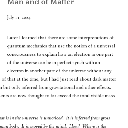
Man and of Matter
WHAT’S ON OUR MIND
THE LIFE WISDOM PROJECT
July 11, 2024
TWO PHILOSOPHERS WRESTLE WITH GOD
Later I learned that there are some interpretations of
WHAT’S ON YOUR MIND
quantum mechanics that use the notion of a universal
consciousness to explain how an electron in one part
INTERVIEWS
of the universe can be in perfect synch with an
electron in another part of the universe without any
of that at the time, but I had just read about dark matter
 but only inferred from gravitational and other effects.
ts are now thought to far exceed the total visible mass
t is in the universe is unnoticed. It is inferred from gross
 human body. It is moved by the mind. How? Where is the