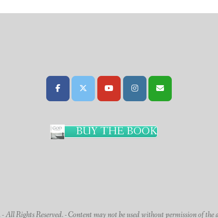
BUY THE BOOK
 All Rights Reserved. - Content may not be used without permission of the 