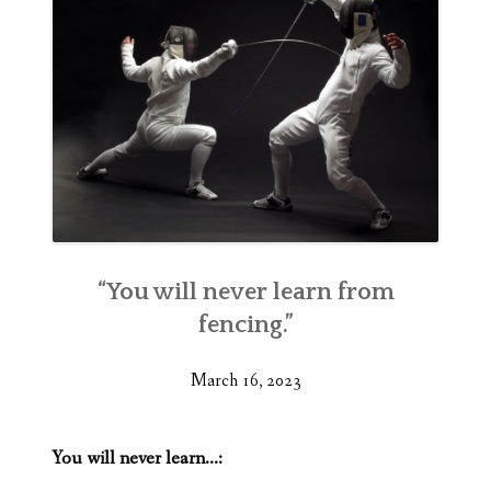
“You will never learn from
fencing.”
March 16, 2023
You will never learn…: