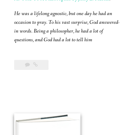
He was a lifelong agnostic, but one day he had an
occasion to pray. To his vast surprise, God answered-
in words. Being a philosopher, he had a lot of
questions, and God had a lot to tell him