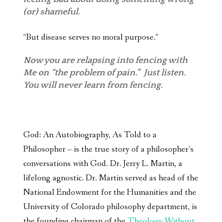
(or) shameful.
“But disease serves no moral purpose.”
Now you are relapsing into fencing with
Me on “the problem of pain.” Just listen.
You will never learn from fencing.
God: An Autobiography, As Told to a
Philosopher – is the true story of a philosopher’s
conversations with God. Dr. Jerry L. Martin, a
lifelong agnostic. Dr. Martin served as head of the
National Endowment for the Humanities and the
University of Colorado philosophy department, is
the founding chairman of the
Theology Without