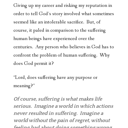
Giving up my career and risking my reputation in
order to tell God’s story involved what sometimes
seemed like an intolerable sacrifice. But, of
course, it paled in comparison to the suffering
human beings have experienced over the
centuries. Any person who believes in God has to
confront the problem of human suffering. Why
does God permit it?
“Lord, does suffering
have any purpose or
meaning?”
Of course, suffering is what makes life
serious. Imagine a world in which actions
never resulted in suffering. Imagine a
world without the pain of regret, without
feeling bad about doing something wrong