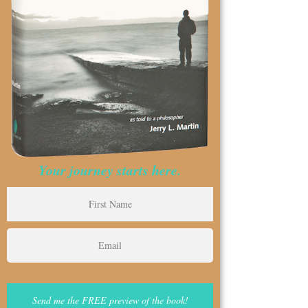
Your journey starts here.