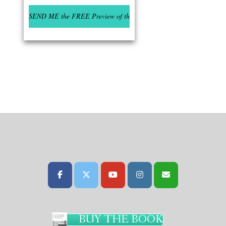
BUY THE BOOK