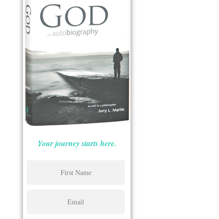
Your journey starts here.