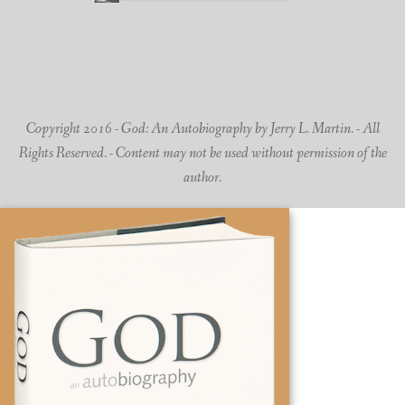
Copyright 2016 - God: An Autobiography by Jerry L. Martin. - All
Rights Reserved. - Content may not be used without permission of the
author.