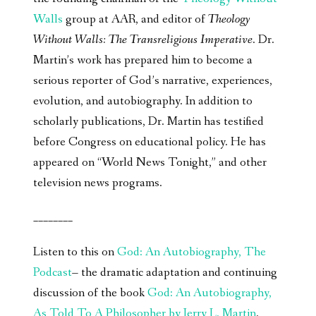
Walls
group at AAR, and editor of
Theology
Without Walls: The Transreligious Imperative
. Dr.
Martin’s work has prepared him to become a
serious reporter of God’s narrative, experiences,
evolution, and autobiography. In addition to
scholarly publications, Dr. Martin has testified
before Congress on educational policy. He has
appeared on “World News Tonight,” and other
television news programs.
________
Listen to this on
God: An Autobiography, The
Podcast
– the dramatic adaptation and continuing
discussion of the book
God: An Autobiography,
As Told To A Philosopher by Jerry L. Martin
.