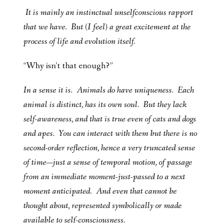
It is mainly an instinctual unselfconscious rapport
that we have. But (I feel) a great excitement at the
process of life and evolution itself.
“Why isn’t that enough?”
In a sense it is. Animals do have uniqueness. Each
animal is distinct, has its own soul. But they lack
self-awareness, and that is true even of cats and dogs
and apes. You can interact with them but there is no
second-order reflection, hence a very truncated sense
of time—just a sense of temporal motion, of passage
from an immediate moment-just-passed to a next
moment anticipated. And even that cannot be
thought about, represented symbolically or made
available to self-consciousness.