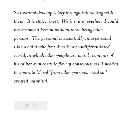
So I cannot develop solely through interacting with
them. It is static, inert. We just
are
together. I could
not become a Person without there being other
persons. The personal is essentially interpersonal.
Like a child who first lives in an undifferentiated
world, in which other people are merely contents of
his or her own oceanic flow of consciousness, I needed
to separate Myself from other persons. And so I
created mankind.