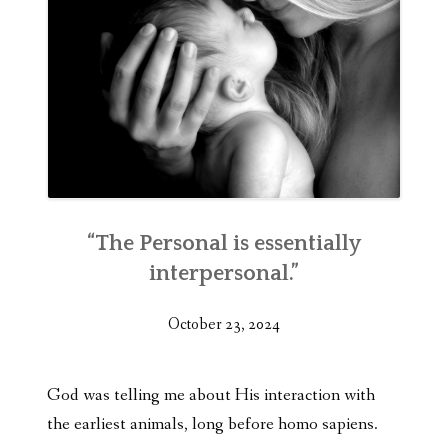
“The Personal is essentially
interpersonal.”
October 23, 2024
God was telling me about His interaction with
the earliest animals, long before homo sapiens.