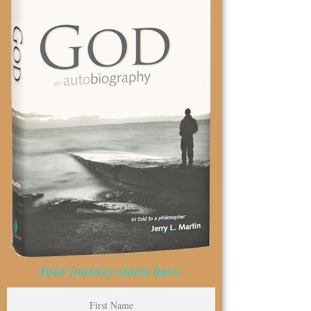
Your journey starts here.