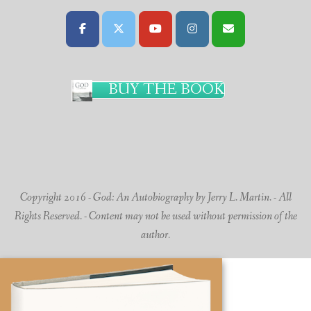
BUY THE BOOK
Copyright 2016 - God: An Autobiography by Jerry L. Martin. - All
Rights Reserved. - Content may not be used without permission of the
author.