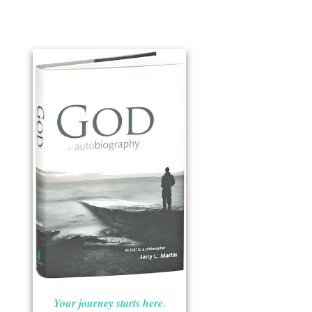
Your journey starts here.