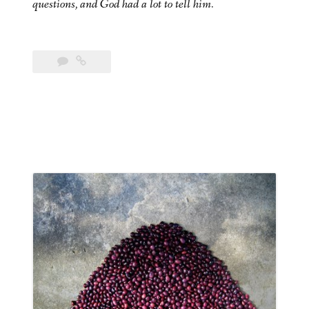
questions, and God had a lot to tell him.