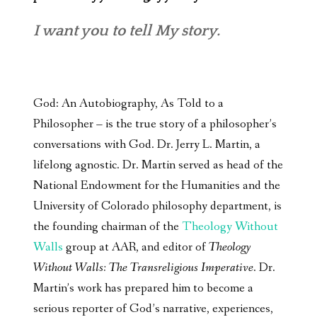
I want you to tell My story.
God: An Autobiography, As Told to a
Philosopher – is the true story of a philosopher’s
conversations with God. Dr. Jerry L. Martin, a
lifelong agnostic. Dr. Martin served as head of the
National Endowment for the Humanities and the
University of Colorado philosophy department, is
the founding chairman of the
Theology Without
Walls
group at AAR, and editor of
Theology
Without Walls: The Transreligious Imperative
. Dr.
Martin’s work has prepared him to become a
serious reporter of God’s narrative, experiences,