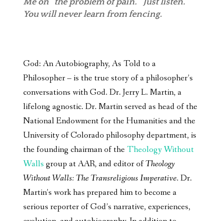
Me on “the problem of pain.” Just listen.
You will never learn from fencing.
God: An Autobiography, As Told to a
Philosopher – is the true story of a philosopher’s
conversations with God. Dr. Jerry L. Martin, a
lifelong agnostic. Dr. Martin served as head of the
National Endowment for the Humanities and the
University of Colorado philosophy department, is
the founding chairman of the
Theology Without
Walls
group at AAR, and editor of
Theology
Without Walls: The Transreligious Imperative
. Dr.
Martin’s work has prepared him to become a
serious reporter of God’s narrative, experiences,