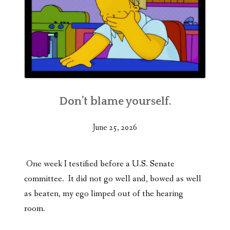
Don’t blame yourself.
June 25, 2026
One week I testified before a U.S. Senate
committee. It did not go well and, bowed as well
as beaten, my ego limped out of the hearing
room.