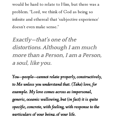
would be hard to relate to Him, but there was a
problem. “Lord, we think of God as being so
infinite and ethereal that ‘subjective experience’
doesn’t even make sense.”
Exactly—that’s one of the
distortions. Although I am much
more than a Person, I am a Person,
a soul, like you.
You—people—cannot relate properly, constructively,
to Me unless you understand that. (Take) love, for
example. My love comes across as impersonal,
generic, oceanic wallowing, but (in fact) it is quite
specific, concrete, with feeling, with response to the
particulars of your being, of your life.