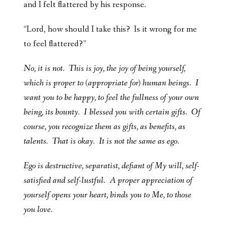
and I felt flattered by his response.
“Lord, how should I take this? Is it wrong for me
to feel flattered?”
No, it is not. This is joy, the joy of being yourself,
which is proper to (appropriate for) human beings. I
want you to be happy, to feel the fullness of your own
being, its bounty. I blessed you with certain gifts. Of
course, you recognize them as gifts, as benefits, as
talents. That is okay. It is not the same as ego.
Ego is destructive, separatist, defiant of My will, self-
satisfied and self-lustful. A proper appreciation of
yourself opens your heart, binds you to Me, to those
you love.