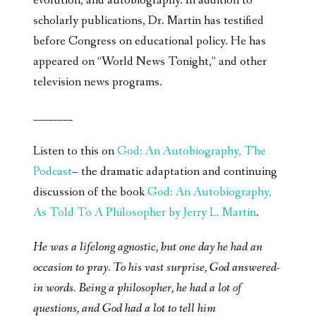
evolution, and autobiography. In addition to
scholarly publications, Dr. Martin has testified
before Congress on educational policy. He has
appeared on “World News Tonight,” and other
television news programs.
________
Listen to this on
God: An Autobiography, The
Podcast
– the dramatic adaptation and continuing
discussion of the book
God: An Autobiography,
As Told To A Philosopher by Jerry L. Martin
.
He was a lifelong agnostic, but one day he had an
occasion to pray. To his vast surprise, God answered-
in words. Being a philosopher, he had a lot of
questions, and God had a lot to tell him