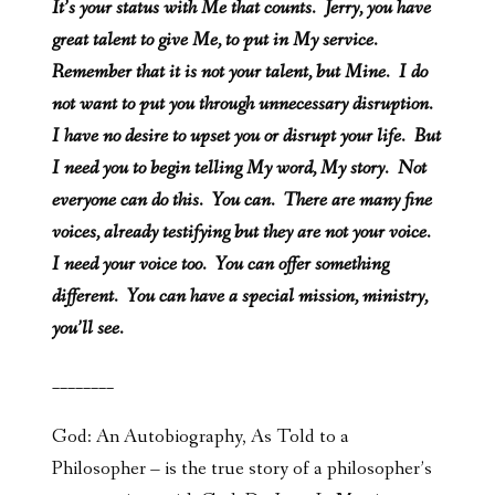
It’s your status with Me that counts. Jerry, you have
great talent to give Me, to put in My service.
Remember that it is not your talent, but Mine. I do
not want to put you through unnecessary disruption.
I have no desire to upset you or disrupt your life. But
I need you to begin telling My word, My story. Not
everyone can do this. You can. There are many fine
voices, already testifying but they are not your voice.
I need your voice too. You can offer something
different. You can have a special mission, ministry,
you’ll see.
________
God: An Autobiography, As Told to a
Philosopher – is the true story of a philosopher’s