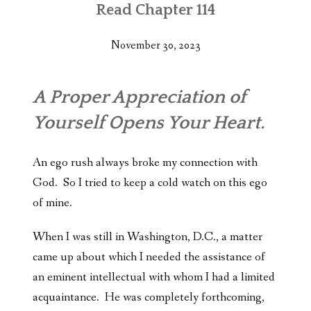
Read Chapter 114
November 30, 2023
A Proper Appreciation of
Yourself Opens Your Heart.
An ego rush always broke my connection with
God. So I tried to keep a cold watch on this ego
of mine.
When I was still in Washington, D.C., a matter
came up about which I needed the assistance of
an eminent intellectual with whom I had a limited
acquaintance. He was completely forthcoming,