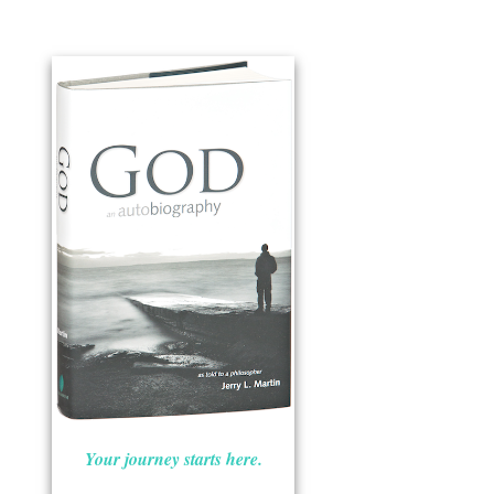
Your journey starts here.