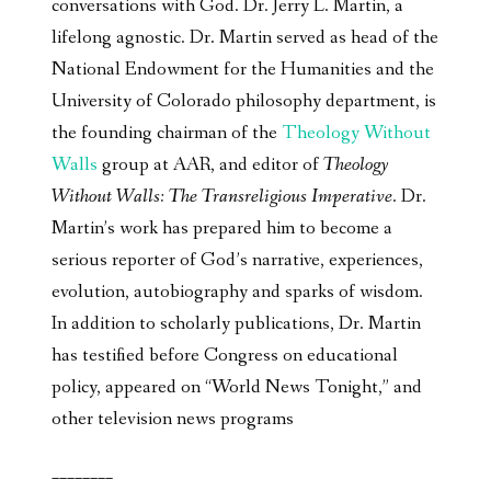
conversations with God. Dr. Jerry L. Martin, a
lifelong agnostic. Dr. Martin served as head of the
National Endowment for the Humanities and the
University of Colorado philosophy department, is
the founding chairman of the
Theology Without
Walls
group at AAR, and editor of
Theology
Without Walls: The Transreligious Imperative
. Dr.
Martin’s work has prepared him to become a
serious reporter of God’s narrative, experiences,
evolution, autobiography and sparks of wisdom.
In addition to scholarly publications, Dr. Martin
has testified before Congress on educational
policy, appeared on “World News Tonight,” and
other television news programs
________