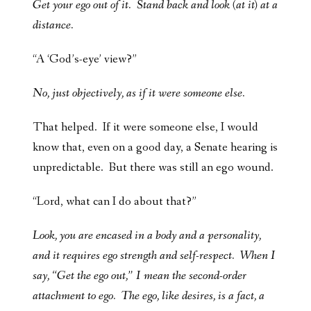
Get your ego out of it. Stand back and look (at it) at a
distance.
“A ‘God’s-eye’ view?”
No, just objectively, as if it were someone else.
That helped. If it were someone else, I would
know that, even on a good day, a Senate hearing is
unpredictable. But there was still an ego wound.
“Lord, what can I do about that?”
Look, you are encased in a body and a personality,
and it requires ego strength and self-respect. When I
say, “Get the ego out,” I mean the second-order
attachment to ego. The ego, like desires, is a fact, a