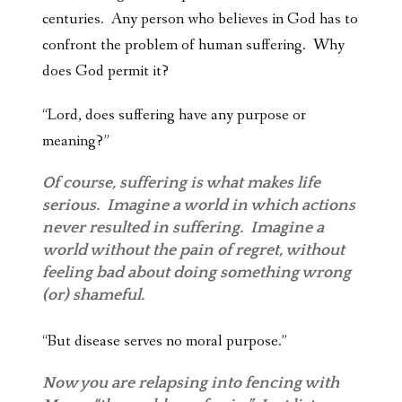
centuries. Any person who believes in God has to
confront the problem of human suffering. Why
does God permit it?
“Lord, does suffering
have any purpose or
meaning?”
Of course, suffering is what makes life
serious. Imagine a world in which actions
never resulted in suffering. Imagine a
world without the pain of regret, without
feeling bad about doing something wrong
(or) shameful.
“But disease serves no moral purpose.”
Now you are relapsing into fencing with