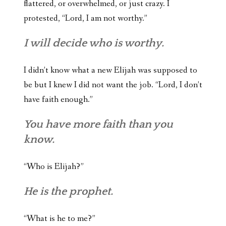
flattered, or overwhelmed, or just crazy. I
protested, “Lord, I am not worthy.”
I will decide who is worthy.
I didn’t know what a new Elijah was supposed to
be but I knew I did not want the job. “Lord, I don’t
have faith enough.”
You have more faith than you
know.
“Who is Elijah?”
He is the prophet.
“What is he to me?”