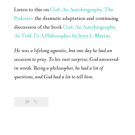
Listen to this on
God: An Autobiography, The
Podcast
– the dramatic adaptation and continuing
discussion of the book
God: An Autobiography,
As Told To A Philosopher by Jerry L. Martin
.
He was a lifelong agnostic, but one day he had an
occasion to pray. To his vast surprise, God answered-
in words. Being a philosopher, he had a lot of
questions, and God had a lot to tell him.