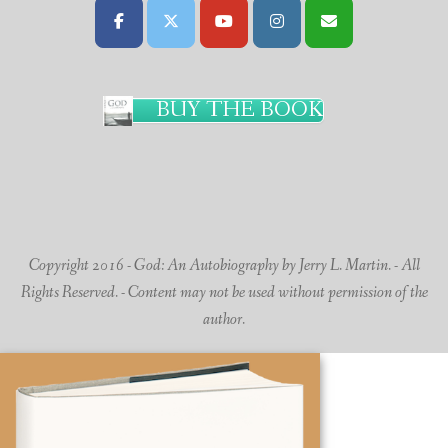
BUY THE BOOK
Copyright 2016 - God: An Autobiography by Jerry L. Martin. - All
Rights Reserved. - Content may not be used without permission of the
author.