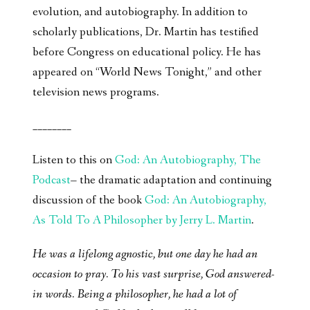
evolution, and autobiography. In addition to
scholarly publications, Dr. Martin has testified
before Congress on educational policy. He has
appeared on “World News Tonight,” and other
television news programs.
________
Listen to this on
God: An Autobiography, The
Podcast
– the dramatic adaptation and continuing
discussion of the book
God: An Autobiography,
As Told To A Philosopher by Jerry L. Martin
.
He was a lifelong agnostic, but one day he had an
occasion to pray. To his vast surprise, God answered-
in words. Being a philosopher, he had a lot of