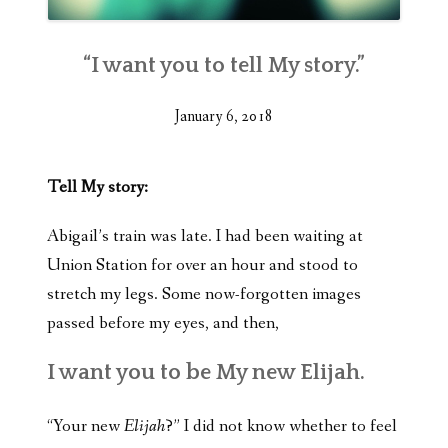
“I want you to tell My story.”
January 6, 2018
Tell My story:
Abigail’s train was late. I had been waiting at
Union Station for over an hour and stood to
stretch my legs. Some now-forgotten images
passed before my eyes, and then,
I want you to be My new Elijah.
“Your new
Elijah
?” I did not know whether to feel