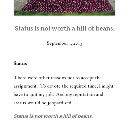
Status is not worth a hill of beans.
September 1, 2013
Status-
There were other reasons not to accept the
assignment. To devote the required time, I might
have to quit my job. And my reputation and
status would be jeopardized.
Status is not worth a hill of beans.