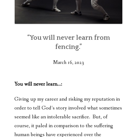
“You will never learn from
fencing.”
March 16, 2023
You will never learn…:
Giving up my career and risking my reputation in
order to tell God’s story involved what sometimes
seemed like an intolerable sacrifice. But, of
course, it paled in comparison to the suffering
human beings have experienced over the