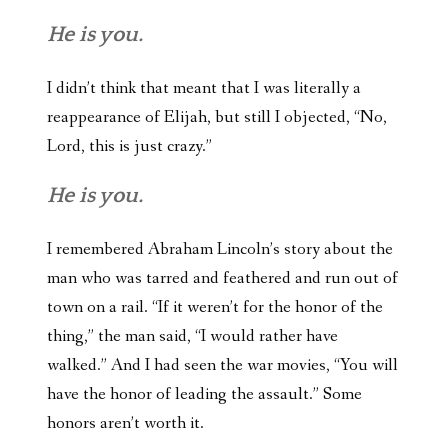
He is you.
I didn’t think that meant that I was literally a
reappearance of Elijah, but still I objected, “No,
Lord, this is just crazy.”
He is you.
I remembered Abraham Lincoln’s story about the
man who was tarred and feathered and run out of
town on a rail. “If it weren’t for the honor of the
thing,” the man said, “I would rather have
walked.” And I had seen the war movies, “You will
have the honor of leading the assault.” Some
honors aren’t worth it.