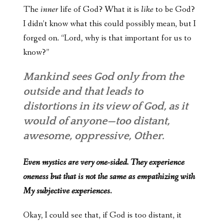
The
inner
life of God? What it is
like
to be God?
I didn’t know what this could possibly mean, but I
forged on. “Lord, why is that important for us to
know?”
Mankind sees God only from the
outside and that leads to
distortions in its view of God, as it
would of anyone—too distant,
awesome, oppressive, Other.
Even mystics are very one-sided. They experience
oneness but that is not the same as empathizing with
My subjective experiences.
Okay, I could see that, if God is too distant, it