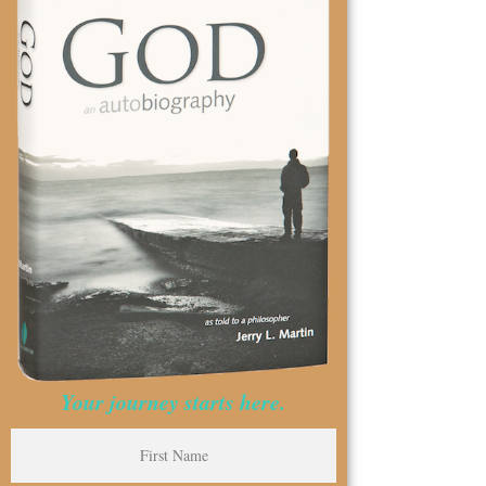
Your journey starts here.