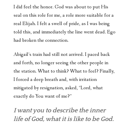
I did feel the honor. God was about to put His
seal on this role for me, a role more suitable for a
real Elijah. I felt a swell of pride, as I was being
told this, and immediately the line went dead. Ego
had broken the connection.
Abigail’s train had still not arrived. I paced back
and forth, no longer seeing the other people in
the station. What to think? What to feel? Finally,
I forced a deep breath and, with irritation
mitigated by resignation, asked, “Lord, what
exactly do You want of me?”
I want you to describe the inner
life of God, what it is like to be God.