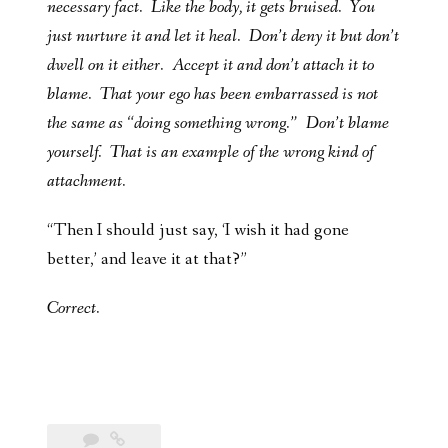
necessary fact. Like the body, it gets bruised. You
just nurture it and let it heal. Don’t deny it but don’t
dwell on it either. Accept it and don’t attach it to
blame. That your ego has been embarrassed is not
the same as “doing something wrong.” Don’t blame
yourself. That is an example of the wrong kind of
attachment.
“Then I should just say, ‘I wish it had gone
better,’ and leave it at that?”
Correct.