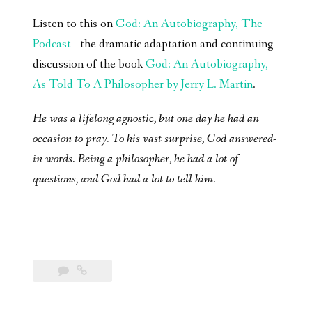
Listen to this on
God: An Autobiography, The
Podcast
– the dramatic adaptation and continuing
discussion of the book
God: An Autobiography,
As Told To A Philosopher by Jerry L. Martin
.
He was a lifelong agnostic, but one day he had an
occasion to pray. To his vast surprise, God answered-
in words. Being a philosopher, he had a lot of
questions, and God had a lot to tell him.