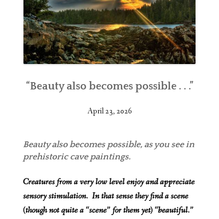
“Beauty also becomes possible . . .”
April 23, 2026
Beauty also becomes possible, as you see in
prehistoric cave paintings.
Creatures from a very low level enjoy and appreciate
sensory stimulation. In that sense they find a scene
(though not quite a “scene” for them yet) “beautiful.”