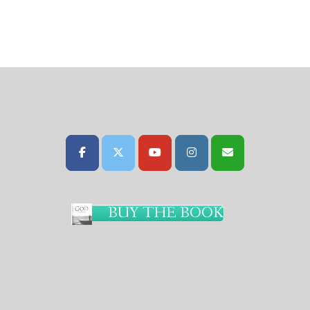
BUY THE BOOK