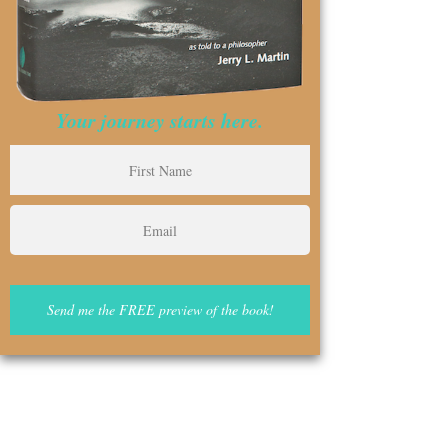
Your journey starts here.