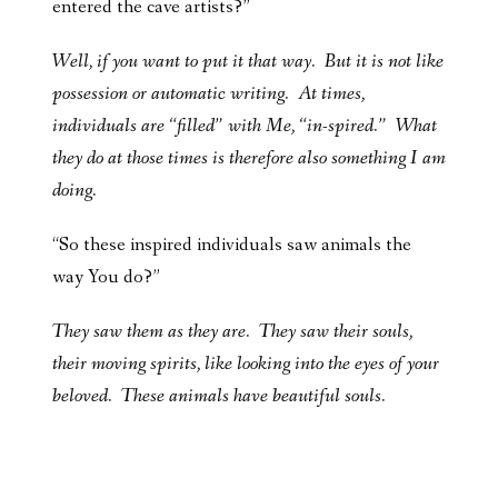
entered the cave artists?”
Well, if you want to put it that way. But it is not like
possession or automatic writing. At times,
individuals are “filled” with Me, “in-spired.” What
they do at those times is therefore also something I am
doing.
“So these inspired individuals saw animals the
way You do?”
They saw them as they are. They saw their souls,
their moving spirits, like looking into the eyes of your
beloved. These animals have beautiful souls.