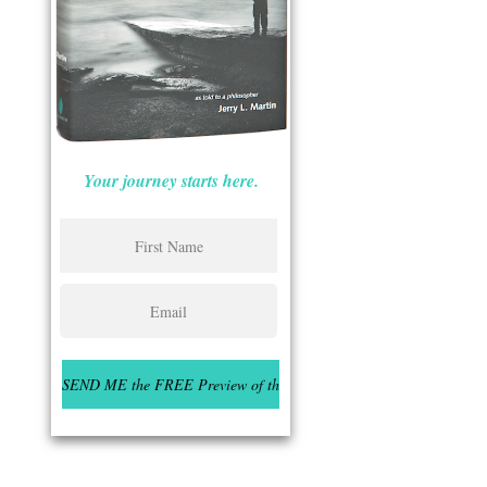
Your journey starts here.