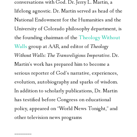
conversations with God. Dr. Jerry L. Martin, a
lifelong agnostic. Dr. Martin served as head of the
National Endowment for the Humanities and the
University of Colorado philosophy department, is
the founding chairman of the
Theology Without
Walls
group at AAR, and editor of
Theology
Without Walls: The Transreligious Imperative
. Dr.
Martin’s work has prepared him to become a
serious reporter of God’s narrative, experiences,
evolution, autobiography and sparks of wisdom.
In addition to scholarly publications, Dr. Martin
has testified before Congress on educational
policy, appeared on “World News Tonight,” and
other television news programs
________