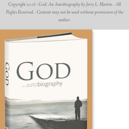
Copyright 2016 - God: An Autobiography by Jerry L. Martin. - All
Rights Reserved. - Content may not be used without permission of the
author.