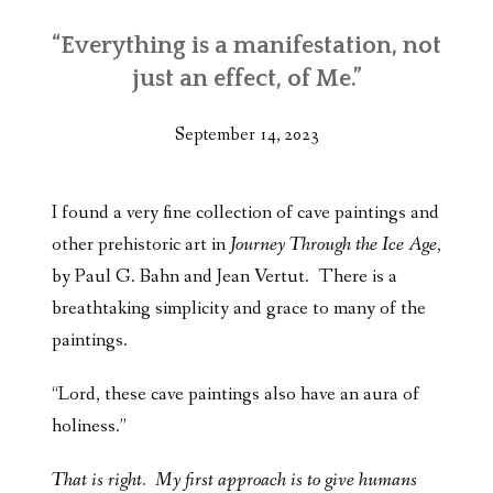
“Everything is a manifestation, not
just an effect, of Me.”
September 14, 2023
I found a very fine collection of cave paintings and
other prehistoric art in
Journey Through the Ice Age
,
by Paul G. Bahn and Jean Vertut. There is a
breathtaking simplicity and grace to many of the
paintings.
“Lord, these cave paintings also have an aura of
holiness.”
That is right. My first approach is to give humans