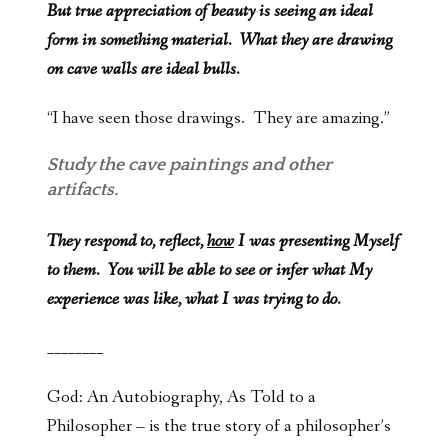
But true appreciation of beauty is seeing an ideal
form in something material. What they are drawing
on cave walls are ideal bulls.
“I have seen those drawings. They are amazing.”
Study the cave paintings and other
artifacts.
They respond to, reflect,
how
I was presenting Myself
to them. You will be able to see or infer what My
experience was like, what I was trying to do.
________
God: An Autobiography, As Told to a
Philosopher – is the true story of a philosopher’s