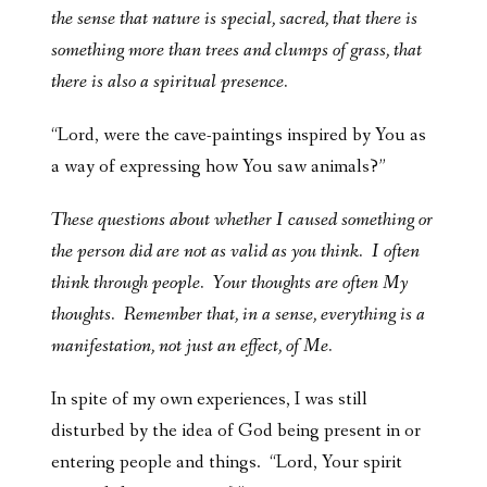
the sense that nature is special, sacred, that there is
something more than trees and clumps of grass, that
there is also a spiritual presence.
“Lord, were the cave-paintings inspired by You as
a way of expressing how You saw animals?”
These questions about whether I caused something or
the person did are not as valid as you think. I often
think through people. Your thoughts are often My
thoughts. Remember that, in a sense, everything is a
manifestation, not just an effect, of Me.
In spite of my own experiences, I was still
disturbed by the idea of God being present in or
entering people and things. “Lord, Your spirit