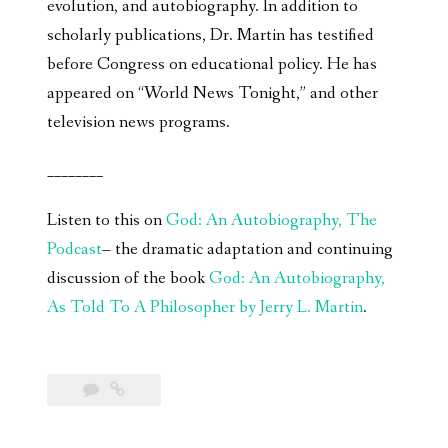
evolution, and autobiography. In addition to
scholarly publications, Dr. Martin has testified
before Congress on educational policy. He has
appeared on “World News Tonight,” and other
television news programs.
________
Listen to this on
God: An Autobiography, The
Podcast
– the dramatic adaptation and continuing
discussion of the book
God: An Autobiography,
As Told To A Philosopher by Jerry L. Martin
.