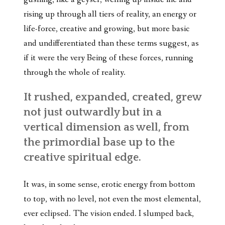
rising up through all tiers of reality, an energy or
life-force, creative and growing, but more basic
and undifferentiated than these terms suggest, as
if it were the very Being of these forces, running
through the whole of reality.
It rushed, expanded, created, grew
not just outwardly but in a
vertical dimension as well, from
the primordial base up to the
creative spiritual edge.
It was, in some sense, erotic energy from bottom
to top, with no level, not even the most elemental,
ever eclipsed. The vision ended. I slumped back,