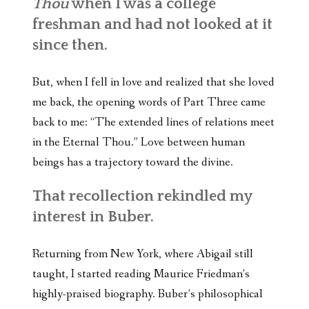
Thou
when I was a college
freshman and had not looked at it
since then.
But, when I fell in love and realized that she loved
me back, the opening words of Part Three came
back to me: “The extended lines of relations meet
in the Eternal Thou.” Love between human
beings has a trajectory toward the divine.
That recollection rekindled my
interest in Buber.
Returning from New York, where Abigail still
taught, I started reading Maurice Friedman’s
highly-praised biography. Buber’s philosophical