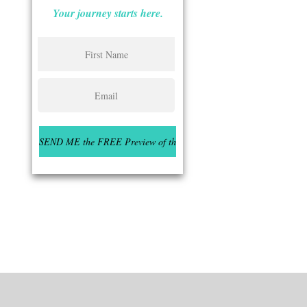
Your journey starts here.