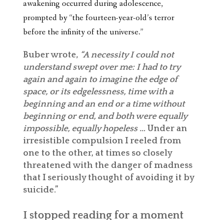
awakening occurred during adolescence,
prompted by “the fourteen-year-old’s terror
before the infinity of the universe.”
Buber wrote,
“A necessity I could not
understand swept over me: I had to try
again and again to imagine the edge of
space, or its edgelessness, time with a
beginning and an end or a time without
beginning or end, and both were equally
impossible, equally hopeless …
Under an
irresistible compulsion I reeled from
one to the other, at times so closely
threatened with the danger of madness
that I seriously thought of avoiding it by
suicide.”
I stopped reading for a moment