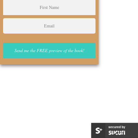
secured by