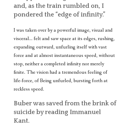
and, as the train rumbled on, I
pondered the “edge of infinity.”
I was taken over by a powerful image, visual and
visceral… felt and saw space at its edges, rushing,
expanding outward, unfurling itself with vast
force and at almost instantaneous speed, without
stop, neither a completed infinity nor merely
finite. The vision had a tremendous feeling of
life-force, of Being unfurled, bursting forth at
reckless speed.
Buber was saved from the brink of
suicide by reading Immanuel
Kant.