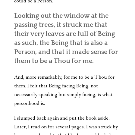
could be a Person.
Looking out the window at the
passing trees, it struck me that
their very leaves are full of Being
as such, the Being that is also a
Person, and that it made sense for
them to be a Thou for me.
And, more remarkably, for me to be a Thou for
them. I felt that Being facing Being, not
necessarily speaking but simply facing, is what
personhood is.
I slumped back again and put the book aside.
Later, I read on for several pages. I was struck by