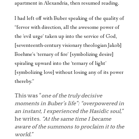
apartment in Alexandria, then resumed reading.
I had left off with Buber speaking of the quality of
“fervor with direction, all the awesome power of
the ‘evil urge’ taken up into the service of God,
[seventeenth-century visionary theologian Jakob]
Boehme’s ‘ternary of fire’ [symbolizing desire]
spiraling upward into the ‘ternary of light’
[symbolizing love] without losing any of its power
thereby.”
This was “
one of the truly decisive
moments in Buber’s life”: “overpowered in
an instant, I experienced the Hasidic soul,”
he writes.
“At the same time I became
aware of the summons to proclaim it to the
world.”