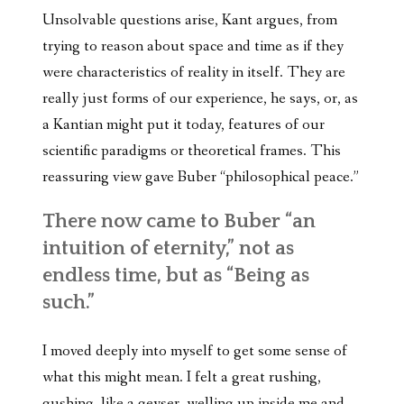
Unsolvable questions arise, Kant argues, from
trying to reason about space and time as if they
were characteristics of reality in itself. They are
really just forms of our experience, he says, or, as
a Kantian might put it today, features of our
scientific paradigms or theoretical frames. This
reassuring view gave Buber “philosophical peace.”
There now came to Buber “an
intuition of eternity,” not as
endless time, but as “Being as
such.”
I moved deeply into myself to get some sense of
what this might mean. I felt a great rushing,
gushing, like a geyser, welling up inside me and