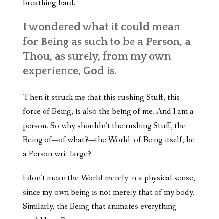
breathing hard.
I wondered what it could mean
for Being as such to be a Person, a
Thou, as surely, from my own
experience, God is.
Then it struck me that this rushing Stuff, this
force of Being, is also the being of me. And I am a
person. So why shouldn’t the rushing Stuff, the
Being of—of what?—the World, of Being itself, be
a Person writ large?
I don’t mean the World merely in a physical sense,
since my own being is not merely that of my body.
Similarly, the Being that animates everything