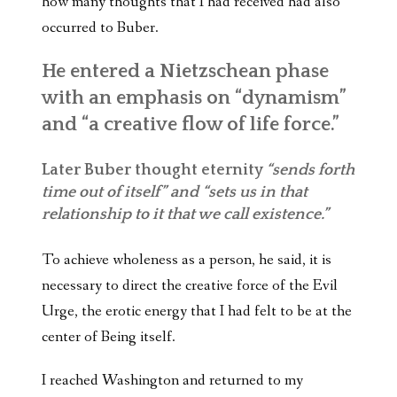
how many thoughts that I had received had also
occurred to Buber.
He entered a Nietzschean phase
with an emphasis on “dynamism”
and “a creative flow of life force.”
Later Buber thought eternity
“sends forth
time out of itself” and “sets us in that
relationship to it that we call existence.”
To achieve wholeness as a person, he said, it is
necessary to direct the creative force of the Evil
Urge, the erotic energy that I had felt to be at the
center of Being itself.
I reached Washington and returned to my