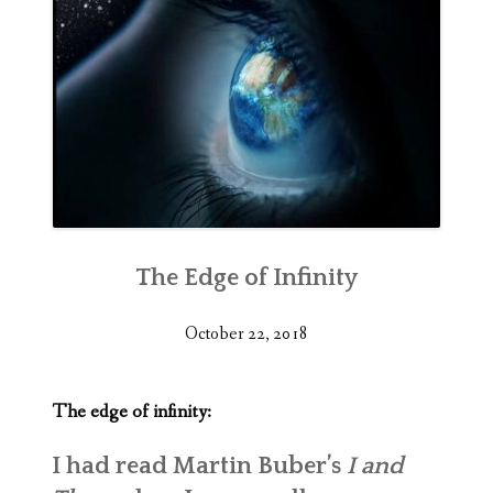
The Edge of Infinity
October 22, 2018
The edge of infinity:
I had read Martin Buber’s
I and