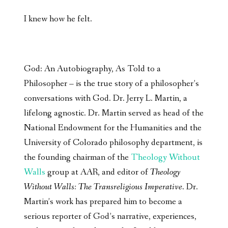
I knew how he felt.
God: An Autobiography, As Told to a
Philosopher – is the true story of a philosopher’s
conversations with God. Dr. Jerry L. Martin, a
lifelong agnostic. Dr. Martin served as head of the
National Endowment for the Humanities and the
University of Colorado philosophy department, is
the founding chairman of the
Theology Without
Walls
group at AAR, and editor of
Theology
Without Walls: The Transreligious Imperative
. Dr.
Martin’s work has prepared him to become a
serious reporter of God’s narrative, experiences,