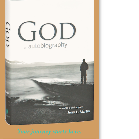
Your journey starts here.