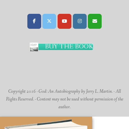
BUY THE BOOK
Copyright 2016 - God: An Autobiography by Jerry L. Martin. - All
Rights Reserved. - Content may not be used without permission of the
author.