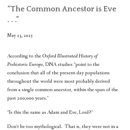
WHAT’S ON OUR MIND
“The Common Ancestor is Eve
THE LIFE WISDOM PROJECT
. . .”
TWO PHILOSOPHERS WRESTLE WITH GOD
May 23, 2025
WHAT’S ON YOUR MIND
INTERVIEWS
According to the
Oxford Illustrated History of
Prehistoric Europe
, DNA studies “point to the
conclusion that all of the present-day populations
throughout the world were most probably derived
from a single common ancestor, within the span of the
past 200,000 years.”
“Is this the same as Adam and Eve, Lord?”
Don’t be too mythological. That is, they were not in a