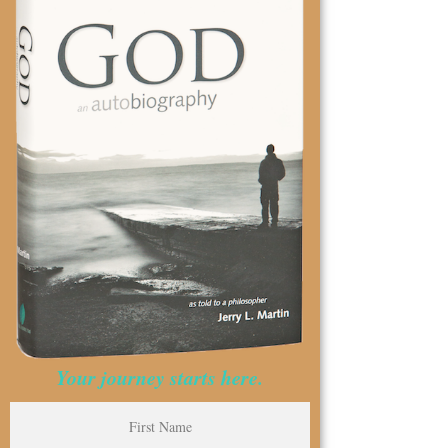
Your journey starts here.