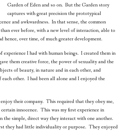
Garden of Eden and so on. But the Garden story
captures with great precision the prototypical
ocence and awkwardness. In that sense, the common
than ever before, with a new level of interaction, able to
and hence, over time, of much greater development.
of experience I had with human beings. I created them in
 gave them creative force, the power of sexuality and the
bjects of beauty, in nature and in each other, and
 each other. I had been all alone and I enjoyed the
 enjoy their company. This required that they obey me,
a certain innocence. This was my first experience in
n the simple, direct way they interact with one another.
irst they had little individuality or purpose. They enjoyed