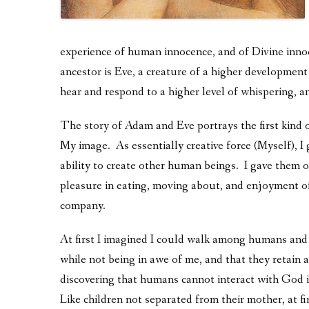
experience of human innocence, and of Divine inn
ancestor is Eve, a creature of a higher development 
hear and respond to a higher level of whispering, 
The story of Adam and Eve portrays the first kind 
My image. As essentially creative force (Myself), I
ability to create other human beings. I gave them o
pleasure in eating, moving about, and enjoyment of
company.
At first I imagined I could walk among humans and
while not being in awe of me, and that they retain 
discovering that humans cannot interact with God i
Like children not separated from their mother, at f