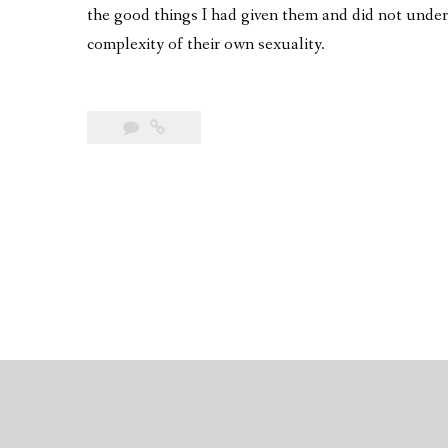
the good things I had given them and did not unde
complexity of their own sexuality.