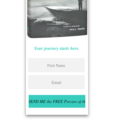
Your journey starts here.