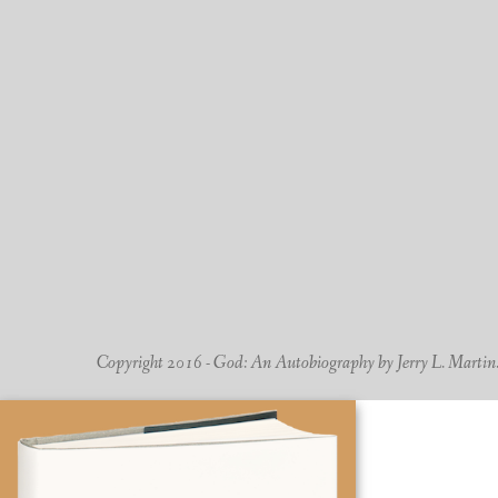
Copyright 2016 - God: An Autobiography by Jerry L. Martin. -