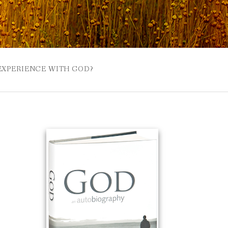
 EXPERIENCE WITH GOD?
 BUZZSPROUT
UE