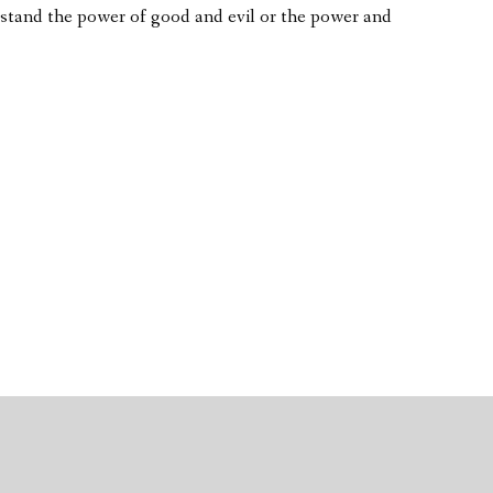
rstand the power of good and evil or the power and