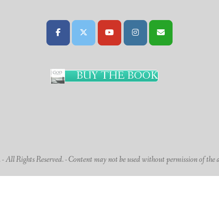
BUY THE BOOK
 All Rights Reserved. - Content may not be used without permission of the 