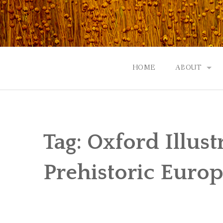
Skip
to
content
HOME
ABOUT
GOD: AN A
CONTACT |
Tag:
Oxford Illust
EVENTS | N
Prehistoric Euro