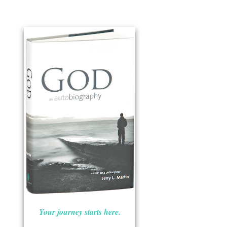
Your journey starts here.