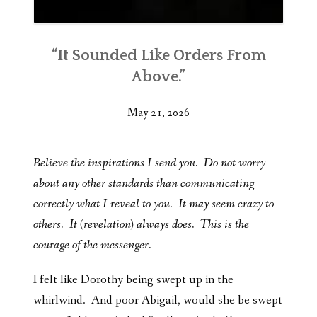
“It Sounded Like Orders From
Above.”
May 21, 2026
Believe the inspirations I send you. Do not worry
about any other standards than communicating
correctly what I reveal to you. It may seem crazy to
others. It (revelation) always does. This is the
courage of the messenger.
I felt like Dorothy being swept up in the
whirlwind. And poor Abigail, would she be swept