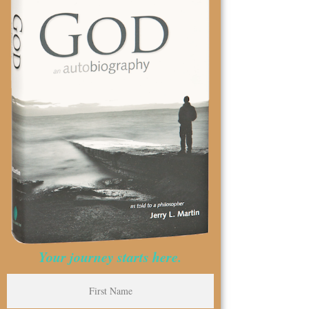
Your journey starts here.