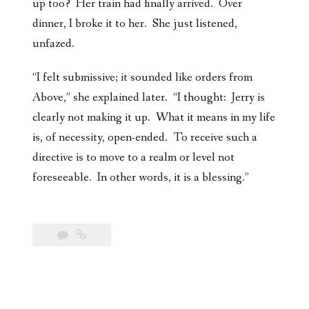
up too? Her train had finally arrived. Over
dinner, I broke it to her. She just listened,
unfazed.
“I felt submissive; it sounded like orders from
Above,” she explained later. “I thought: Jerry is
clearly not making it up. What it means in my life
is, of necessity, open-ended. To receive such a
directive is to move to a realm or level not
foreseeable. In other words, it is a blessing.”