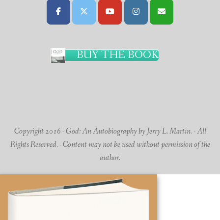
BUY THE BOOK
Copyright 2016 - God: An Autobiography by Jerry L. Martin. - All
Rights Reserved. - Content may not be used without permission of the
author.