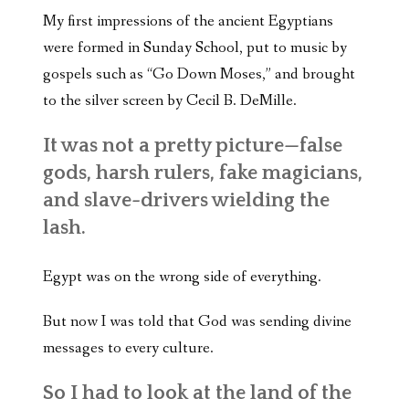
My first impressions of the ancient Egyptians
were formed in Sunday School, put to music by
gospels such as “Go Down Moses,” and brought
to the silver screen by Cecil B. DeMille.
It was not a pretty picture—false
gods, harsh rulers, fake magicians,
and slave-drivers wielding the
lash.
Egypt was on the wrong side of everything.
But now I was told that God was sending divine
messages to every culture.
So I had to look at the land of the