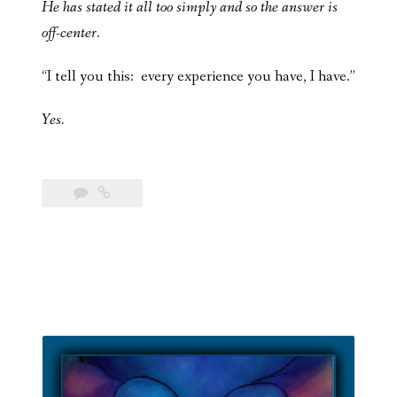
He has stated it all too simply and so the answer is
off-center.
“I tell you this: every experience you have, I have.”
Yes.