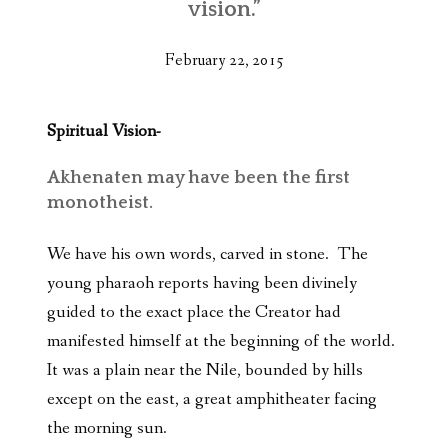
vision.”
February 22, 2015
Spiritual Vision-
Akhenaten may have been the first
monotheist.
We have his own words, carved in stone. The
young pharaoh reports having been divinely
guided to the exact place the Creator had
manifested himself at the beginning of the world.
It was a plain near the Nile, bounded by hills
except on the east, a great amphitheater facing
the morning sun.