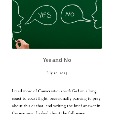
Yes and No
July 10, 2025
I read more of
Conversations with God
on a long
coast-to-coast flight, occasionally pausing to pray
about this or that, and writing the brief answer in
the margins. I asked about the following