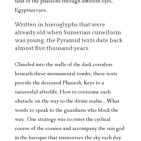
land of the pharaohs through different eyes,
Egyptian eyes.
Written in hieroglyphs that were
already old when Sumerian cuneiform
was young, the Pyramid texts date back
almost five thousand years.
Chiseled into the walls of the dark corridors
beneath these monumental tombs, these texts
provide the deceased Pharaoh. Keys to a
successful afterlife. How to overcome each
obstacle on the way to the divine realm… What
words to speak to the guardians who block the
way. One strategy was to enter the cyclical
course of the cosmos and accompany the sun god
in the baroque that transverses the sky each day.