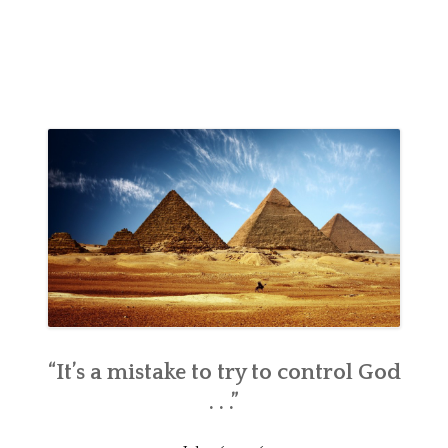
“It’s a mistake to try to control God
. . .”