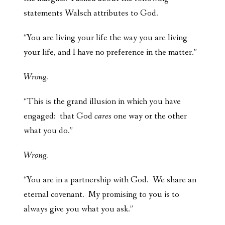
statements Walsch attributes to God.
“You are living your life the way you are living
your life, and I have no preference in the matter.”
Wrong.
“This is the grand illusion in which you have
engaged: that God
cares
one way or the other
what you do.”
Wrong.
“You are in a partnership with God. We share an
eternal covenant. My promising to you is to
always give you what you ask.”