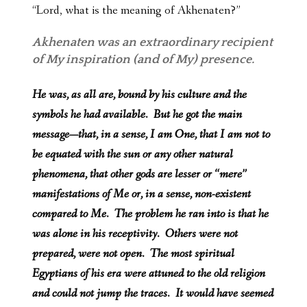
“Lord, what is the meaning of Akhenaten?”
Akhenaten was an extraordinary recipient
of My inspiration (and of My) presence.
He was, as all are, bound by his culture and the
symbols he had available. But he got the main
message—that, in a sense, I am One, that I am not to
be equated with the sun or any other natural
phenomena, that other gods are lesser or “mere”
manifestations of Me or, in a sense, non-existent
compared to Me. The problem he ran into is that he
was alone in his receptivity. Others were not
prepared, were not open. The most spiritual
Egyptians of his era were attuned to the old religion
and could not jump the traces. It would have seemed