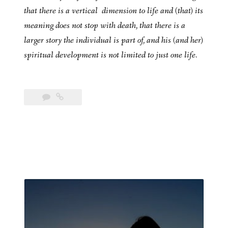
that there is a vertical dimension to life and (that) its
meaning does not stop with death, that there is a
larger story the individual is part of, and his (and her)
spiritual development is not limited to just one life.