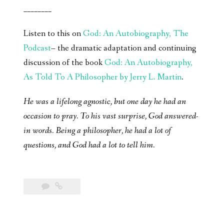
________
Listen to this on
God: An Autobiography, The
Podcast
– the dramatic adaptation and continuing
discussion of the book
God: An Autobiography,
As Told To A Philosopher by Jerry L. Martin
.
He was a lifelong agnostic, but one day he had an
occasion to pray. To his vast surprise, God answered-
in words. Being a philosopher, he had a lot of
questions, and God had a lot to tell him.