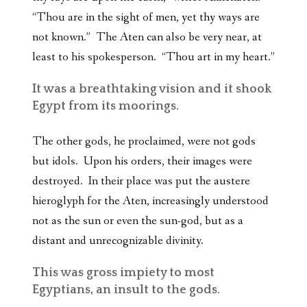
“Thou are in the sight of men, yet thy ways are
not known.” The Aten can also be very near, at
least to his spokesperson. “Thou art in my heart.”
It was a breathtaking vision and it shook
Egypt from its moorings.
The other gods, he proclaimed, were not gods
but idols. Upon his orders, their images were
destroyed. In their place was put the austere
hieroglyph for the Aten, increasingly understood
not as the sun or even the sun-god, but as a
distant and unrecognizable divinity.
This was gross impiety to most
Egyptians, an insult to the gods.