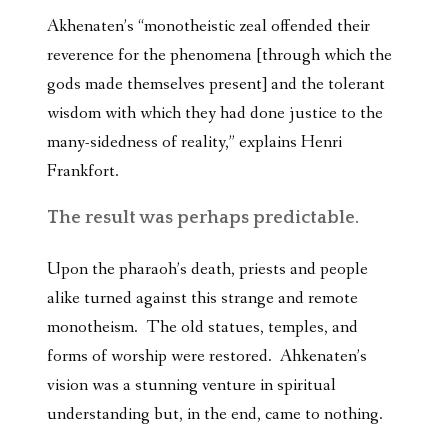
Akhenaten’s “monotheistic zeal offended their
reverence for the phenomena [through which the
gods made themselves present] and the tolerant
wisdom with which they had done justice to the
many-sidedness of reality,” explains Henri
Frankfort.
The result was perhaps predictable.
Upon the pharaoh’s death, priests and people
alike turned against this strange and remote
monotheism. The old statues, temples, and
forms of worship were restored. Ahkenaten’s
vision was a stunning venture in spiritual
understanding but, in the end, came to nothing.