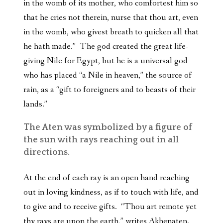
in the womb of its mother, who comfortest him so
that he cries not therein, nurse that thou art, even
in the womb, who givest breath to quicken all that
he hath made.” The god created the great life-
giving Nile for Egypt, but he is a universal god
who has placed “a Nile in heaven,” the source of
rain, as a “gift to foreigners and to beasts of their
lands.”
The Aten was symbolized by a figure of
the sun with rays reaching out in all
directions.
At the end of each ray is an open hand reaching
out in loving kindness, as if to touch with life, and
to give and to receive gifts. “Thou art remote yet
thy rays are upon the earth,” writes Akhenaten.