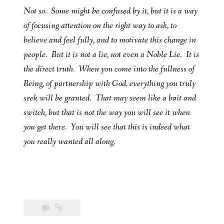
Not so. Some might be confused by it, but it is a way
of focusing attention on the right way to ask, to
believe and feel fully, and to motivate this change in
people. But it is not a lie, not even a Noble Lie. It is
the direct truth. When you come into the fullness of
Being, of partnership with God, everything you truly
seek will be granted. That may seem like a bait and
switch, but that is not the way you will see it when
you get there. You will see that this is indeed what
you really wanted all along.