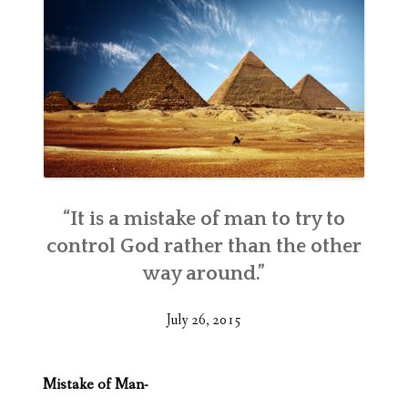
“It is a mistake of man to try to
control God rather than the other
way around.”
July 26, 2015
Mistake of Man-