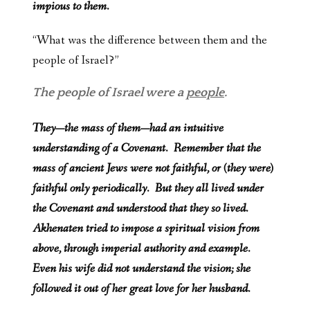
impious to them.
“What was the difference between them and the
people of Israel?”
The people of Israel were a
people
.
They—the mass of them—had an intuitive
understanding of a Covenant. Remember that the
mass of ancient Jews were not faithful, or (they were)
faithful only periodically. But they all lived under
the Covenant and understood that they so lived.
Akhenaten tried to impose a spiritual vision from
above, through imperial authority and example.
Even his wife did not understand the vision; she
followed it out of her great love for her husband.