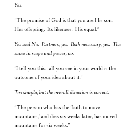
Yes.
“The promise of God is that you are His son.
Her offspring. Its likeness. His equal.”
Yes and No. Partners, yes. Both necessary, yes. The
same in scope and power, no.
“I tell you this: all you see in your world is the
outcome of your idea about it.”
Too simple, but the overall direction is correct.
“The person who has the ‘faith to move
mountains,’ and dies six weeks later, has moved
mountains for six weeks.”