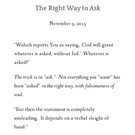
The Right Way to Ask
November 9, 2023
“Walsch reports You as saying, ‘God will grant
whatever is asked, without fail.’ Whatever is
asked!”
The trick is in “ask.” Not everything you “want” has
been “asked” in the right way, with fulsomeness of
soul.
“But then the statement is completely
misleading. It depends on a verbal sleight of
hand.”