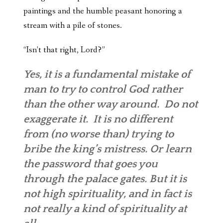
paintings and the humble peasant honoring a
stream with a pile of stones.
“Isn’t that right, Lord?”
Yes, it is a fundamental mistake of
man to try to control God rather
than the other way around. Do not
exaggerate it. It is no different
from (no worse than) trying to
bribe the king’s mistress. Or learn
the password that goes you
through the palace gates. But it is
not high spirituality, and in fact is
not really a kind of spirituality at