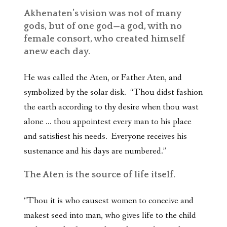
Akhenaten’s vision was not of many
gods, but of one god—a god, with no
female consort, who created himself
anew each day.
He was called the Aten, or Father Aten, and
symbolized by the solar disk. “Thou didst fashion
the earth according to thy desire when thou wast
alone … thou appointest every man to his place
and satisfiest his needs. Everyone receives his
sustenance and his days are numbered.”
The Aten is the source of life itself.
“Thou it is who causest women to conceive and
makest seed into man, who gives life to the child