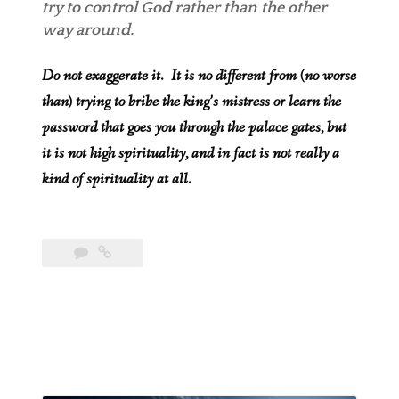
try to control God rather than the other
way around.
Do not exaggerate it. It is no different from (no worse
than) trying to bribe the king’s mistress or learn the
password that goes you through the palace gates, but
it is not high spirituality, and in fact is not really a
kind of spirituality at all.