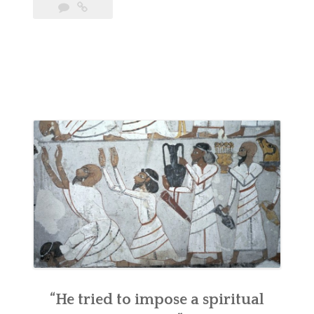
“He tried to impose a spiritual