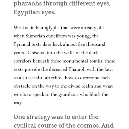
pharaohs through different eyes,
Egyptian eyes.
Written in hieroglyphs that were already old
when Sumerian cuneiform was young, the
Pyramid texts date back almost five thousand
years. Chiseled into the walls of the dark
corridors beneath these monumental tombs, these
texts provide the deceased Pharaoh with the keys
to a successful afterlife: how to overcome each
obstacle on the way to the divine realm and what
words to speak to the guardians who block the
way.
One strategy was to enter the
cyclical course of the cosmos. And