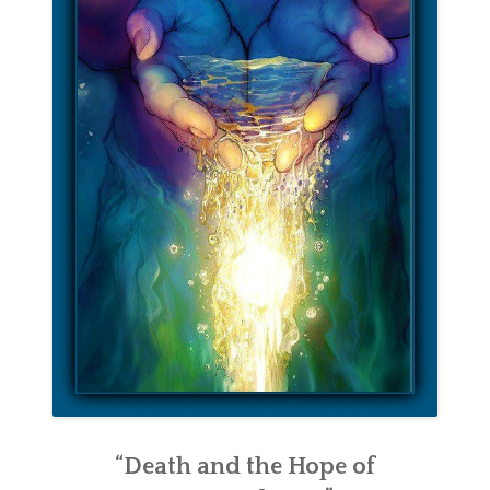
“Death and the Hope of