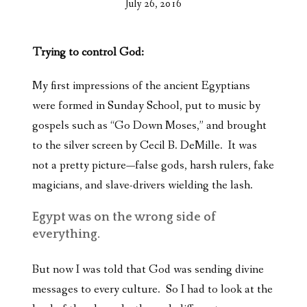
July 26, 2016
Trying to control God:
My first impressions of the ancient Egyptians
were formed in Sunday School, put to music by
gospels such as “Go Down Moses,” and brought
to the silver screen by Cecil B. DeMille. It was
not a pretty picture—false gods, harsh rulers, fake
magicians, and slave-drivers wielding the lash.
Egypt was on the wrong side of
everything.
But now I was told that God was sending divine
messages to every culture. So I had to look at the