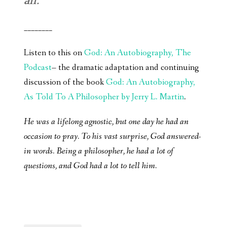
all.
________
Listen to this on
God: An Autobiography, The
Podcast
– the dramatic adaptation and continuing
discussion of the book
God: An Autobiography,
As Told To A Philosopher by Jerry L. Martin
.
He was a lifelong agnostic, but one day he had an
occasion to pray. To his vast surprise, God answered-
in words. Being a philosopher, he had a lot of
questions, and God had a lot to tell him.