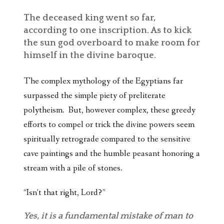
The deceased king went so far,
according to one inscription. As to kick
the sun god overboard to make room for
himself in the divine baroque.
The complex mythology of the Egyptians far
surpassed the simple piety of preliterate
polytheism. But, however complex, these greedy
efforts to compel or trick the divine powers seem
spiritually retrograde compared to the sensitive
cave paintings and the humble peasant honoring a
stream with a pile of stones.
“Isn’t that right, Lord?”
Yes, it is a fundamental mistake of man to