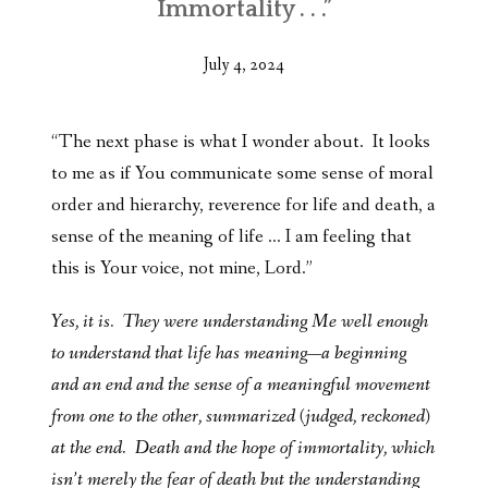
Immortality . . .”
July 4, 2024
“The next phase is what I wonder about. It looks
to me as if You communicate some sense of moral
order and hierarchy, reverence for life and death, a
sense of the meaning of life … I am feeling that
this is Your voice, not mine, Lord.”
Yes, it is. They were understanding Me well enough
to understand that life has meaning—a beginning
and an end and the sense of a meaningful movement
from one to the other, summarized (judged, reckoned)
at the end. Death and the hope of immortality, which
isn’t merely the fear of death but the understanding