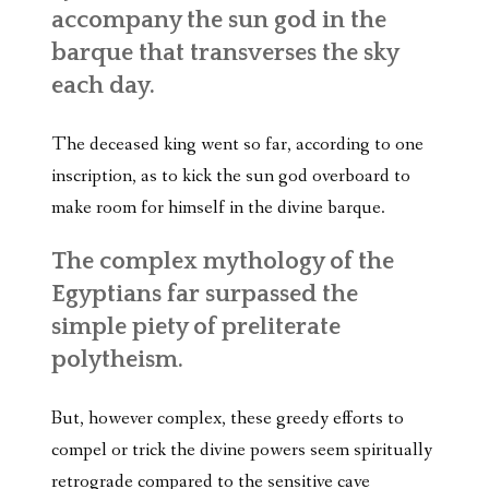
accompany the sun god in the
barque that transverses the sky
each day.
The deceased king went so far, according to one
inscription, as to kick the sun god overboard to
make room for himself in the divine barque.
The complex mythology of the
Egyptians far surpassed the
simple piety of preliterate
polytheism.
But, however complex, these greedy efforts to
compel or trick the divine powers seem spiritually
retrograde compared to the sensitive cave