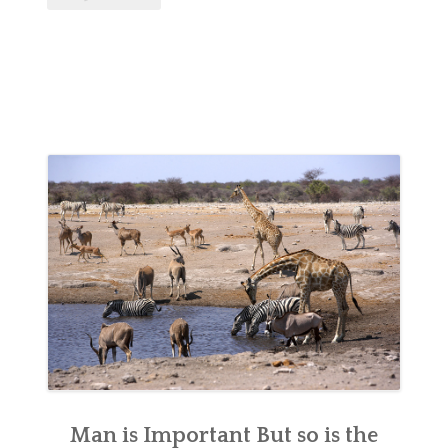
Man is Important But so is the