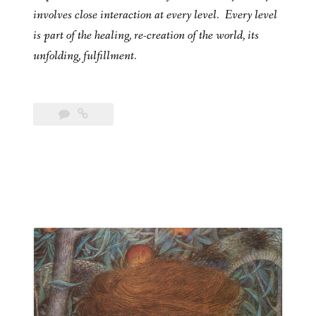
involves close interaction at every level. Every level
is part of the healing, re-creation of the world, its
unfolding, fulfillment.