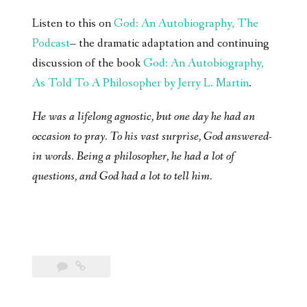
Listen to this on
God: An Autobiography, The
Podcast
– the dramatic adaptation and continuing
discussion of the book
God: An Autobiography,
As Told To A Philosopher by Jerry L. Martin
.
He was a lifelong agnostic, but one day he had an
occasion to pray. To his vast surprise, God answered-
in words. Being a philosopher, he had a lot of
questions, and God had a lot to tell him.