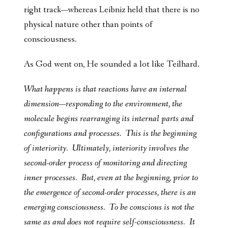
right track—whereas Leibniz held that there is no
physical nature other than points of
consciousness.
As God went on, He sounded a lot like Teilhard.
What happens is that reactions have an internal
dimension—responding to the environment, the
molecule begins rearranging its internal parts and
configurations and processes. This is the beginning
of interiority. Ultimately, interiority involves the
second-order process of monitoring and directing
inner processes. But, even at the beginning, prior to
the emergence of second-order processes, there is an
emerging consciousness. To be conscious is not the
same as and does not require self-consciousness. It