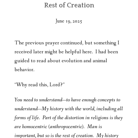
Rest of Creation
June 19, 2025
The previous prayer continued, but something I
received later might be helpful here. I had been
guided to read about evolution and animal
behavior.
“Why read this, Lord?”
You need to understand—to have enough concepts to
understand—My history with the world, including all
forms of life. Part of the distortion in religions is they
are homocentric (anthropocentric). Man is
important, but so is the rest of creation. My history