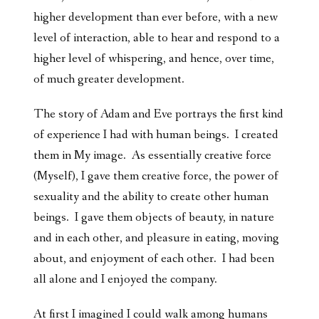
higher development than ever before, with a new
level of interaction, able to hear and respond to a
higher level of whispering, and hence, over time,
of much greater development.
The story of Adam and Eve portrays the first kind
of experience I had with human beings. I created
them in My image. As essentially creative force
(Myself), I gave them creative force, the power of
sexuality and the ability to create other human
beings. I gave them objects of beauty, in nature
and in each other, and pleasure in eating, moving
about, and enjoyment of each other. I had been
all alone and I enjoyed the company.
At first I imagined I could walk among humans