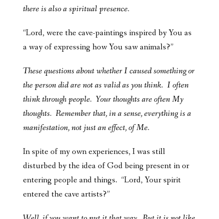
there is also a spiritual presence.
“Lord, were the cave-paintings inspired by You as
a way of expressing how You saw animals?”
These questions about whether I caused something or
the person did are not as valid as you think. I often
think through people. Your thoughts are often My
thoughts. Remember that, in a sense, everything is a
manifestation, not just an effect, of Me.
In spite of my own experiences, I was still
disturbed by the idea of God being present in or
entering people and things. “Lord, Your spirit
entered the cave artists?”
Well, if you want to put it that way. But it is not like