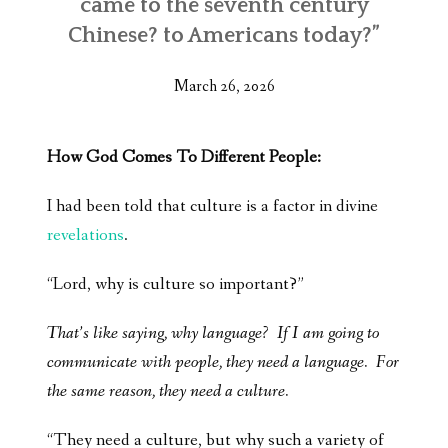
came to the seventh century
Chinese? to Americans today?”
March 26, 2026
How God Comes To Different People:
I had been told that culture is a factor in divine
revelations
.
“Lord, why is culture so important?”
That’s like saying, why language? If I am going to
communicate with people, they need a language. For
the same reason, they need a culture.
“They need a culture, but why such a variety of