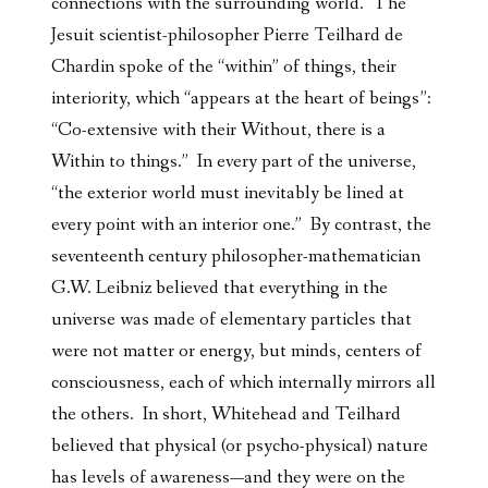
connections with the surrounding world. The
Jesuit scientist-philosopher Pierre Teilhard de
Chardin spoke of the “within” of things, their
interiority, which “appears at the heart of beings”:
“Co-extensive with their Without, there is a
Within to things.” In every part of the universe,
“the exterior world must inevitably be lined at
every point with an interior one.” By contrast, the
seventeenth century philosopher-mathematician
G.W. Leibniz believed that everything in the
universe was made of elementary particles that
were not matter or energy, but minds, centers of
consciousness, each of which internally mirrors all
the others. In short, Whitehead and Teilhard
believed that physical (or psycho-physical) nature
has levels of awareness—and they were on the