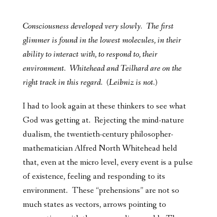
Consciousness developed very slowly. The first
glimmer is found in the lowest molecules, in their
ability to interact with, to respond to, their
environment. Whitehead and Teilhard are on the
right track in this regard. (Leibniz is not.)
I had to look again at these thinkers to see what
God was getting at. Rejecting the mind-nature
dualism, the twentieth-century philosopher-
mathematician Alfred North Whitehead held
that, even at the micro level, every event is a pulse
of existence, feeling and responding to its
environment. These “prehensions” are not so
much states as vectors, arrows pointing to