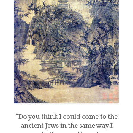
“Do you think I could come to the
ancient Jews in the same way I