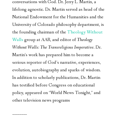
conversations with God. Dr. Jerry L. Martin, a
lifelong agnostic. Dr. Martin served as head of the
National Endowment for the Humanities and the
University of Colorado philosophy department, is
the founding chairman of the
Theology Without
Walls
group at AAR, and editor of
Theology
Without Walls: The Transreligious Imperative
. Dr.
Martin’s work has prepared him to become a
serious reporter of God’s narrative, experiences,
evolution, autobiography and sparks of wisdom.
In addition to scholarly publications, Dr. Martin
has testified before Congress on educational
policy, appeared on “World News Tonight,” and
other television news programs
________