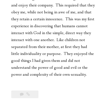
and enjoy their company. This required that they
obey me, while not being in awe of me, and that
they retain a certain innocence. This was my first
experience in discovering that humans cannot
interact with God in the simple, direct way they
interact with one another. Like children not
separated from their mother, at first they had
little individuality or purpose. They enjoyed the
good things I had given them and did not
understand the power of good and evil or the
power and complexity of their own sexuality.