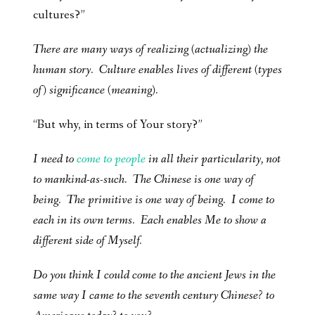
cultures?”
There are many ways of realizing (actualizing) the
human story. Culture enables lives of different (types
of) significance (meaning).
“But why, in terms of Your story?”
I need to
come to people
in all their particularity, not
to mankind-as-such. The Chinese is one way of
being. The primitive is one way of being. I come to
each in its own terms. Each enables Me to show a
different side of Myself.
Do you think I could come to the ancient Jews in the
same way I came to the seventh century Chinese? to