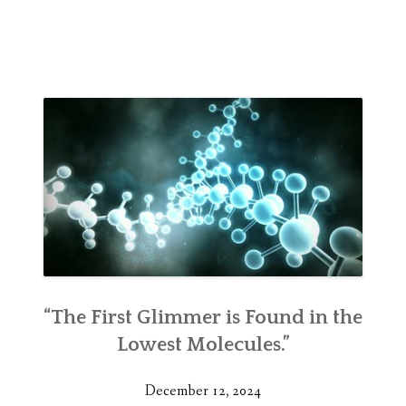
“The First Glimmer is Found in the
Lowest Molecules.”
December 12, 2024