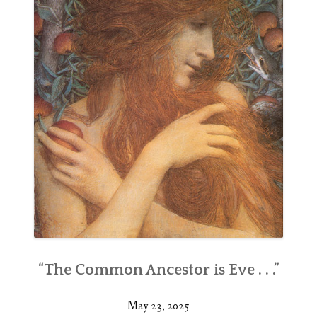
“The Common Ancestor is Eve . . .”
May 23, 2025