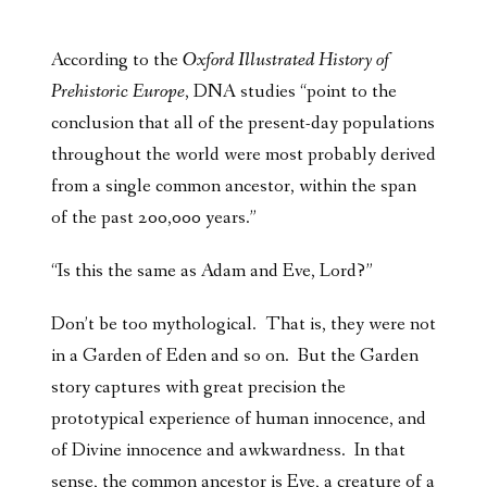
According to the
Oxford Illustrated History of
Prehistoric Europe
, DNA studies “point to the
conclusion that all of the present-day populations
throughout the world were most probably derived
from a single common ancestor, within the span
of the past 200,000 years.”
“Is this the same as Adam and Eve, Lord?”
Don’t be too mythological. That is, they were not
in a Garden of Eden and so on. But the Garden
story captures with great precision the
prototypical experience of human innocence, and
of Divine innocence and awkwardness. In that
sense, the common ancestor is Eve, a creature of a