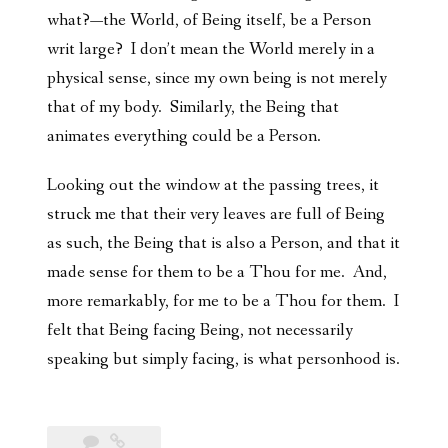
what?—the World, of Being itself, be a Person
writ large? I don’t mean the World merely in a
physical sense, since my own being is not merely
that of my body. Similarly, the Being that
animates everything could be a Person.
Looking out the window at the passing trees, it
struck me that their very leaves are full of Being
as such, the Being that is also a Person, and that it
made sense for them to be a Thou for me. And,
more remarkably, for me to be a Thou for them. I
felt that Being facing Being, not necessarily
speaking but simply facing, is what personhood is.