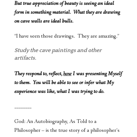
But true appreciation of beauty is seeing an ideal
form in something material. What they are drawing
on cave walls are ideal bulls.
“I have seen those drawings. They are amazing.”
Study the cave paintings and other
artifacts.
They respond to, reflect,
how
I was presenting Myself
to them. You will be able to see or infer what My
experience was like, what I was trying to do.
________
God: An Autobiography, As Told to a
Philosopher – is the true story of a philosopher’s