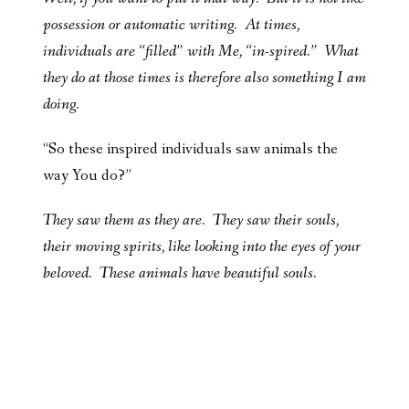
possession or automatic writing. At times,
individuals are “filled” with Me, “in-spired.” What
they do at those times is therefore also something I am
doing.
“So these inspired individuals saw animals the
way You do?”
They saw them as they are. They saw their souls,
their moving spirits, like looking into the eyes of your
beloved. These animals have beautiful souls.