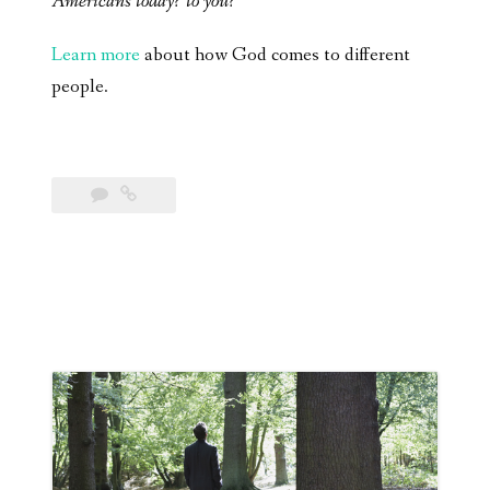
Americans today? to you?
Learn more
about how God comes to different
people.