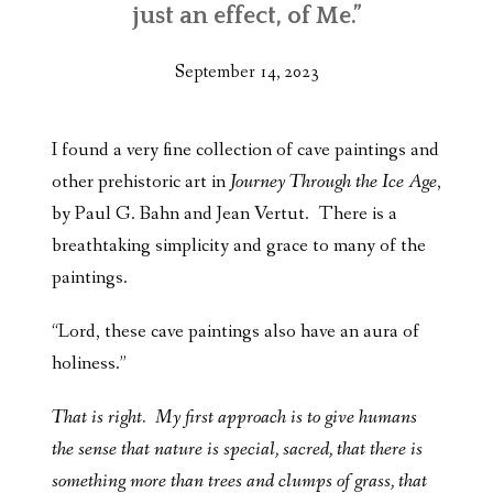
just an effect, of Me.”
September 14, 2023
I found a very fine collection of cave paintings and
other prehistoric art in
Journey Through the Ice Age
,
by Paul G. Bahn and Jean Vertut. There is a
breathtaking simplicity and grace to many of the
paintings.
“Lord, these cave paintings also have an aura of
holiness.”
That is right. My first approach is to give humans
the sense that nature is special, sacred, that there is
something more than trees and clumps of grass, that