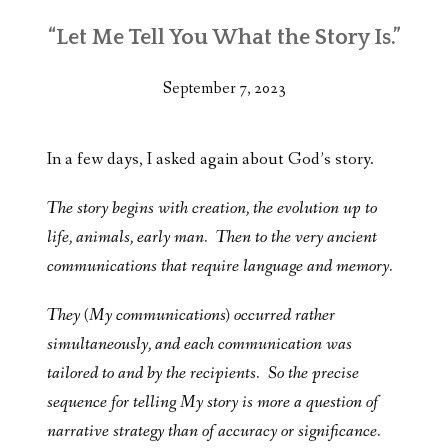
“Let Me Tell You What the Story Is.”
September 7, 2023
In a few days, I asked again about God’s story.
The story begins with creation, the evolution up to
life, animals, early man. Then to the very ancient
communications that require language and memory.
They (My communications) occurred rather
simultaneously, and each communication was
tailored to and by the recipients. So the precise
sequence for telling My story is more a question of
narrative strategy than of accuracy or significance.