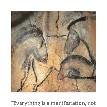
“Everything is a manifestation, not