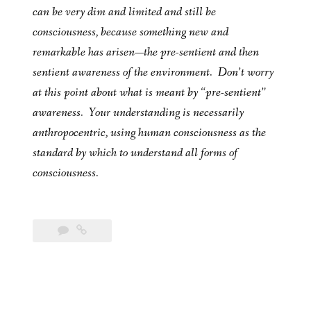
can be very dim and limited and still be
consciousness, because something new and
remarkable has arisen—the pre-sentient and then
sentient awareness of the environment. Don’t worry
at this point about what is meant by “pre-sentient”
awareness. Your understanding is necessarily
anthropocentric, using human consciousness as the
standard by which to understand all forms of
consciousness.