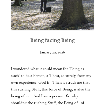
Being facing Being
January 29, 2026
I wondered what it could mean for “Being as
such” to be a Person, a Thou, as surely, from my
own experience, God is. Then it struck me that
this rushing Stuff, this force of Being, is also the
being of me. And I am a person. So why
shouldn’t the rushing Stuff, the Being of—of