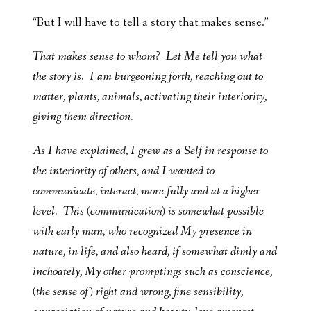
“But I will have to tell a story that makes sense.”
That makes sense to whom? Let Me tell you what
the story is. I am burgeoning forth, reaching out to
matter, plants, animals, activating their interiority,
giving them direction.
As I have explained, I grew as a Self in response to
the interiority of others, and I wanted to
communicate, interact, more fully and at a higher
level. This (communication) is somewhat possible
with early man, who recognized My presence in
nature, in life, and also heard, if somewhat dimly and
inchoately, My other promptings such as conscience,
(the sense of) right and wrong, fine sensibility,