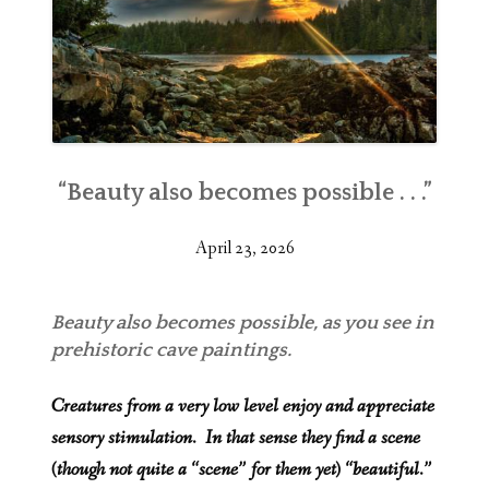
“Beauty also becomes possible . . .”
April 23, 2026
Beauty also becomes possible, as you see in
prehistoric cave paintings.
Creatures from a very low level enjoy and appreciate
sensory stimulation. In that sense they find a scene
(though not quite a “scene” for them yet) “beautiful.”