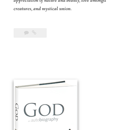
appreciation of nature and beauty, love amongst
creatures, and mystical union.