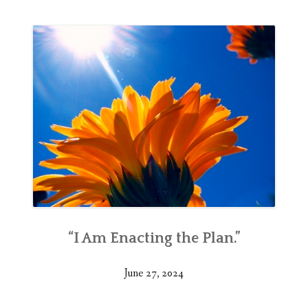
“I Am Enacting the Plan.”
June 27, 2024