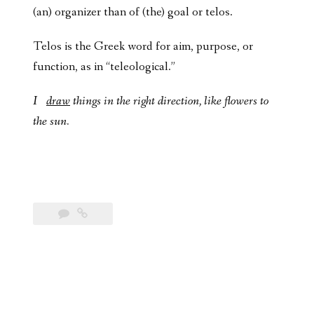
(an) organizer than of (the) goal or telos.
Telos is the Greek word for aim, purpose, or
function, as in “teleological.”
I
draw
things in the right direction, like flowers to
the sun.