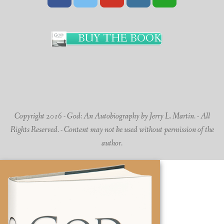
BUY THE BOOK
Copyright 2016 - God: An Autobiography by Jerry L. Martin. - All
Rights Reserved. - Content may not be used without permission of the
author.