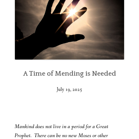
A Time of Mending is Needed
July 19, 2025
Mankind does not live in a period for a Great
Prophet. There can be no new Moses or other