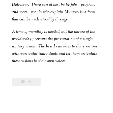
Deliverer. There can at best be Elijahs—prophets
and seers—people who explain My story in a form
that can be understood by this age.
A time of mending is needed, but the nature of the
world today prevents the presentation of a single,
unitary vision. The best I can do is to share visions
with particular individuals and let them articulate
these visions in their own voices.