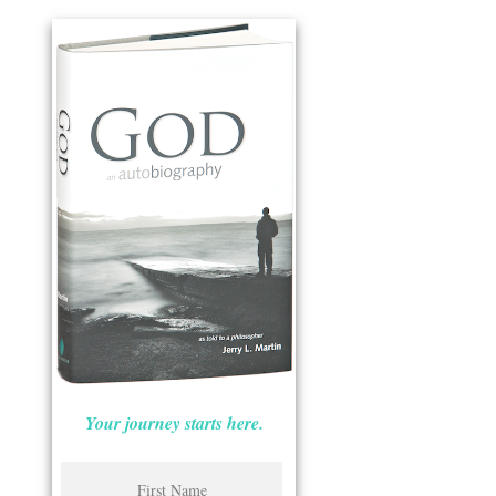
Your journey starts here.