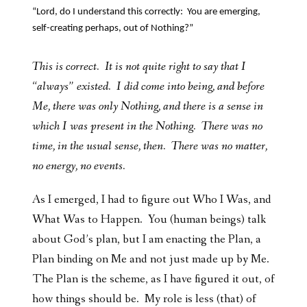
“Lord, do I understand this correctly: You are emerging,
self-creating perhaps, out of Nothing?”
This is correct. It is not quite right to say that I
“always” existed. I did come into being, and before
Me, there was only Nothing, and there is a sense in
which I was present in the Nothing. There was no
time, in the usual sense, then. There was no matter,
no energy, no events.
As I emerged, I had to figure out Who I Was, and
What Was to Happen. You (human beings) talk
about God’s plan, but I am enacting the Plan, a
Plan binding on Me and not just made up by Me.
The Plan is the scheme, as I have figured it out, of
how things should be. My role is less (that) of