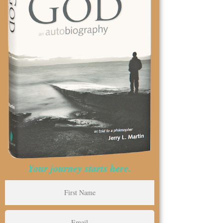
Your journey starts here.