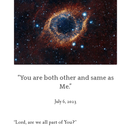
“You are both other and same as
Me.”
July 6, 2023
“Lord, are we all part of You?”