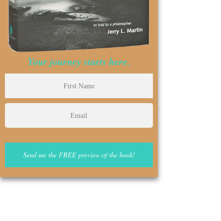
Your journey starts here.