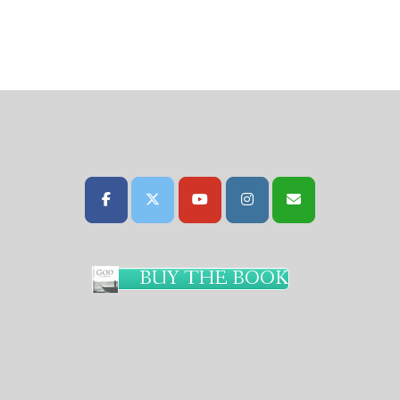
BUY THE BOOK