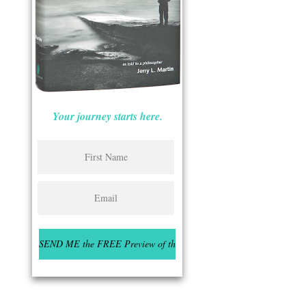
Your journey starts here.