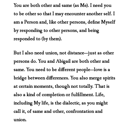
You are both other and same (as Me). I need you
to be other so that I may encounter another self. I
am a Person and, like other persons, define Myself
by responding to other persons, and being
responded to (by them).
But I also need union, not distance—just as other
persons do. You and Abigail are both other and
same. You need to be different people—love is a
bridge between differences. You also merge spirits
at certain moments, though not totally. That is
also a kind of completion or fulfillment. Life,
including My life, is the dialectic, as you might
call it, of same and other, confrontation and
union.