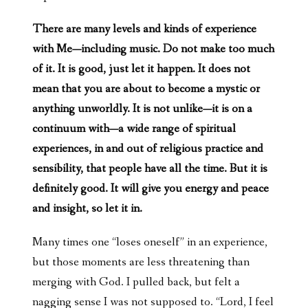
There are many levels and kinds of experience
with Me—including music. Do not make too much
of it. It is good, just let it happen. It does not
mean that you are about to become a mystic or
anything unworldly. It is not unlike—it is on a
continuum with—a wide range of spiritual
experiences, in and out of religious practice and
sensibility, that people have all the time. But it is
definitely good. It will give you energy and peace
and insight, so let it in.
Many times one “loses oneself” in an experience,
but those moments are less threatening than
merging with God. I pulled back, but felt a
nagging sense I was not supposed to. “Lord, I feel