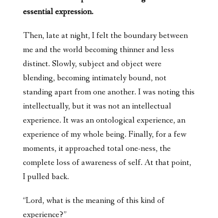
essential expression.
Then, late at night, I felt the boundary between
me and the world becoming thinner and less
distinct. Slowly, subject and object were
blending, becoming intimately bound, not
standing apart from one another. I was noting this
intellectually, but it was not an intellectual
experience. It was an ontological experience, an
experience of my whole being. Finally, for a few
moments, it approached total one-ness, the
complete loss of awareness of self. At that point,
I pulled back.
“Lord, what is the meaning of this kind of
experience?”