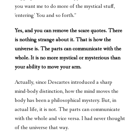
you want me to do more of the mystical stuff,
‘entering’ You and so forth.”
Yes, and you can remove the scare quotes. There
is nothing strange about it. That is how the
universe is. The parts can communicate with the
whole. It is no more mystical or mysterious than
your ability to move your arm.
Actually, since Descartes introduced a sharp
mind-body distinction, how the mind moves the
body has been a philosophical mystery. But, in
actual life, it is not. The parts can communicate
with the whole and vice versa. I had never thought
of the universe that way.