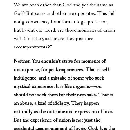
We are both other than God and yet the same as
God? But same and other are opposites. This did
not go down easy for a former logic professor,
but I went on. “Lord, are those moments of union
with God the goal or are they just nice
accompaniments?”
Neither. You shouldn’t strive for moments of
union per se, for peak experiences. That is self-
indulgence, and a mistake of some who seek
mystical experience. It is like orgasms—you
should not seek them for their own sake. That is
an abuse, a kind of idolatry. They happen
naturally as the outcome and expression of love.
But the experience of union is not just the
accidental accompaniment of loving God. It is the