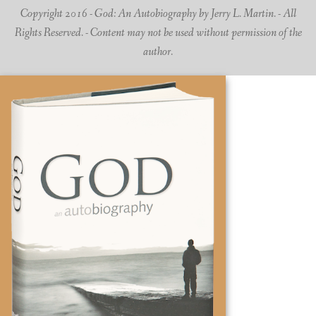
Copyright 2016 - God: An Autobiography by Jerry L. Martin. - All
Rights Reserved. - Content may not be used without permission of the
author.