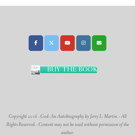
BUY THE BOOK
Copyright 2016 - God: An Autobiography by Jerry L. Martin. - All
Rights Reserved. - Content may not be used without permission of the
author.