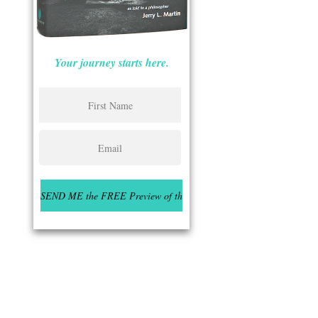
Your journey starts here.