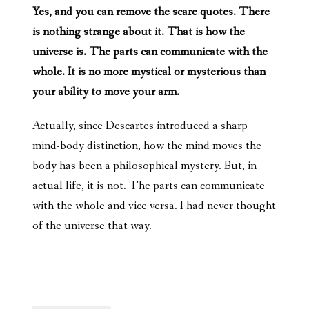
Yes, and you can remove the scare quotes. There
is nothing strange about it. That is how the
universe is. The parts can communicate with the
whole. It is no more mystical or mysterious than
your ability to move your arm.
Actually, since Descartes introduced a sharp
mind-body distinction, how the mind moves the
body has been a philosophical mystery. But, in
actual life, it is not. The parts can communicate
with the whole and vice versa. I had never thought
of the universe that way.