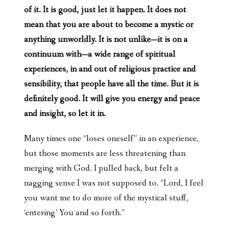
of it. It is good, just let it happen. It does not
mean that you are about to become a mystic or
anything unworldly. It is not unlike—it is on a
continuum with—a wide range of spiritual
experiences, in and out of religious practice and
sensibility, that people have all the time. But it is
definitely good. It will give you energy and peace
and insight, so let it in.
Many times one “loses oneself” in an experience,
but those moments are less threatening than
merging with God. I pulled back, but felt a
nagging sense I was not supposed to. “Lord, I feel
you want me to do more of the mystical stuff,
‘entering’ You and so forth.”