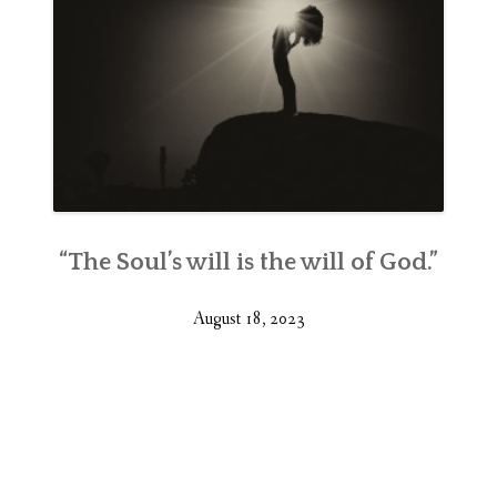
“The Soul’s will is the will of God.”
August 18, 2023