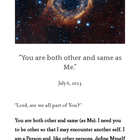
“You are both other and same as
Me.”
July 6, 2023
“Lord, are we all part of You?”
You are both other and same (as Me). I need you
to be other so that I may encounter another self. I
am a Person and, like other persons, define Myself