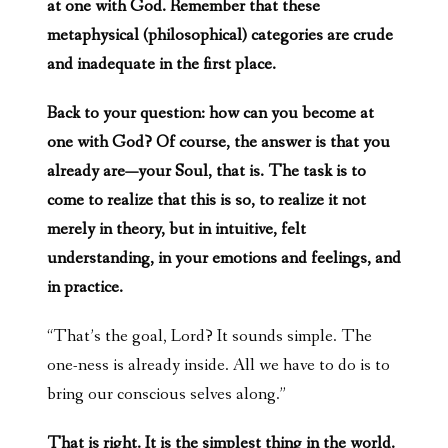
at one with God. Remember that these
metaphysical (philosophical) categories are crude
and inadequate in the first place.
Back to your question: how can you become at
one with God? Of course, the answer is that you
already are—your Soul, that is. The task is to
come to realize that this is so, to realize it not
merely in theory, but in intuitive, felt
understanding, in your emotions and feelings, and
in practice.
“That’s the goal, Lord? It sounds simple. The
one-ness is already inside. All we have to do is to
bring our conscious selves along.”
That is right. It is the simplest thing in the world.