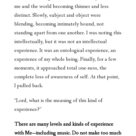
me and the world becoming thinner and less
distinct. Slowly, subject and object were
blending, becoming intimately bound, not
standing apart from one another. I was noting this
intellectually, but it was not an intellectual
experience. It was an ontological experience, an
experience of my whole being. Finally, for a few
moments, it approached total one-ness, the
complete loss of awareness of self. At that point,
I pulled back.
“Lord, what is the meaning of this kind of
experience?”
There are many levels and kinds of experience
with Me—including music. Do not make too much