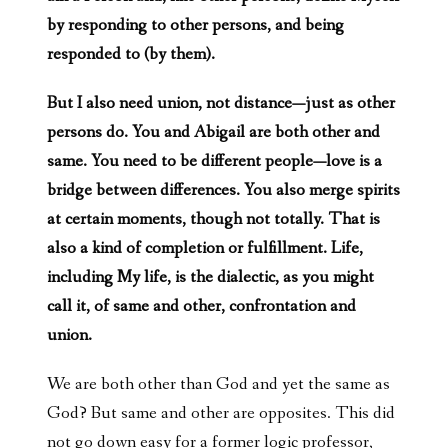
by responding to other persons, and being
responded to (by them).
But I also need union, not distance—just as other
persons do. You and Abigail are both other and
same. You need to be different people—love is a
bridge between differences. You also merge spirits
at certain moments, though not totally. That is
also a kind of completion or fulfillment. Life,
including My life, is the dialectic, as you might
call it, of same and other, confrontation and
union.
We are both other than God and yet the same as
God? But same and other are opposites. This did
not go down easy for a former logic professor,