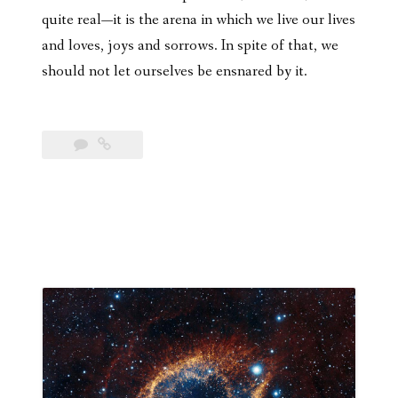
quite real—it is the arena in which we live our lives
and loves, joys and sorrows. In spite of that, we
should not let ourselves be ensnared by it.