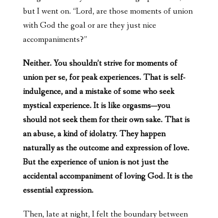
but I went on. “Lord, are those moments of union
with God the goal or are they just nice
accompaniments?”
Neither. You shouldn’t strive for moments of
union per se, for peak experiences. That is self-
indulgence, and a mistake of some who seek
mystical experience. It is like orgasms—you
should not seek them for their own sake. That is
an abuse, a kind of idolatry. They happen
naturally as the outcome and expression of love.
But the experience of union is not just the
accidental accompaniment of loving God. It is the
essential expression.
Then, late at night, I felt the boundary between