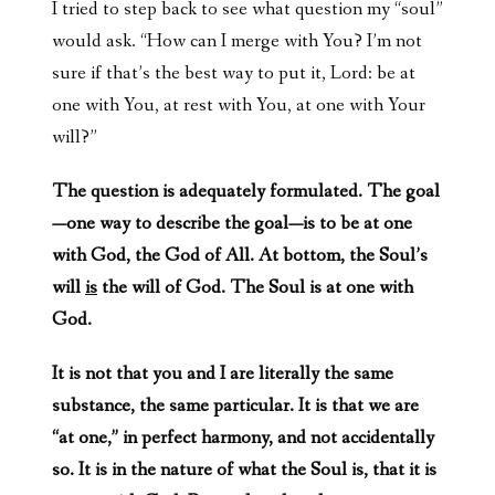
I tried to step back to see what question my “soul”
would ask. “How can I merge with You? I’m not
sure if that’s the best way to put it, Lord: be at
one with You, at rest with You, at one with Your
will?”
The question is adequately formulated. The goal
—one way to describe the goal—is to be at one
with God, the God of All. At bottom, the Soul’s
will
is
the will of God. The Soul is at one with
God.
It is not that you and I are literally the same
substance, the same particular. It is that we are
“at one,” in perfect harmony, and not accidentally
so. It is in the nature of what the Soul is, that it is