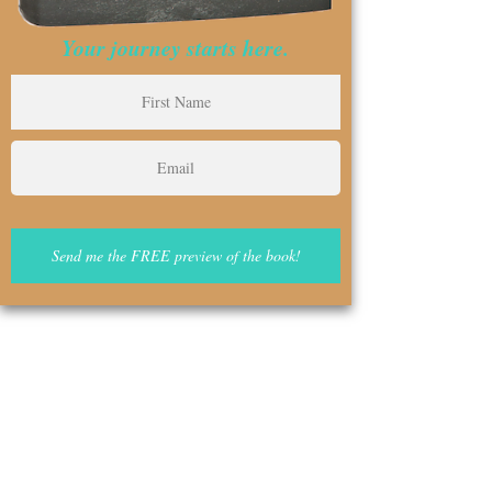
Your journey starts here.