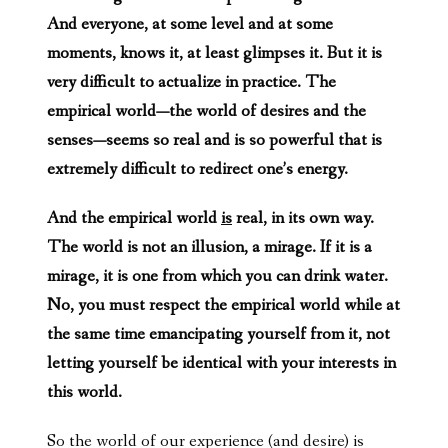
And everyone, at some level and at some
moments, knows it, at least glimpses it. But it is
very difficult to actualize in practice. The
empirical world—the world of desires and the
senses—seems so real and is so powerful that is
extremely difficult to redirect one’s energy.
And the empirical world
is
real, in its own way.
The world is not an illusion, a mirage. If it is a
mirage, it is one from which you can drink water.
No, you must respect the empirical world while at
the same time emancipating yourself from it, not
letting yourself be identical with your interests in
this world.
So the world of our experience (and desire) is