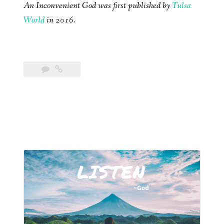
An Inconvenient God was first published by
Tulsa
World
in 2016.