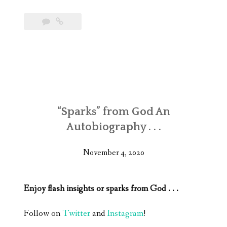
“Sparks” from God An
Autobiography . . .
November 4, 2020
Enjoy flash insights or sparks from God . . .
Follow on
Twitter
and
Instagram
!