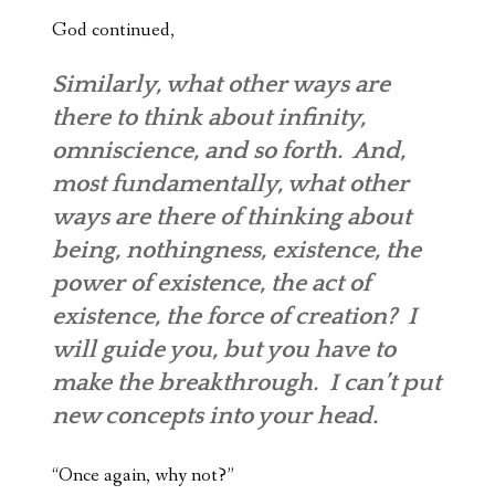
God continued,
Similarly, what other ways are
there to think about infinity,
omniscience
, and so forth. And,
most fundamentally, what other
ways are there of thinking about
being, nothingness, existence, the
power of existence, the act of
existence, the force of creation? I
will guide you, but you have to
make the breakthrough. I can’t put
new concepts into your head.
“Once again, why not?”