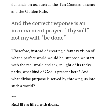
demands on us, such as the Ten Commandments
and the Golden Rule.
And the correct response is an
inconvenient prayer: “Thy will,”
not my will, “be done.”
Therefore, instead of creating a fantasy vision of
what a perfect world would be, suppose we start
with the real world and ask, in light of its rocky
paths, what kind of God is present here? And
what divine purpose is served by throwing us into
such a world?
***
Real life is filled with drama
.