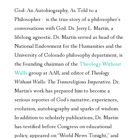
God: An Autobiography, As Told to a
Philosopher - is the true story of a philosopher’s
conversations with God. Dr. Jerry L. Martin, a
lifelong agnostic. Dr. Martin served as head of the
National Endowment for the Humanities and the
University of Colorado philosophy department, is
the founding chairman of the
Theology Without
Walls
group at AAR, and editor of
Theology
Without Walls: The Transreligious Imperative
. Dr.
Martin's work has prepared him to become a
serious reporter of God's narrative, experiences,
evolution, autobiography and sparks of wisdom.
In addition to scholarly publications, Dr. Martin
has testified before Congress on educational
policy, appeared on “World News Tonight,” and