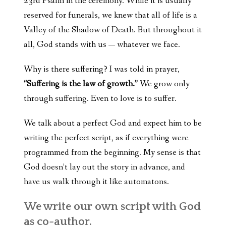
23rd Psalm in the ceremony. While it is usually
reserved for funerals, we knew that all of life is a
Valley of the Shadow of Death. But throughout it
all, God stands with us — whatever we face.
Why is there suffering? I was told in prayer,
“Suffering is the law of growth.”
We grow only
through suffering. Even to love is to suffer.
We talk about a perfect God and expect him to be
writing the perfect script, as if everything were
programmed from the beginning. My sense is that
God doesn’t lay out the story in advance, and
have us walk through it like automatons.
We write our own script with God
as co-author.