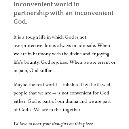
inconvenient world in
partnership with an inconvenient
God.
It is a tough life in which God is not
overprotective, but is always on our side. When
we are in harmony with the divine and enjoying
life’s bounty, God rejoices. When we are errant or
in pain, God suffers.
Maybe the real world — inhabited by the flawed
people that we are — is not convenient for God
either. God is part of our drama and we are part
of God’s. We are in this together.
I'd love to hear your thoughts on this piece