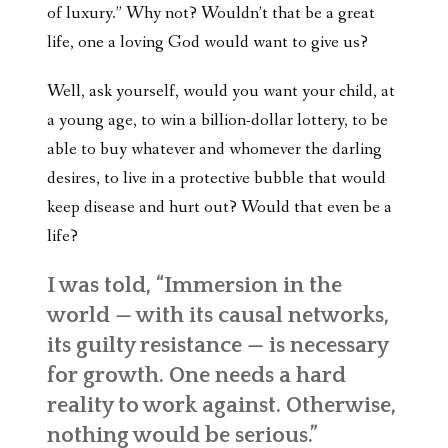
of luxury.” Why not? Wouldn’t that be a great
life, one a loving God would want to give us?
Well, ask yourself, would you want your child, at
a young age, to win a billion-dollar lottery, to be
able to buy whatever and whomever the darling
desires, to live in a protective bubble that would
keep disease and hurt out? Would that even be a
life?
I was told,
“Immersion in the
world — with its causal networks,
its guilty resistance — is necessary
for growth. One needs a hard
reality to work against. Otherwise,
nothing would be serious.”