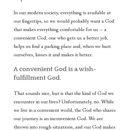
In our modern society, everything is available at
our fingertips, so we would probably want a God
that makes everything comfortable for us — a
convenient God, one who gets us a better job,
helps us find a parking place and, when we hurt
ourselves, kisses it and makes it better.
A convenient God is a wish-
fulfillment God.
That sounds nice, but is that the kind of God we
encounter in our lives? Unfortunately, no. While
we live in a convenient world, the God who shares
our journey is an inconvenient God. We are
thrown into rough situations, and our God makes