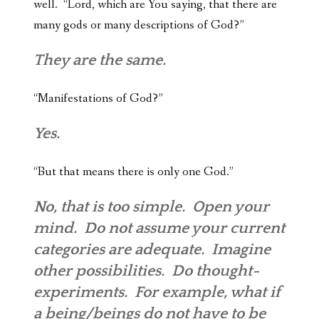
well. “Lord, which are You saying, that there are
many gods or many descriptions of God?”
They are the same.
“Manifestations of God?”
Yes.
“But that means there is only one God.”
No, that is too simple. Open your
mind. Do not assume your current
categories are adequate. Imagine
other possibilities. Do thought-
experiments. For example, what if
a being/beings do not have to be