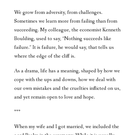
We grow from adversity, from challenges.
Sometimes we learn more from failing than from
succeeding. My colleague, the economist Kenneth
Boulding, used to say, “Nothing succeeds like
failure.” It is failure, he would say, that tells us
where the edge of the cliff is.
As a drama, life has a meaning, shaped by how we
cope with the ups and downs, how we deal with
our own mistakes and the cruelties inflicted on us,
and yet remain open to love and hope.
***
When my wife and I got married, we included the