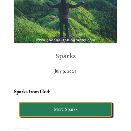
Sparks
July 9, 2021
Sparks from God:
More Sparks
________