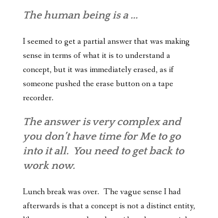
The human being is a ...
I seemed to get a partial answer that was making
sense in terms of what it is to understand a
concept, but it was immediately erased, as if
someone pushed the erase button on a tape
recorder.
The answer is very complex and
you don’t have time for Me to go
into it all. You need to get back to
work now.
Lunch break was over. The vague sense I had
afterwards is that a concept is not a distinct entity,