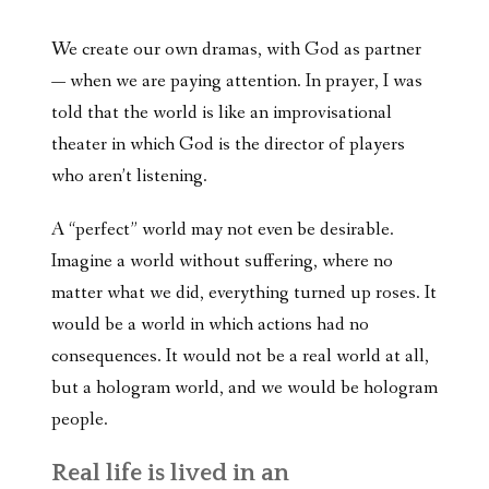
We create our own dramas, with God as partner
— when we are paying attention. In prayer, I was
told that the world is like an improvisational
theater in which God is the director of players
who aren’t listening.
A “perfect” world may not even be desirable.
Imagine a world without suffering, where no
matter what we did, everything turned up roses. It
would be a world in which actions had no
consequences. It would not be a real world at all,
but a hologram world, and we would be hologram
people.
Real life is lived in an