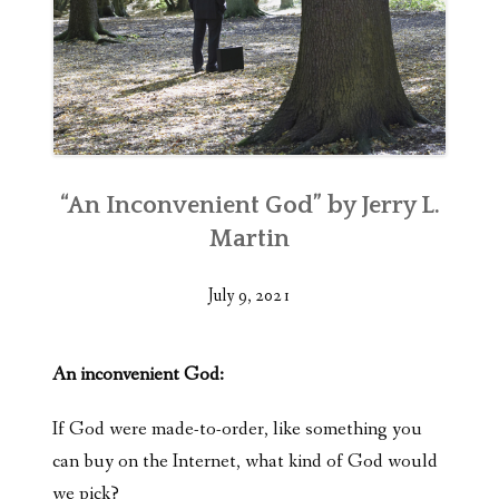
“An Inconvenient God” by Jerry L.
Martin
July 9, 2021
An inconvenient God:
If God were made-to-order, like something you
can buy on the Internet, what kind of God would
we pick?