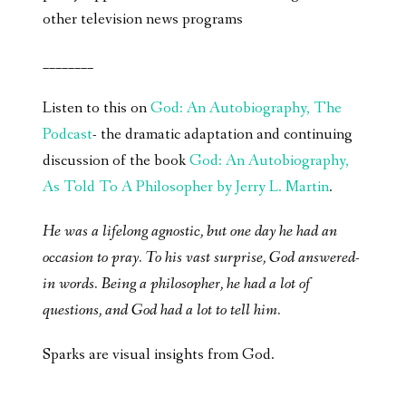
other television news programs
________
Listen to this on
God: An Autobiography, The
Podcast
- the dramatic adaptation and continuing
discussion of the book
God: An Autobiography,
As Told To A Philosopher by Jerry L. Martin
.
He was a lifelong agnostic, but one day he had an
occasion to pray. To his vast surprise, God answered-
in words. Being a philosopher, he had a lot of
questions, and God had a lot to tell him.
Sparks are visual insights from God.