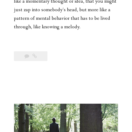
like a momentary thought or idea, that you might
just zap into somebody’s head, but more like a
pattern of mental behavior that has to be lived
through, like knowing a melody.