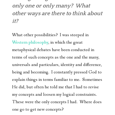
only one or only many? What
other ways are there to think about
it?
What other possibilities? I was steeped in
Western philosophy
, in which the great
metaphysical debates have been conducted in
terms of such concepts as the one and the many,
universals and particulars, identity and difference,
being and becoming. I constantly pressed God to
explain things in terms familiar to me. Sometimes
He did, but often he told me that I had to revise
my concepts and loosen my logical constraints.
These were the only concepts I had. Where does
one go to get new concepts?