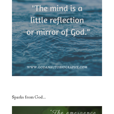
Sparks from God…