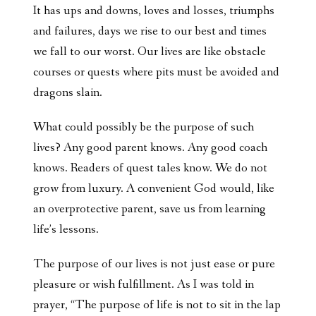
It has ups and downs, loves and losses, triumphs
and failures, days we rise to our best and times
we fall to our worst. Our lives are like obstacle
courses or quests where pits must be avoided and
dragons slain.
What could possibly be the purpose of such
lives? Any good parent knows. Any good coach
knows. Readers of quest tales know. We do not
grow from luxury. A convenient God would, like
an overprotective parent, save us from learning
life’s lessons.
The purpose of our lives is not just ease or pure
pleasure or wish fulfillment. As I was told in
prayer, “The purpose of life is not to sit in the lap