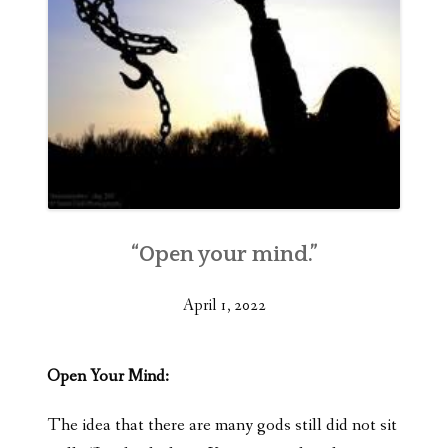
“Open your mind.”
April 1, 2022
Open Your Mind:
The idea that there are many gods still did not sit