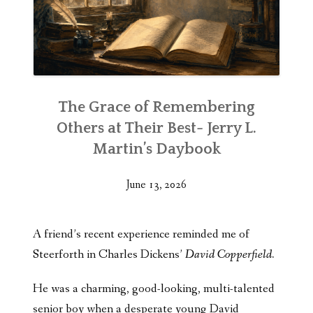
The Grace of Remembering
Others at Their Best- Jerry L.
Martin’s Daybook
June 13, 2026
A friend’s recent experience reminded me of
Steerforth in Charles Dickens’
David Copperfield.
He was a charming, good-looking, multi-talented
senior boy when a desperate young David