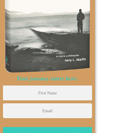
Your journey starts here.