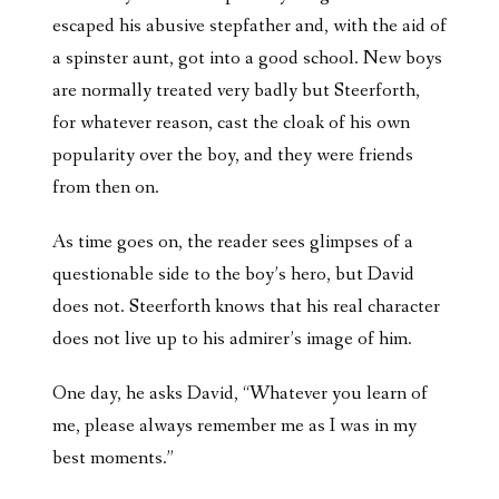
escaped his abusive stepfather and, with the aid of
a spinster aunt, got into a good school. New boys
are normally treated very badly but Steerforth,
for whatever reason, cast the cloak of his own
popularity over the boy, and they were friends
from then on.
As time goes on, the reader sees glimpses of a
questionable side to the boy’s hero, but David
does not. Steerforth knows that his real character
does not live up to his admirer’s image of him.
One day, he asks David, “Whatever you learn of
me, please always remember me as I was in my
best moments.”