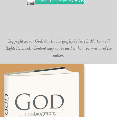
BUY THE BOOK
Copyright 2016 - God: An Autobiography by Jerry L. Martin. - All
Rights Reserved. - Content may not be used without permission of the
author.