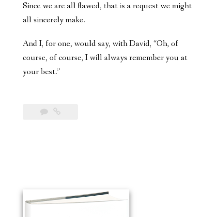
Since we are all flawed, that is a request we might
all sincerely make.
And I, for one, would say, with David, “Oh, of
course, of course, I will always remember you at
your best.”