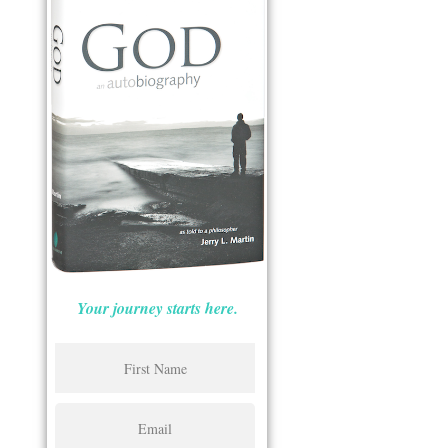
Your journey starts here.