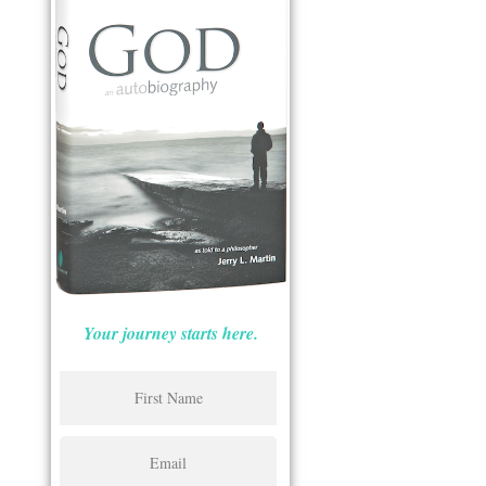
Your journey starts here.