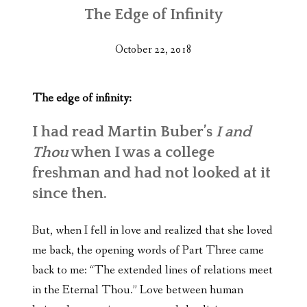
The Edge of Infinity
October 22, 2018
The edge of infinity:
I had read Martin Buber’s
I and
Thou
when I was a college
freshman and had not looked at it
since then.
But, when I fell in love and realized that she loved
me back, the opening words of Part Three came
back to me: “The extended lines of relations meet
in the Eternal Thou.” Love between human