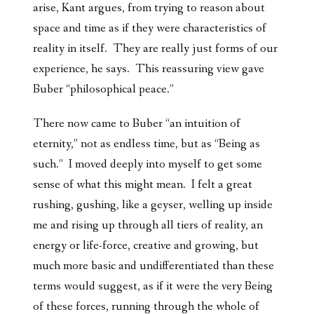
arise, Kant argues, from trying to reason about
space and time as if they were characteristics of
reality in itself. They are really just forms of our
experience, he says. This reassuring view gave
Buber “philosophical peace.”
There now came to Buber “an intuition of
eternity,” not as endless time, but as “Being as
such.” I moved deeply into myself to get some
sense of what this might mean. I felt a great
rushing, gushing, like a geyser, welling up inside
me and rising up through all tiers of reality, an
energy or life-force, creative and growing, but
much more basic and undifferentiated than these
terms would suggest, as if it were the very Being
of these forces, running through the whole of