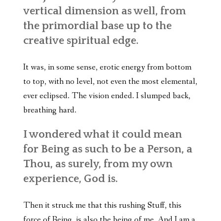
vertical dimension as well, from
the primordial base up to the
creative spiritual edge.
It was, in some sense, erotic energy from bottom
to top, with no level, not even the most elemental,
ever eclipsed. The vision ended. I slumped back,
breathing hard.
I wondered what it could mean
for Being as such to be a Person, a
Thou, as surely, from my own
experience, God is.
Then it struck me that this rushing Stuff, this
force of Being, is also the being of me. And I am a