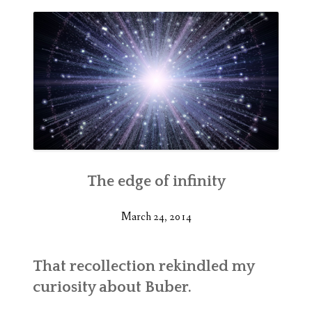
The edge of infinity
March 24, 2014
That recollection rekindled my
curiosity about Buber.