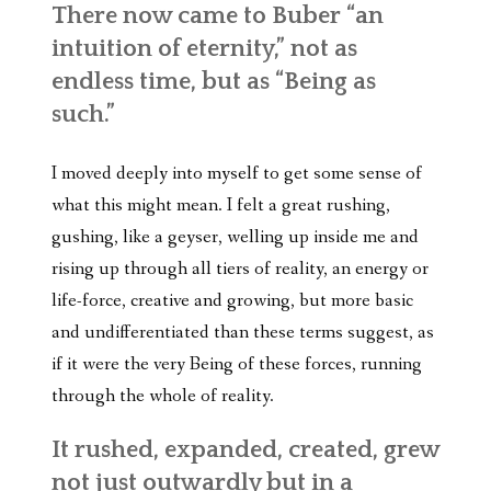
There now came to Buber “an
intuition of eternity,” not as
endless time, but as “Being as
such.”
I moved deeply into myself to get some sense of
what this might mean. I felt a great rushing,
gushing, like a geyser, welling up inside me and
rising up through all tiers of reality, an energy or
life-force, creative and growing, but more basic
and undifferentiated than these terms suggest, as
if it were the very Being of these forces, running
through the whole of reality.
It rushed, expanded, created, grew
not just outwardly but in a