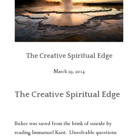
The Creative Spiritual Edge
March 29, 2014
The Creative Spiritual Edge
Buber was saved from the brink of suicide by
reading Immanuel Kant. Unsolvable questions