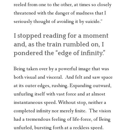
reeled from one to the other, at times so closely
threatened with the danger of madness that I
seriously thought of avoiding it by suicide.”
I stopped reading for a moment
and, as the train rumbled on, I
pondered the “edge of infinity.”
Being taken over by a powerful image that was
both visual and visceral. And felt and saw space
at its outer edges, rushing. Expanding outward,
unfurling itself with vast force and at almost
instantaneous speed. Without stop, neither a
completed infinity nor merely finite. The vision
had a tremendous feeling of life-force, of Being
unfurled, bursting forth at a reckless speed.