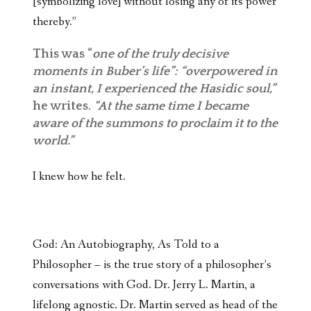
[symbolizing love] without losing any of its power
thereby.”
This was “
one of the truly decisive
moments in Buber’s life”: “overpowered in
an instant, I experienced the Hasidic soul,”
he writes.
“At the same time I became
aware of the summons to proclaim it to the
world.”
I knew how he felt.
God: An Autobiography, As Told to a
Philosopher – is the true story of a philosopher’s
conversations with God. Dr. Jerry L. Martin, a
lifelong agnostic. Dr. Martin served as head of the