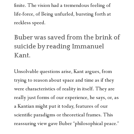
finite. The vision had a tremendous feeling of
life-force, of Being unfurled, bursting forth at
reckless speed.
Buber was saved from the brink of
suicide by reading Immanuel
Kant.
Unsolvable questions arise, Kant argues, from
trying to reason about space and time as if they
were characteristics of reality in itself. They are
really just forms of our experience, he says, or, as
a Kantian might put it today, features of our
scientific paradigms or theoretical frames. This
reassuring view gave Buber “philosophical peace.”