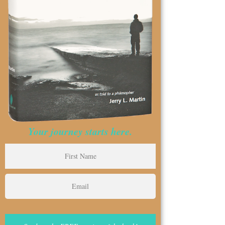
Your journey starts here.