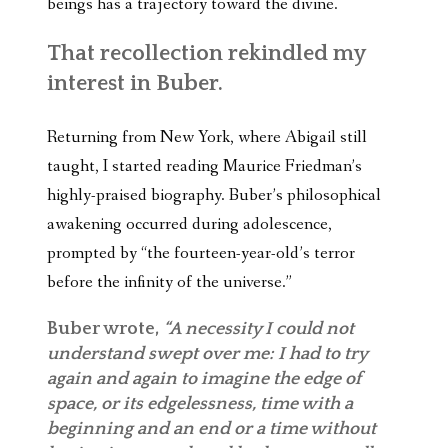
beings has a trajectory toward the divine.
That recollection rekindled my
interest in Buber.
Returning from New York, where Abigail still
taught, I started reading Maurice Friedman’s
highly-praised biography. Buber’s philosophical
awakening occurred during adolescence,
prompted by “the fourteen-year-old’s terror
before the infinity of the universe.”
Buber wrote,
“A necessity I could not
understand swept over me: I had to try
again and again to imagine the edge of
space, or its edgelessness, time with a
beginning and an end or a time without