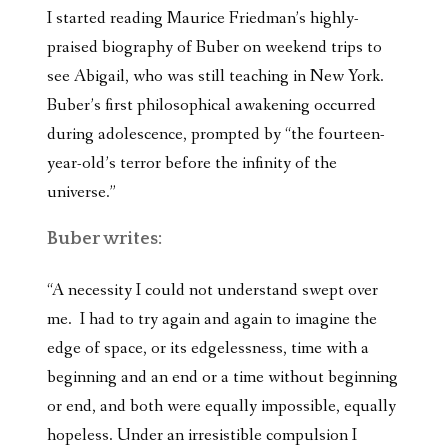
I started reading Maurice Friedman’s highly-
praised biography of Buber on weekend trips to
see Abigail, who was still teaching in New York.
Buber’s first philosophical awakening occurred
during adolescence, prompted by “the fourteen-
year-old’s terror before the infinity of the
universe.”
Buber writes:
“A necessity I could not understand swept over
me. I had to try again and again to imagine the
edge of space, or its edgelessness, time with a
beginning and an end or a time without beginning
or end, and both were equally impossible, equally
hopeless. Under an irresistible compulsion I