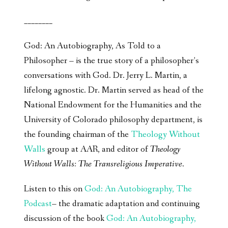
________
God: An Autobiography, As Told to a
Philosopher – is the true story of a philosopher’s
conversations with God. Dr. Jerry L. Martin, a
lifelong agnostic. Dr. Martin served as head of the
National Endowment for the Humanities and the
University of Colorado philosophy department, is
the founding chairman of the
Theology Without
Walls
group at AAR, and editor of
Theology
Without Walls: The Transreligious Imperative
.
Listen to this on
God: An Autobiography, The
Podcast
– the dramatic adaptation and continuing
discussion of the book
God: An Autobiography,