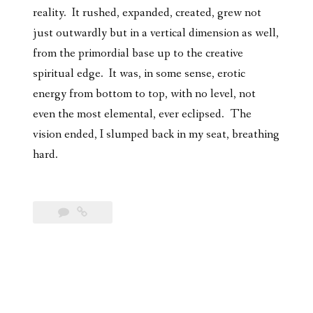
reality. It rushed, expanded, created, grew not
just outwardly but in a vertical dimension as well,
from the primordial base up to the creative
spiritual edge. It was, in some sense, erotic
energy from bottom to top, with no level, not
even the most elemental, ever eclipsed. The
vision ended, I slumped back in my seat, breathing
hard.