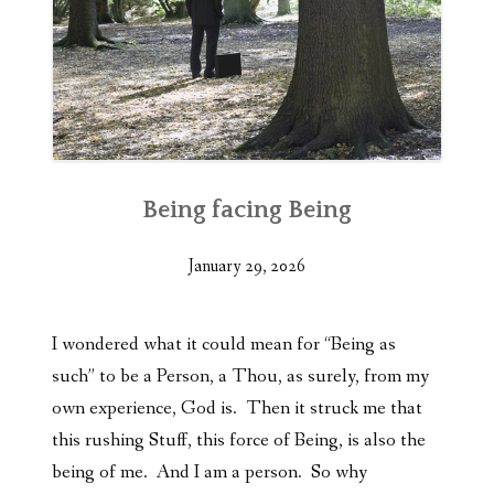
Being facing Being
January 29, 2026
I wondered what it could mean for “Being as
such” to be a Person, a Thou, as surely, from my
own experience, God is. Then it struck me that
this rushing Stuff, this force of Being, is also the
being of me. And I am a person. So why