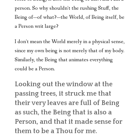
person. So why shouldn’t the rushing Stuff, the
Being of—of what?—the World, of Being itself, be
a Person writ large?
I don’t mean the World merely in a physical sense,
since my own being is not merely that of my body.
Similarly, the Being that animates everything
could be a Person.
Looking out the window at the
passing trees, it struck me that
their very leaves are full of Being
as such, the Being that is also a
Person, and that it made sense for
them to be a Thou for me.