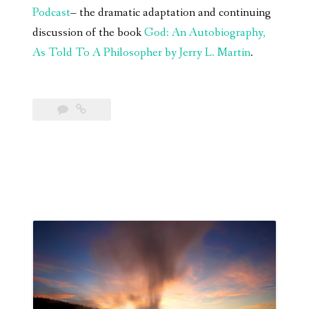
Podcast
– the dramatic adaptation and continuing
discussion of the book
God: An Autobiography,
As Told To A Philosopher by Jerry L. Martin
.