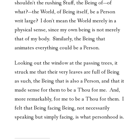
shouldn’t the rushing Stuff, the Being of—of
what?—the World, of Being itself, be a Person
writ large? I don’t mean the World merely in a
physical sense, since my own being is not merely
that of my body. Similarly, the Being that
animates everything could be a Person.
Looking out the window at the passing trees, it
struck me that their very leaves are full of Being
as such, the Being that is also a Person, and that it
made sense for them to be a Thou for me. And,
more remarkably, for me to be a Thou for them. I
felt that Being facing Being, not necessarily
speaking but simply facing, is what personhood is.