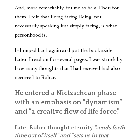
And, more remarkably, for me to be a Thou for
them. I felt that Being facing Being, not
necessarily speaking but simply facing, is what
personhood is.
I slumped back again and put the book aside.
Later, I read on for several pages. I was struck by
how many thoughts that I had received had also
occurred to Buber.
He entered a Nietzschean phase
with an emphasis on “dynamism”
and “a creative flow of life force.”
Later Buber thought eternity
“sends forth
time out of itself” and “sets us in that