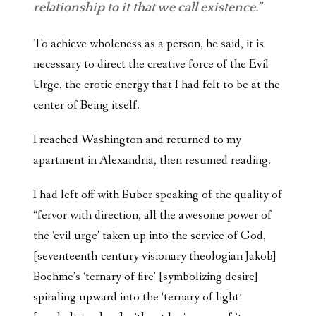
relationship to it that we call existence.”
To achieve wholeness as a person, he said, it is
necessary to direct the creative force of the Evil
Urge, the erotic energy that I had felt to be at the
center of Being itself.
I reached Washington and returned to my
apartment in Alexandria, then resumed reading.
I had left off with Buber speaking of the quality of
“fervor with direction, all the awesome power of
the ‘evil urge’ taken up into the service of God,
[seventeenth-century visionary theologian Jakob]
Boehme’s ‘ternary of fire’ [symbolizing desire]
spiraling upward into the ‘ternary of light’