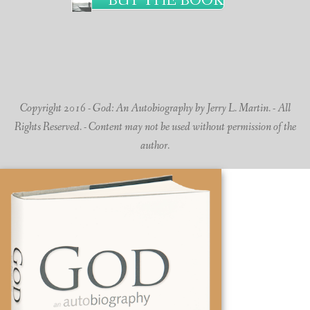
BUY THE BOOK
Copyright 2016 - God: An Autobiography by Jerry L. Martin. - All
Rights Reserved. - Content may not be used without permission of the
author.