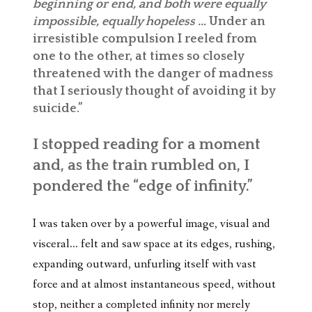
beginning or end, and both were equally
impossible, equally hopeless …
Under an
irresistible compulsion I reeled from
one to the other, at times so closely
threatened with the danger of madness
that I seriously thought of avoiding it by
suicide.”
I stopped reading for a moment
and, as the train rumbled on, I
pondered the “edge of infinity.”
I was taken over by a powerful image, visual and
visceral… felt and saw space at its edges, rushing,
expanding outward, unfurling itself with vast
force and at almost instantaneous speed, without
stop, neither a completed infinity nor merely