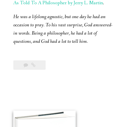
As Told To A Philosopher by Jerry L. Martin
.
He was a lifelong agnostic, but one day he had an
occasion to pray. To his vast surprise, God answered-
in words. Being a philosopher, he had a lot of
questions, and God had a lot to tell him.