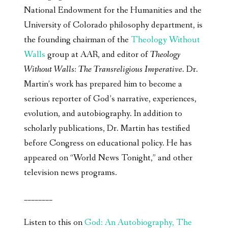
National Endowment for the Humanities and the
University of Colorado philosophy department, is
the founding chairman of the
Theology Without
Walls
group at AAR, and editor of
Theology
Without Walls: The Transreligious Imperative
. Dr.
Martin’s work has prepared him to become a
serious reporter of God’s narrative, experiences,
evolution, and autobiography. In addition to
scholarly publications, Dr. Martin has testified
before Congress on educational policy. He has
appeared on “World News Tonight,” and other
television news programs.
________
Listen to this on
God: An Autobiography, The