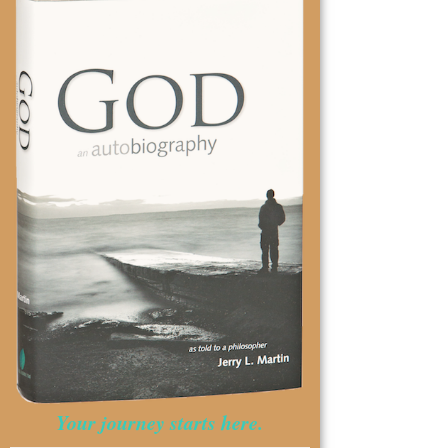
Your journey starts here.