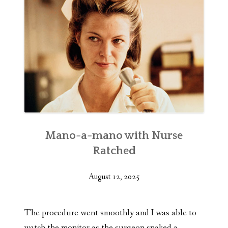
Mano-a-mano with Nurse
Ratched
August 12, 2025
The procedure went smoothly and I was able to
watch the monitor as the surgeon snaked a