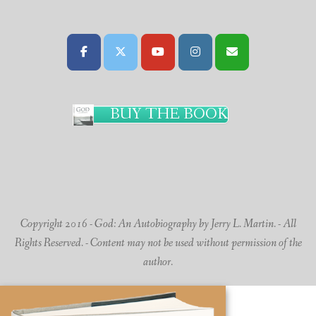
BUY THE BOOK
Copyright 2016 - God: An Autobiography by Jerry L. Martin. - All
Rights Reserved. - Content may not be used without permission of the
author.