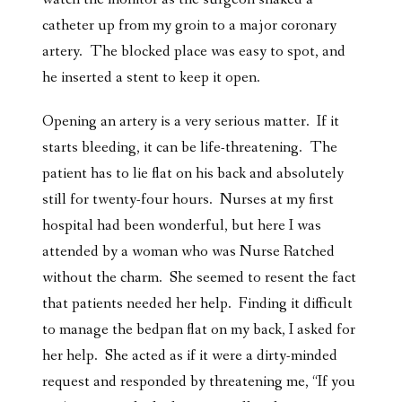
catheter up from my groin to a major coronary
artery. The blocked place was easy to spot, and
he inserted a stent to keep it open.
Opening an artery is a very serious matter. If it
starts bleeding, it can be life-threatening. The
patient has to lie flat on his back and absolutely
still for twenty-four hours. Nurses at my first
hospital had been wonderful, but here I was
attended by a woman who was Nurse Ratched
without the charm. She seemed to resent the fact
that patients needed her help. Finding it difficult
to manage the bedpan flat on my back, I asked for
her help. She acted as if it were a dirty-minded
request and responded by threatening me, “If you