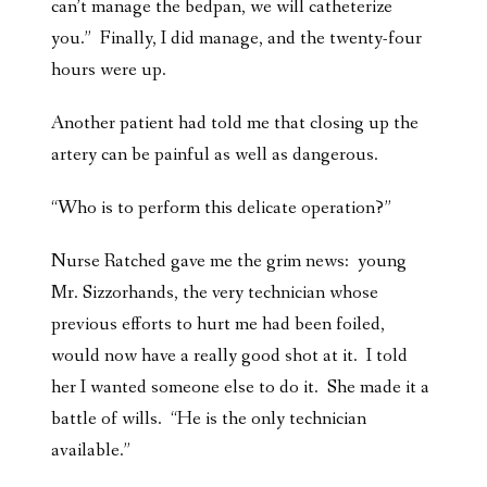
can’t manage the bedpan, we will catheterize
you.” Finally, I did manage, and the twenty-four
hours were up.
Another patient had told me that closing up the
artery can be painful as well as dangerous.
“Who is to perform this delicate operation?”
Nurse Ratched gave me the grim news: young
Mr. Sizzorhands, the very technician whose
previous efforts to hurt me had been foiled,
would now have a really good shot at it. I told
her I wanted someone else to do it. She made it a
battle of wills. “He is the only technician
available.”