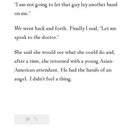
“I am not going to let that guy lay another hand
on me.”
We went back and forth. Finally I said, “Let me
speak to the doctor.”
She said she would see what she could do and,
after a time, she returned with a young Asian-
American attendant. He had the hands of an
angel. I didn’t feel a thing.