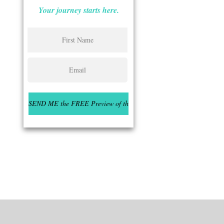
Your journey starts here.