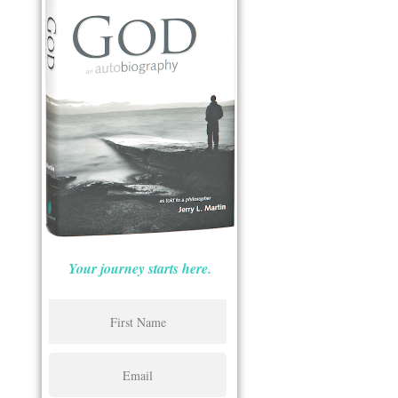
Your journey starts here.