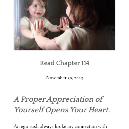
Read Chapter 114
November 30, 2023
A Proper Appreciation of
Yourself Opens Your Heart.
An ego rush always broke my connection with