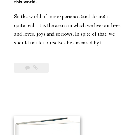
this world.
So the world of our experience (and desire) is
quite real—it is the arena in which we live our lives
and loves, joys and sorrows. In spite of that, we
should not let ourselves be ensnared by it.