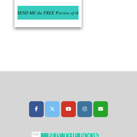
BUY THE BOOK