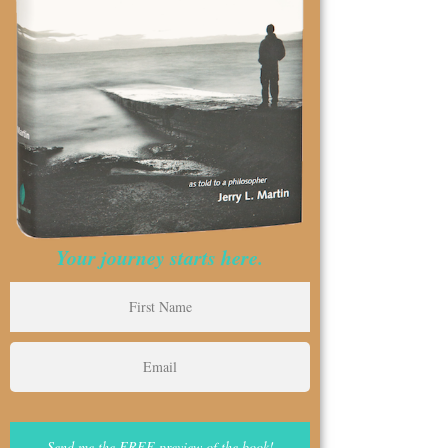
Your journey starts here.