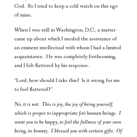
God. So I tried to keep a cold watch on this ego
of mine.
When I was still in Washington, D.C., a matter
came up about which I needed the assistance of
an eminent intellectual with whom I had a limited
acquaintance. He was completely forthcoming,
and I felt flattered by his response.
“Lord, how should I take this? Is it wrong for me
to feel flattered?”
No, it is not. This is joy, the joy of being yourself,
which is proper to (appropriate for) human beings. I
want you to be happy, to feel the fullness of your own
being, its bounty. I blessed you with certain gifts. Of