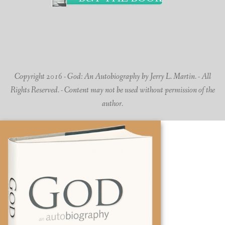
Copyright 2016 - God: An Autobiography by Jerry L. Martin. - All
Rights Reserved. - Content may not be used without permission of the
author.