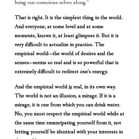
bring our conscious selves along.”
That is right. It is the simplest thing in the world.
And everyone, at some level and at some
moments, knows it, at least glimpses it. But it is
very difficult to actualize in practice. The
empirical world—the world of desires and the
senses—seems so real and is so powerful that is
extremely difficult to redirect one’s energy.
And the empirical world
is
real, in its own way.
The world is not an illusion, a mirage. If it is a
mirage, it is one from which you can drink water.
No, you must respect the empirical world while at
the same time emancipating yourself from it, not
letting yourself be identical with your interests in