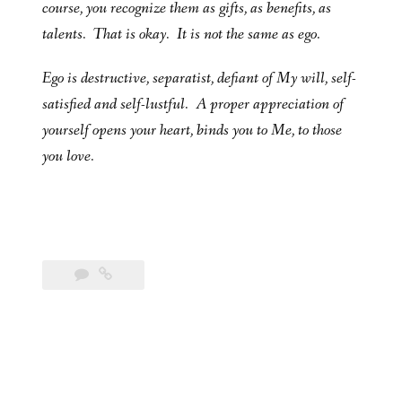
course, you recognize them as gifts, as benefits, as
talents. That is okay. It is not the same as ego.
Ego is destructive, separatist, defiant of My will, self-
satisfied and self-lustful. A proper appreciation of
yourself opens your heart, binds you to Me, to those
you love.