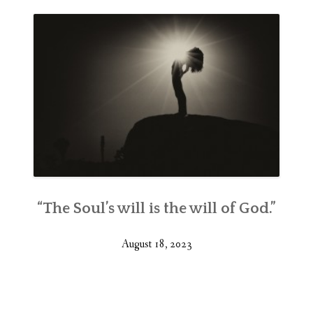
“The Soul’s will is the will of God.”
August 18, 2023