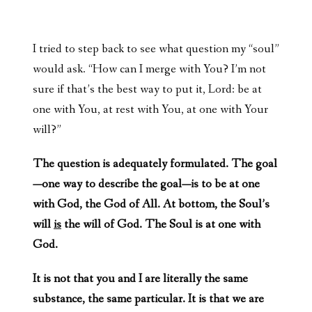
I tried to step back to see what question my “soul”
would ask. “How can I merge with You? I’m not
sure if that’s the best way to put it, Lord: be at
one with You, at rest with You, at one with Your
will?”
The question is adequately formulated. The goal
—one way to describe the goal—is to be at one
with God, the God of All. At bottom, the Soul’s
will
is
the will of God. The Soul is at one with
God.
It is not that you and I are literally the same
substance, the same particular. It is that we are