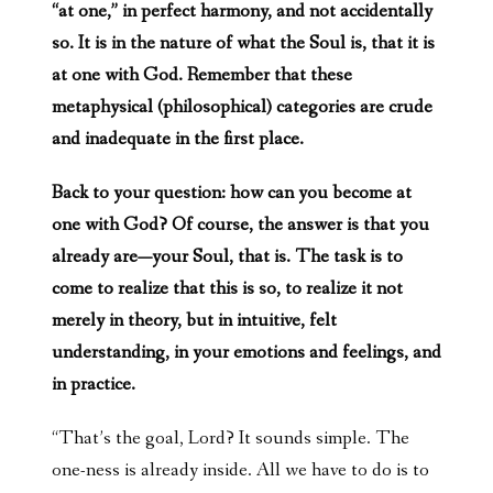
“at one,” in perfect harmony, and not accidentally
so. It is in the nature of what the Soul is, that it is
at one with God. Remember that these
metaphysical (philosophical) categories are crude
and inadequate in the first place.
Back to your question: how can you become at
one with God? Of course, the answer is that you
already are—your Soul, that is. The task is to
come to realize that this is so, to realize it not
merely in theory, but in intuitive, felt
understanding, in your emotions and feelings, and
in practice.
“That’s the goal, Lord? It sounds simple. The
one-ness is already inside. All we have to do is to