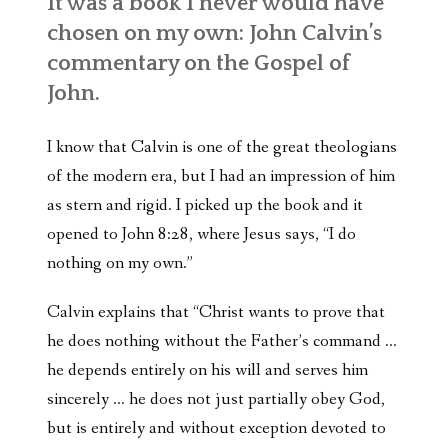
It was a book I never would have
chosen on my own: John Calvin’s
commentary on the Gospel of
John.
I know that Calvin is one of the great theologians
of the modern era, but I had an impression of him
as stern and rigid. I picked up the book and it
opened to John 8:28, where Jesus says, “I do
nothing on my own.”
Calvin explains that “Christ wants to prove that
he does nothing without the Father’s command …
he depends entirely on his will and serves him
sincerely … he does not just partially obey God,
but is entirely and without exception devoted to