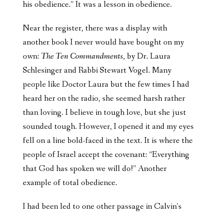
his obedience.” It was a lesson in obedience.
Near the register, there was a display with
another book I never would have bought on my
own:
The Ten Commandments
, by Dr. Laura
Schlesinger and Rabbi Stewart Vogel. Many
people like Doctor Laura but the few times I had
heard her on the radio, she seemed harsh rather
than loving. I believe in tough love, but she just
sounded tough. However, I opened it and my eyes
fell on a line bold-faced in the text. It is where the
people of Israel accept the covenant: “Everything
that God has spoken we will do!” Another
example of total obedience.
I had been led to one other passage in Calvin’s