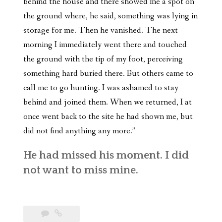
behind the house and there showed me a spot on
the ground where, he said, something was lying in
storage for me. Then he vanished. The next
morning I immediately went there and touched
the ground with the tip of my foot, perceiving
something hard buried there. But others came to
call me to go hunting. I was ashamed to stay
behind and joined them. When we returned, I at
once went back to the site he had shown me, but
did not find anything any more.”
He had missed his moment. I did
not want to miss mine.