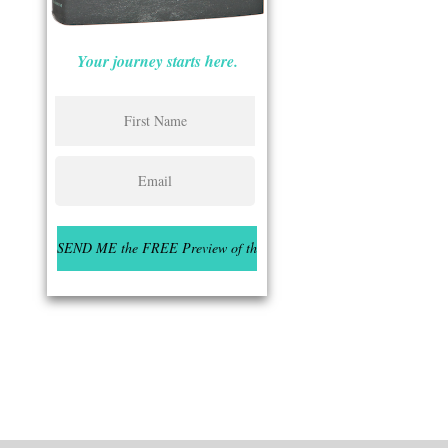
Your journey starts here.