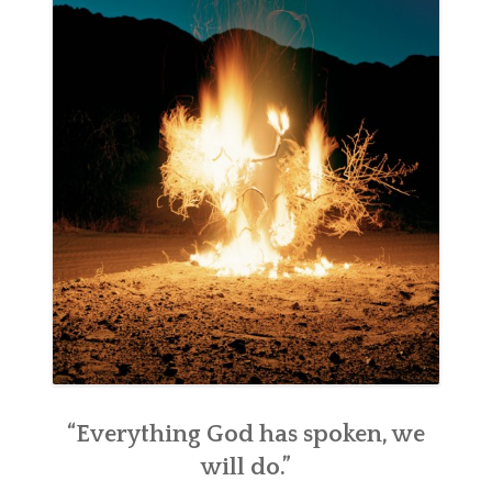
“Everything God has spoken, we
will do.”