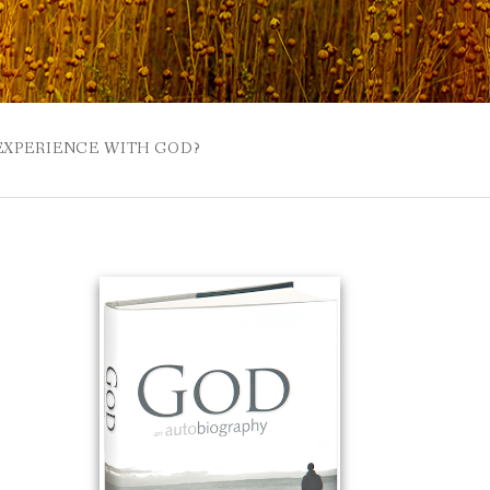
 EXPERIENCE WITH GOD?
 BUZZSPROUT
UE