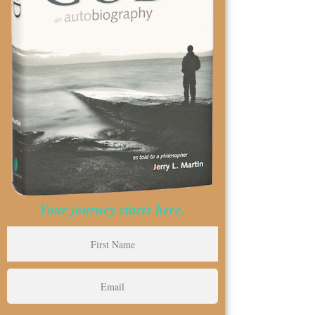
Your journey starts here.