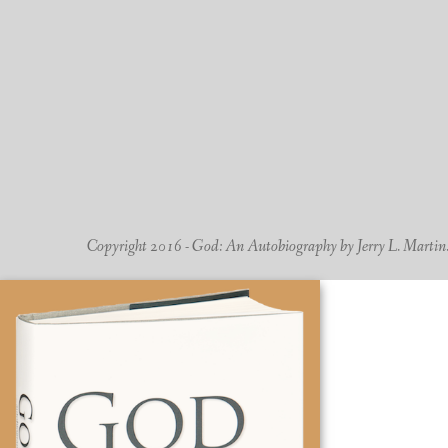
Copyright 2016 - God: An Autobiography by Jerry L. Martin. -