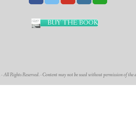
BUY THE BOOK
 All Rights Reserved. - Content may not be used without permission of the 