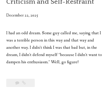
Criticism and Self-Restraint
WHAT’S ON OUR MIND
THE LIFE WISDOM PROJECT
December 22, 2025
TWO PHILOSOPHERS WRESTLE WITH GOD
I had an odd dream. Some guy called me, saying that I
WHAT’S ON YOUR MIND
was a terrible person in this way and that way and
another way. I didn’t think I was that bad but, in the
INTERVIEWS
dream, I didn’t defend myself “because I didn’t want to
dampen his enthusiasm.” Well, go figure!