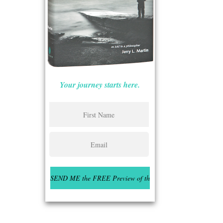
Your journey starts here.