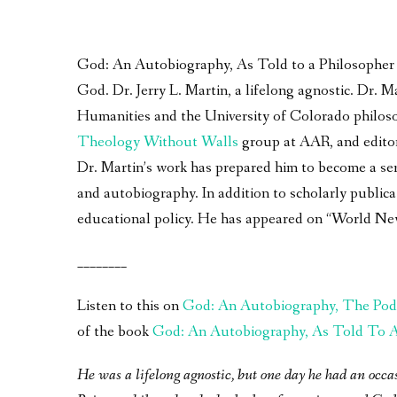
God: An Autobiography, As Told to a Philosopher – 
God. Dr. Jerry L. Martin, a lifelong agnostic. Dr.
Humanities and the University of Colorado philoso
Theology Without Walls
group at AAR, and edito
Dr. Martin’s work has prepared him to become a seri
and autobiography. In addition to scholarly publica
educational policy. He has appeared on “World Ne
________
Listen to this on
God: An Autobiography, The Pod
of the book
God: An Autobiography, As Told To A 
He was a lifelong agnostic, but one day he had an occa