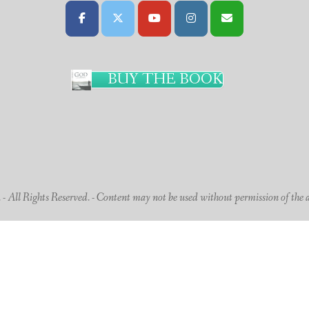
BUY THE BOOK
 All Rights Reserved. - Content may not be used without permission of the 