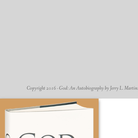
Copyright 2016 - God: An Autobiography by Jerry L. Martin. -