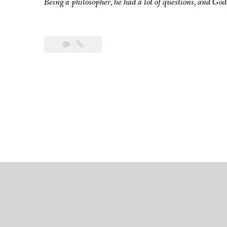
Being a philosopher, he had a lot of questions, and God 