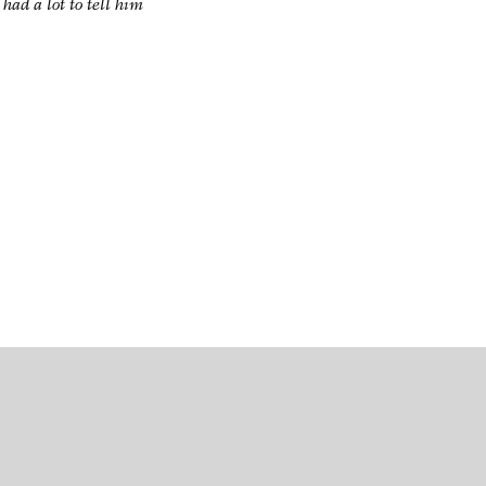
had a lot to tell him