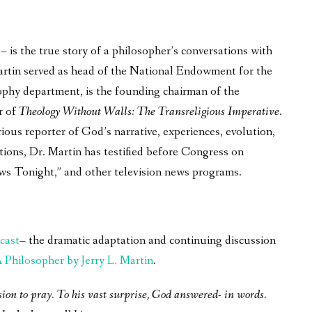
is the true story of a philosopher’s conversations with
 Martin served as head of the National Endowment for the
phy department, is the founding chairman of the
r of
Theology Without Walls: The Transreligious Imperative
.
ous reporter of God’s narrative, experiences, evolution,
tions, Dr. Martin has testified before Congress on
ws Tonight,” and other television news programs.
cast
– the dramatic adaptation and continuing discussion
Philosopher by Jerry L. Martin
.
sion to pray. To his vast surprise, God answered- in words.