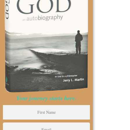
Your journey starts here.