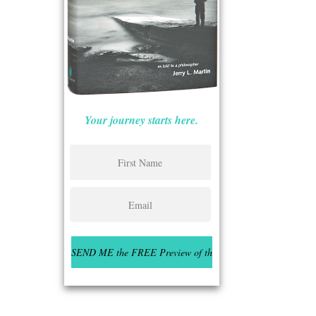
Your journey starts here.