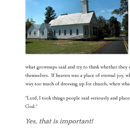
what grownups said and try to think whether they 
themselves. If heaven was a place of eternal joy,
way too much of dressing up for church, when wha
“Lord, I took things people said seriously and plac
God.”
Yes, that is important!