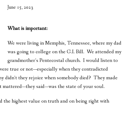
WHAT’S ON OUR MIND
June 15, 2023
THE LIFE WISDOM PROJECT
What is important:
TWO PHILOSOPHERS WRESTLE WITH GOD
We were living in Memphis, Tennessee, where my dad
WHAT’S ON YOUR MIND
was going to college on the G.I. Bill. We attended my
INTERVIEWS
grandmother’s Pentecostal church. I would listen to
were true or not—especially when they contradicted
 why didn’t they rejoice when somebody died? They made
t mattered—they said—was the state of your soul.
ed the highest value on truth and on being right with