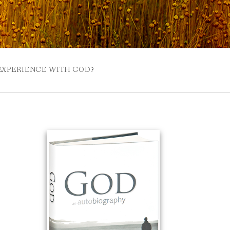
 EXPERIENCE WITH GOD?
 BUZZSPROUT
UE